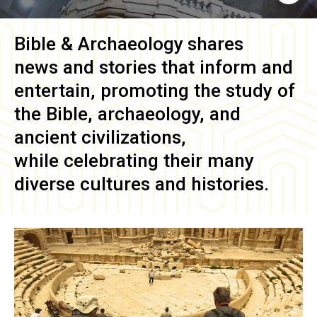
Bible & Archaeology
shares
news and stories that inform and
entertain, promoting the study of
the Bible, archaeology, and
ancient civilizations,
while celebrating their many
diverse cultures and histories.