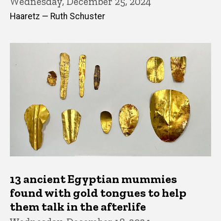
Wednesday, December 25, 2024
Haaretz — Ruth Schuster
13 ancient Egyptian mummies
found with gold tongues to help
them talk in the afterlife