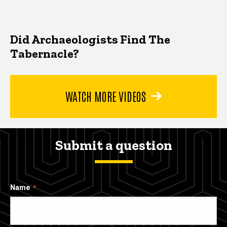
Did Archaeologists Find The
Tabernacle?
WATCH MORE VIDEOS
Submit a question
Name