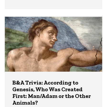
B&A Trivia: According to
Genesis, Who Was Created
First: Man/Adam or the Other
Animals?