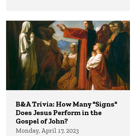
B&A Trivia: How Many "Signs"
Does Jesus Perform in the
Gospel of John?
Monday, April 17, 2023