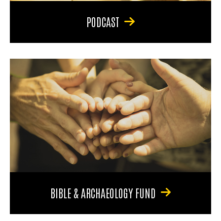
PODCAST
BIBLE & ARCHAEOLOGY FUND