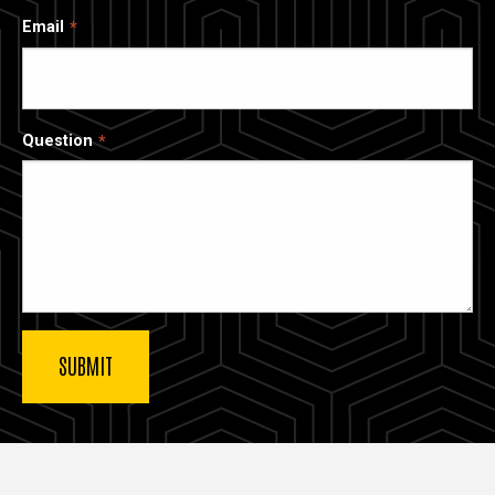
Email
Question