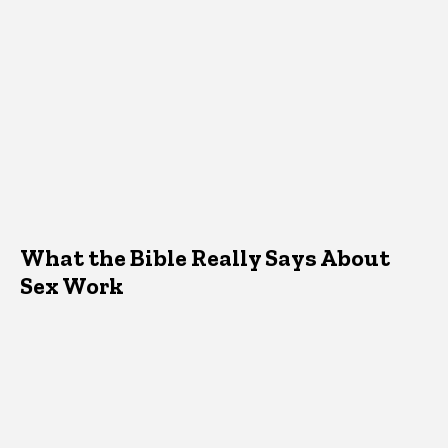
What the Bible Really Says About
Sex Work