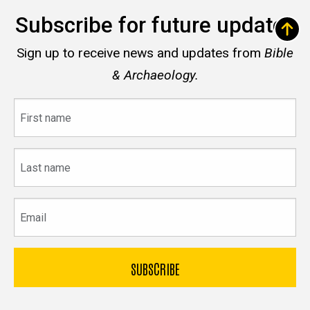
Subscribe for future updates
Sign up to receive news and updates from
Bible
& Archaeology.
First
name
Last
name
Email