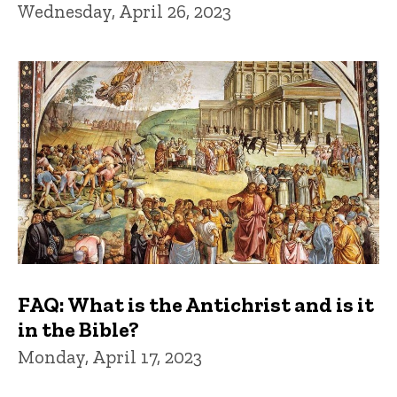
Wednesday, April 26, 2023
FAQ: What is the Antichrist and is it
in the Bible?
Monday, April 17, 2023