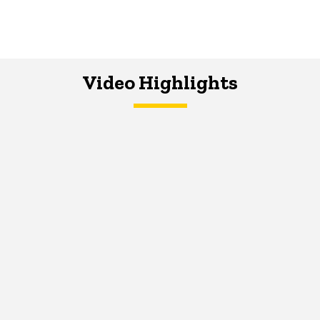
Video Highlights