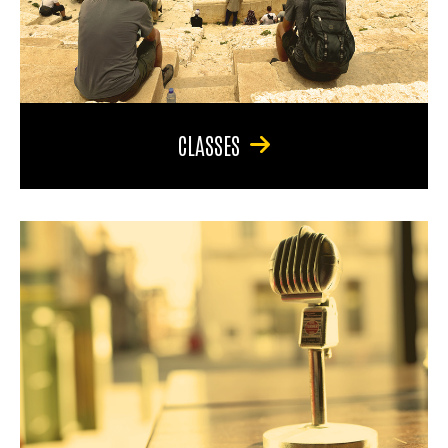
CLASSES