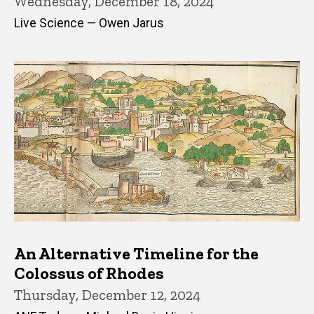
Wednesday, December 18, 2024
Live Science — Owen Jarus
An Alternative Timeline for the
Colossus of Rhodes
Thursday, December 12, 2024