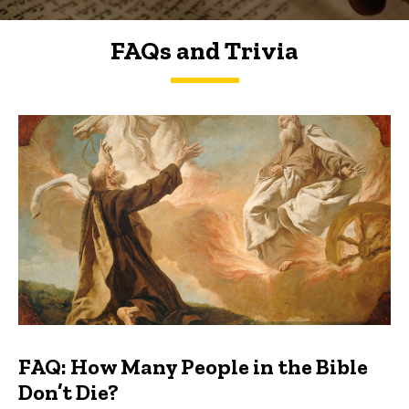
FAQs and Trivia
FAQs and Trivia
FAQ: How Many People in the Bible
Don’t Die?