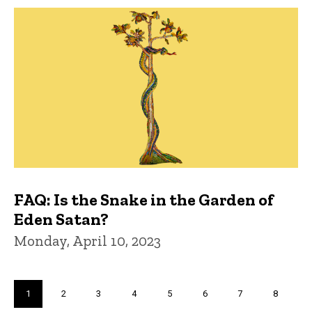
FAQ: Is the Snake in the Garden of
Eden Satan?
Monday, April 10, 2023
Pagination
Current
1
Page
2
Page
3
Page
4
Page
5
Page
6
Page
7
Page
8
page