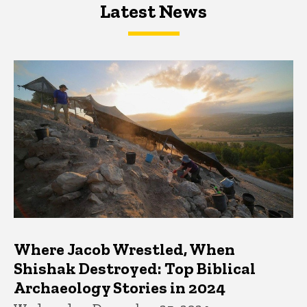
Latest News
Latest News
Latest News
Where Jacob Wrestled, When
Shishak Destroyed: Top Biblical
Archaeology Stories in 2024