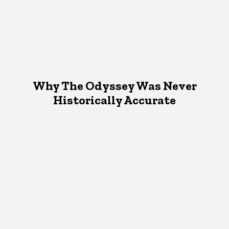
Why The Odyssey Was Never
Historically Accurate