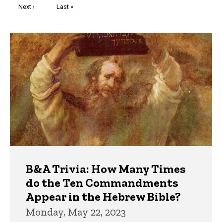
Next
Next ›
Last
Last »
page
page
Trivia
B&A Trivia: How Many Times
do the Ten Commandments
Appear in the Hebrew Bible?
Monday, May 22, 2023