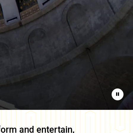
Pause
form and entertain,