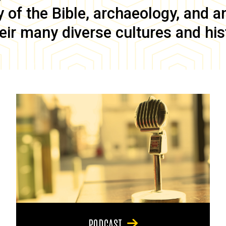
of the Bible, archaeology, and anc
eir many diverse cultures and his
PODCAST