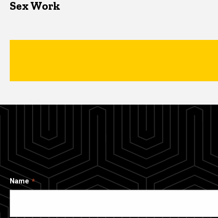
Sex Work
Name