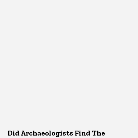
Did Archaeologists Find The