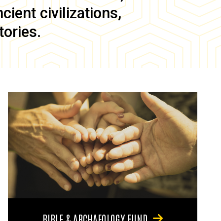
ient civilizations,
tories.
BIBLE & ARCHAEOLOGY FUND