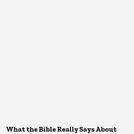
What the Bible Really Says About