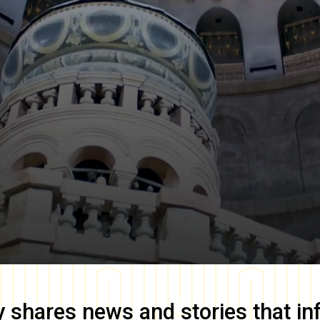
y
shares news and stories that in