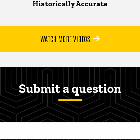
Historically Accurate
WATCH MORE VIDEOS
Submit a question