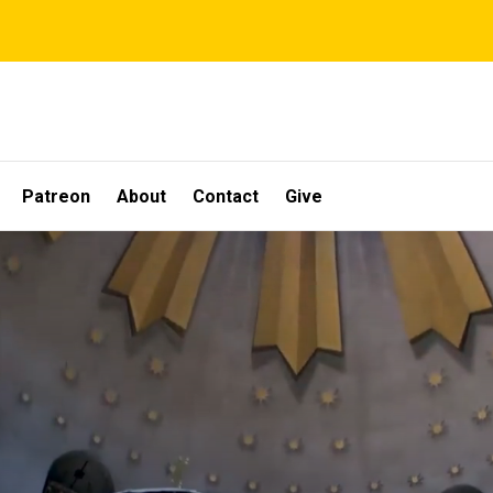
Patreon
About
Contact
Give