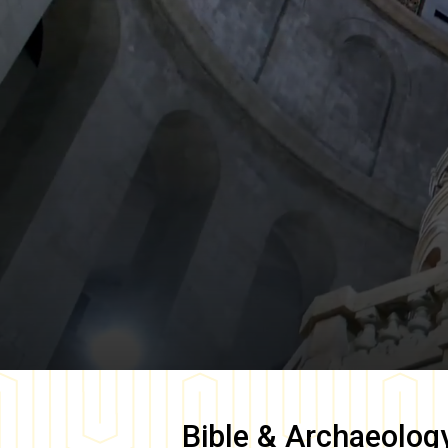
Bible & Archaeolog