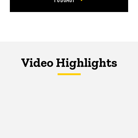
Video Highlights