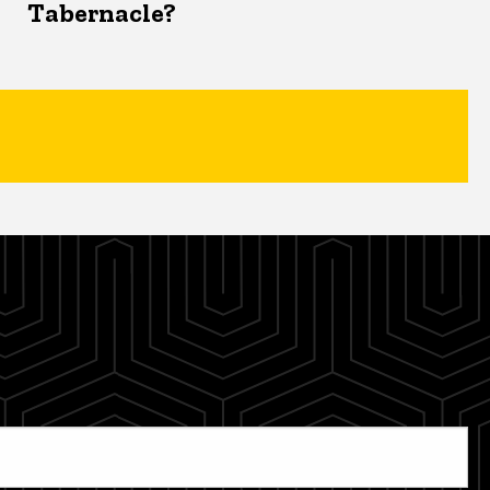
Tabernacle?