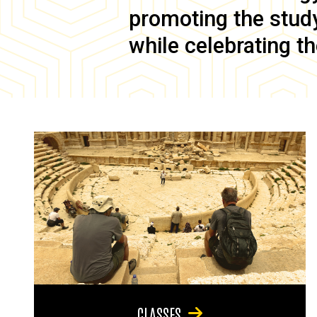
promoting the study 
while celebrating th
CLASSES