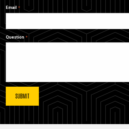
Email
Question