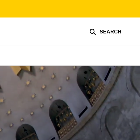
SEARCH