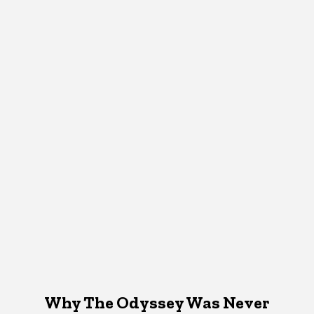
Why The Odyssey Was Never