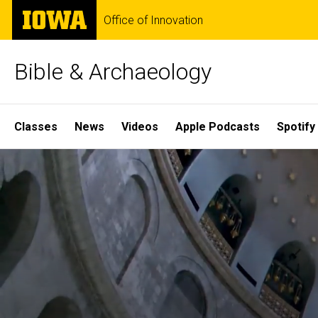
Skip
The
Office of Innovation
to
University
main
of
content
Iowa
Bible & Archaeology
Site
Classes
News
Videos
Apple Podcasts
Spotify
Main
Home
Navigation