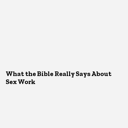
What the Bible Really Says About
Sex Work