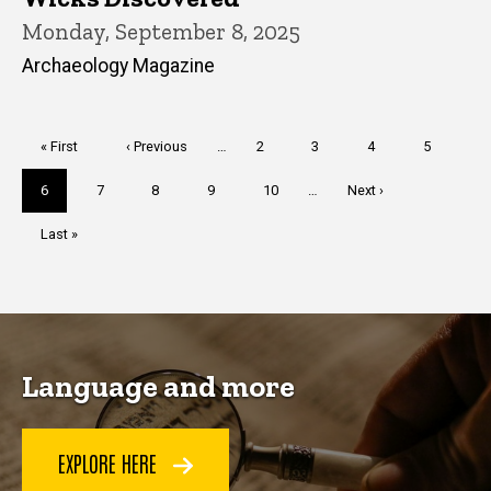
Monday, September 8, 2025
Archaeology Magazine
Pagination
First
« First
Previous
‹ Previous
…
Page
2
Page
3
Page
4
Page
5
page
page
Current
6
Page
7
Page
8
Page
9
Page
10
…
Next
Next ›
page
page
Last
Last »
page
Language and more
EXPLORE HERE