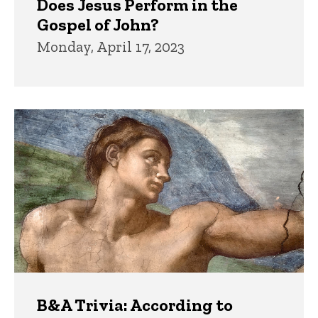
Does Jesus Perform in the
Gospel of John?
Monday, April 17, 2023
B&A Trivia: According to