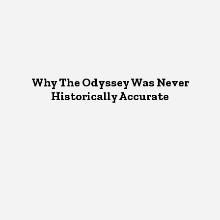
Why The Odyssey Was Never
Historically Accurate