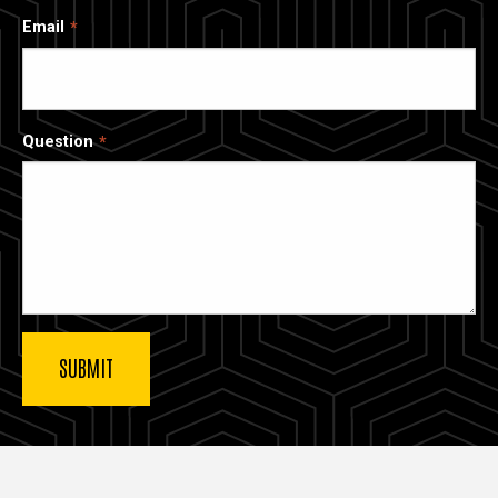
Email
Question