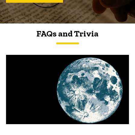
FAQs and Trivia
FAQs and Trivia