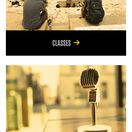
CLASSES