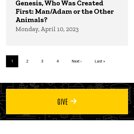
Genesis, Who Was Created
First: Man/Adam or the Other
Animals?
Monday, April 10, 2023
Pagination
Current
1
Page
2
Page
3
Page
4
Next
Next ›
Last
Last »
page
page
page
GIVE