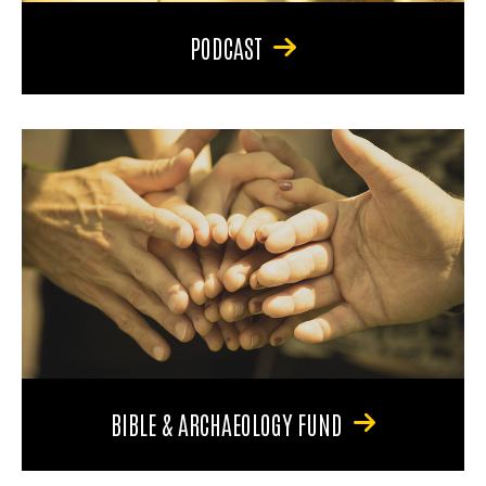
PODCAST
BIBLE & ARCHAEOLOGY FUND