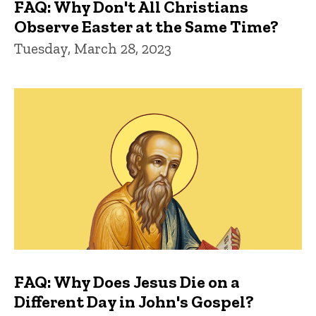
FAQ: Why Don't All Christians
Observe Easter at the Same Time?
Tuesday, March 28, 2023
FAQ: Why Does Jesus Die on a
Different Day in John's Gospel?