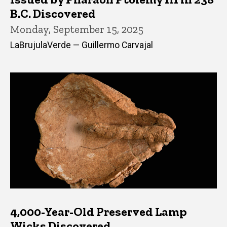
B.C. Discovered
Monday, September 15, 2025
LaBrujulaVerde — Guillermo Carvajal
4,000-Year-Old Preserved Lamp
Wicks Discovered