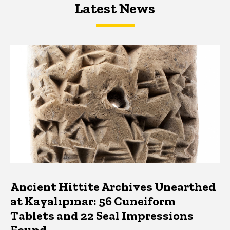
Latest News
Latest News
Latest News
Ancient Hittite Archives Unearthed
at Kayalıpınar: 56 Cuneiform
Tablets and 22 Seal Impressions
Found