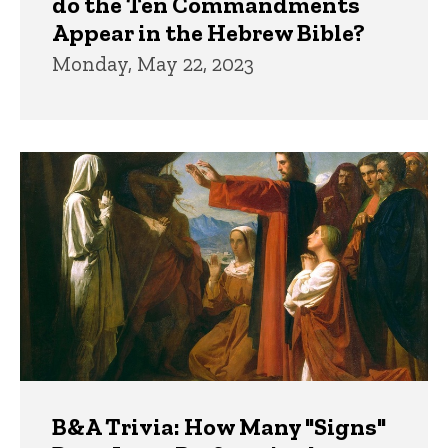
do the Ten Commandments
Appear in the Hebrew Bible?
Monday, May 22, 2023
B&A Trivia: How Many "Signs"