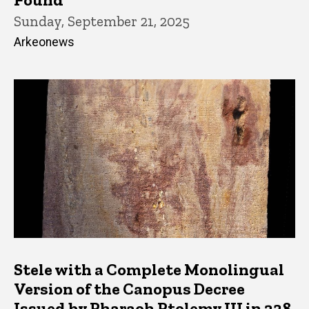
Sunday, September 21, 2025
Arkeonews
Stele with a Complete Monolingual
Version of the Canopus Decree
Issued by Pharaoh Ptolemy III in 238