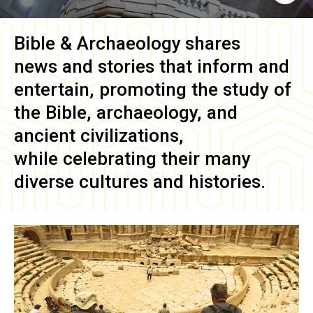
Bible & Archaeology
shares
news and stories that inform and
entertain, promoting the study of
the Bible, archaeology, and
ancient civilizations,
while celebrating their many
diverse cultures and histories.