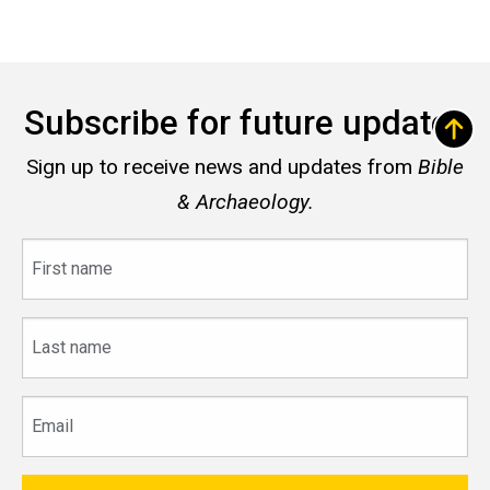
Subscribe for future updates
Sign up to receive news and updates from
Bible
& Archaeology.
First
name
Last
name
Email