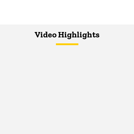
Video Highlights