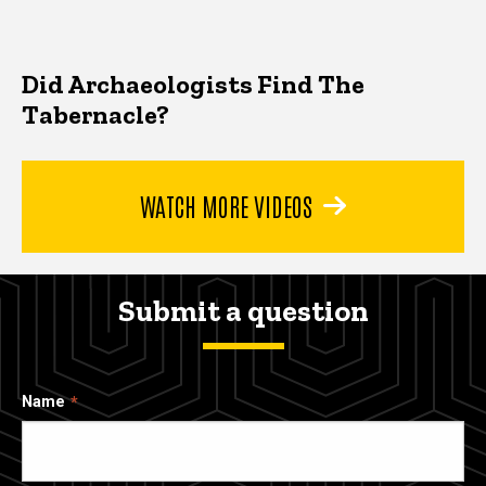
Did Archaeologists Find The
Tabernacle?
WATCH MORE VIDEOS
Submit a question
Name