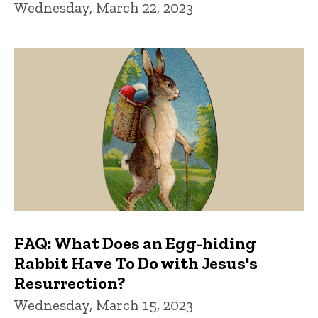
Wednesday, March 22, 2023
FAQ: What Does an Egg-hiding
Rabbit Have To Do with Jesus's
Resurrection?
Wednesday, March 15, 2023