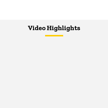
Video Highlights