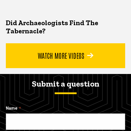
Did Archaeologists Find The
Tabernacle?
WATCH MORE VIDEOS
Submit a question
Name