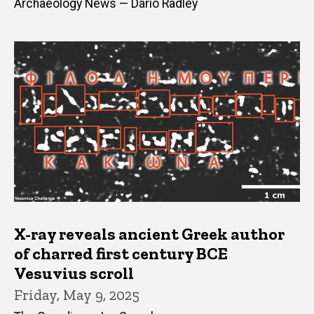
Archaeology News — Dario Radley
X-ray reveals ancient Greek author
of charred first century BCE
Vesuvius scroll
Friday, May 9, 2025