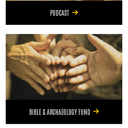
PODCAST
BIBLE & ARCHAEOLOGY FUND