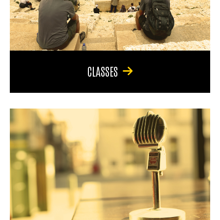
CLASSES