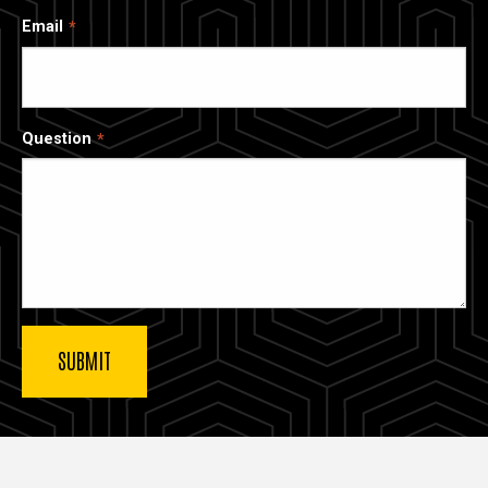
Email
Question