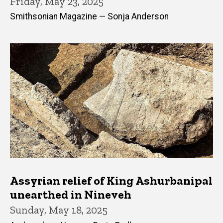
Friday, May 23, 2025
Smithsonian Magazine — Sonja Anderson
Assyrian relief of King Ashurbanipal
unearthed in Nineveh
Sunday, May 18, 2025