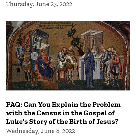
Thursday, June 23, 2022
FAQ: Can You Explain the Problem
with the Census in the Gospel of
Luke's Story of the Birth of Jesus?
Wednesday, June 8, 2022