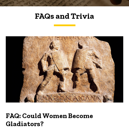
FAQs and Trivia
FAQs and Trivia
FAQ: Could Women Become
Gladiators?