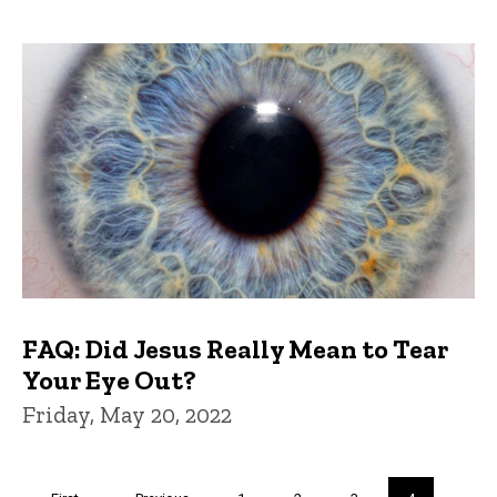
FAQ: Did Jesus Really Mean to Tear
Your Eye Out?
Friday, May 20, 2022
Pagination