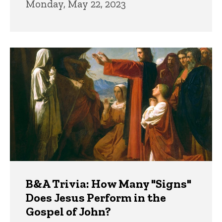
Monday, May 22, 2023
B&A Trivia: How Many "Signs"
Does Jesus Perform in the
Gospel of John?