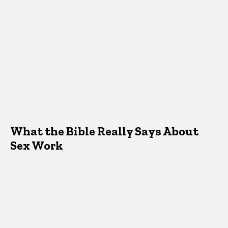
What the Bible Really Says About
Sex Work