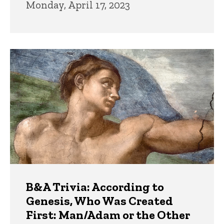
Monday, April 17, 2023
B&A Trivia: According to
Genesis, Who Was Created
First: Man/Adam or the Other