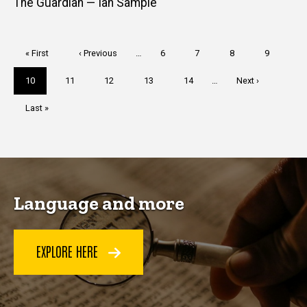
The Guardian — Ian Sample
Pagination
First
« First
Previous
‹ Previous
…
Page
6
Page
7
Page
8
Page
9
page
page
Current
10
Page
11
Page
12
Page
13
Page
14
…
Next
Next ›
page
page
Last
Last »
page
Language and more
EXPLORE HERE