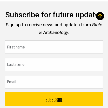
Subscribe for future updates
Sign up to receive news and updates from
Bible
& Archaeology.
First
name
Last
name
Email