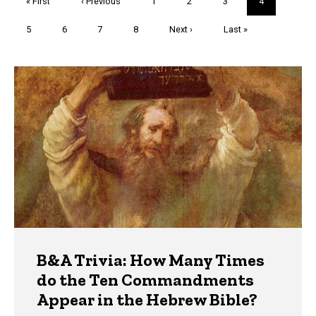
First
« First
Previous
‹ Previous
Page
1
Page
2
Page
3
Current
4
page
page
page
Page
5
Page
6
Page
7
Page
8
Next
Next ›
Last
Last »
page
page
Trivia
B&A Trivia: How Many Times
do the Ten Commandments
Appear in the Hebrew Bible?