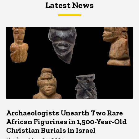
Latest News
Latest News
Latest News
Archaeologists Unearth Two Rare
African Figurines in 1,500-Year-Old
Christian Burials in Israel