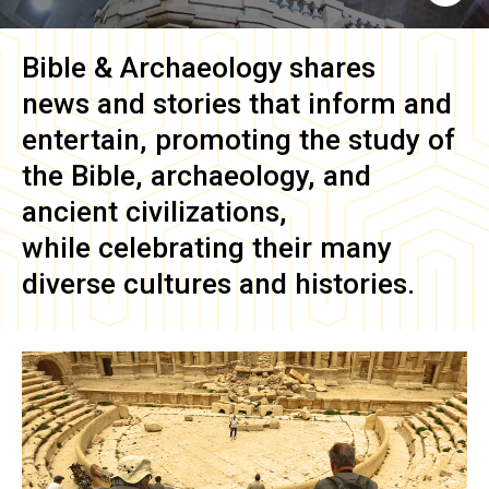
Bible & Archaeology
shares
news and stories that inform and
entertain, promoting the study of
the Bible, archaeology, and
ancient civilizations,
while celebrating their many
diverse cultures and histories.