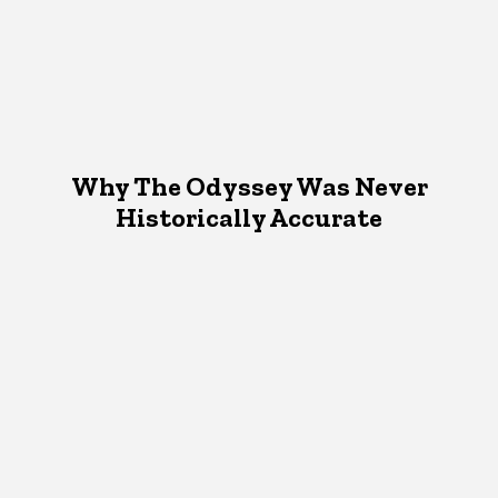
Why The Odyssey Was Never
Historically Accurate