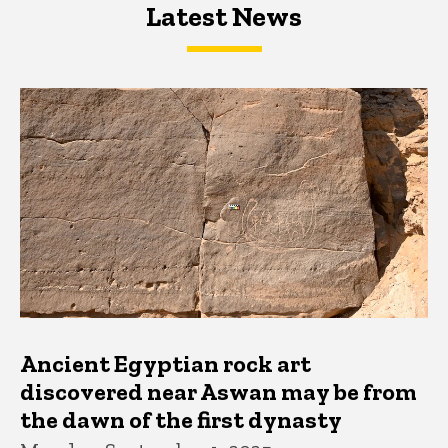
Latest News
Latest News
Latest News
Ancient Egyptian rock art
discovered near Aswan may be from
the dawn of the first dynasty