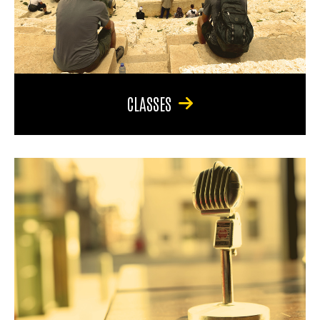
CLASSES