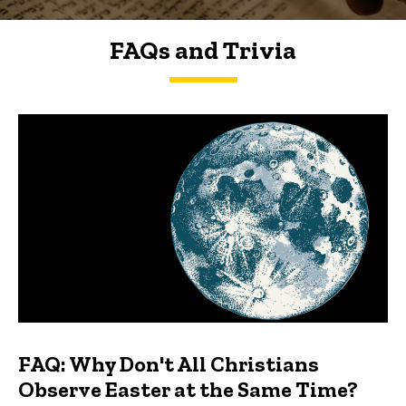
FAQs and Trivia
FAQs and Trivia
FAQ: Why Don't All Christians
Observe Easter at the Same Time?