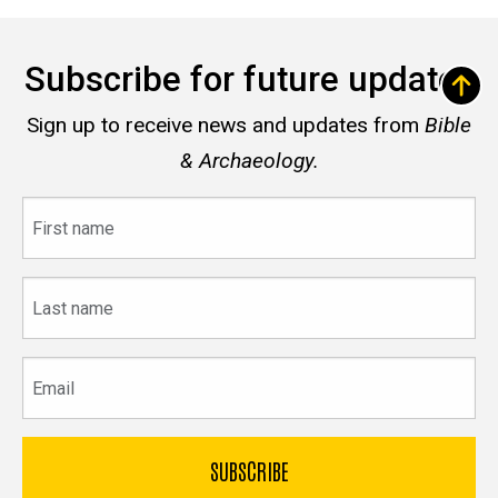
Subscribe for future updates
Sign up to receive news and updates from
Bible
& Archaeology.
First
name
Last
name
Email