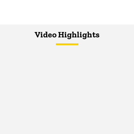
Video Highlights