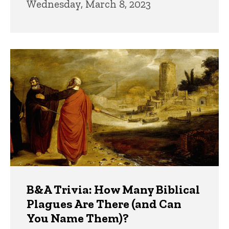
Wednesday, March 8, 2023
B&A Trivia: How Many Biblical
Plagues Are There (and Can
You Name Them)?