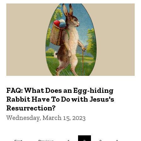
FAQ: What Does an Egg-hiding
Rabbit Have To Do with Jesus's
Resurrection?
Wednesday, March 15, 2023
Pagination