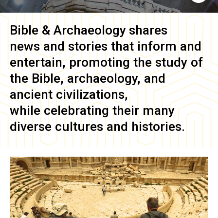
Bible & Archaeology
shares
news and stories that inform and
entertain, promoting the study of
the Bible, archaeology, and
ancient civilizations,
while celebrating their many
diverse cultures and histories.