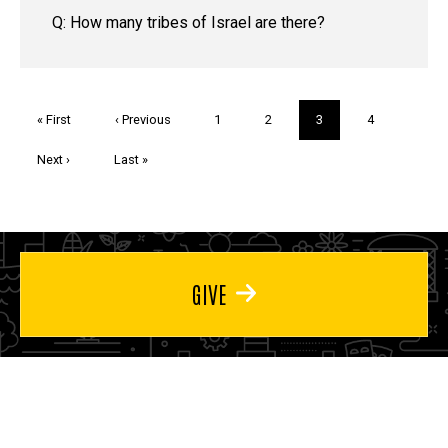
Q: How many tribes of Israel are there?
Pagination
First
« First
Previous
‹ Previous
Page
1
Page
2
Current
3
Page
4
page
page
page
Next
Next ›
Last
Last »
page
page
GIVE