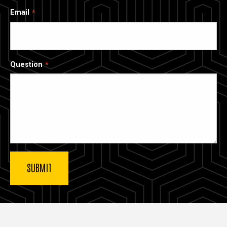
Email
Question