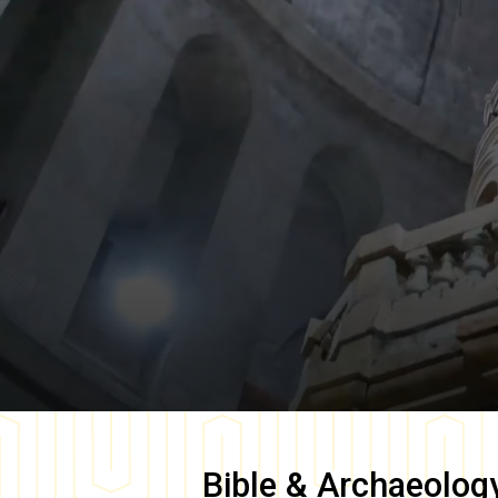
Bible & Archaeolog