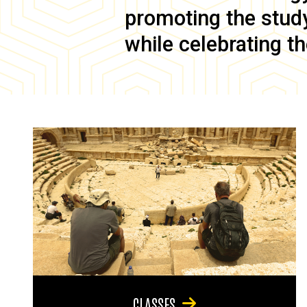
promoting the study 
while celebrating th
CLASSES