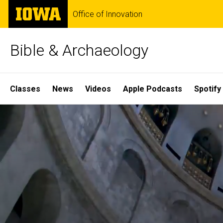
Skip
The
Office of Innovation
to
University
main
of
content
Iowa
Bible & Archaeology
Site
Classes
News
Videos
Apple Podcasts
Spotify
Main
Home
Navigation