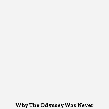
Why The Odyssey Was Never