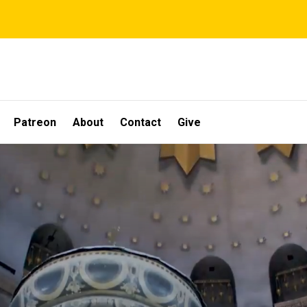
Patreon
About
Contact
Give