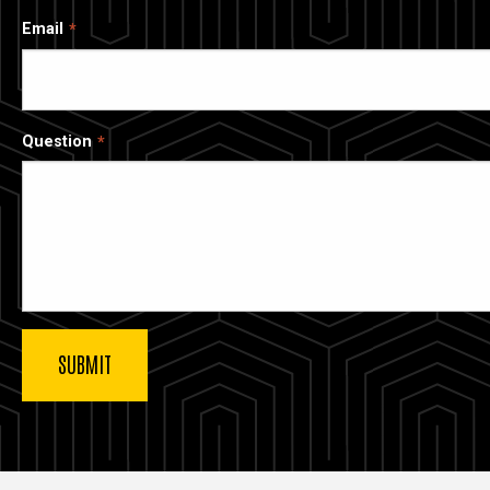
Email
Question