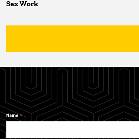
Sex Work
Name