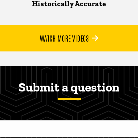
Historically Accurate
WATCH MORE VIDEOS
Submit a question