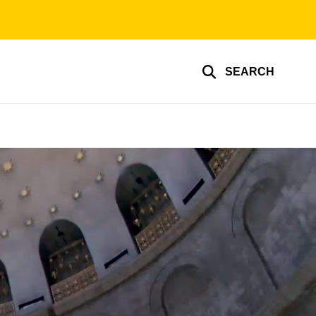
SEARCH