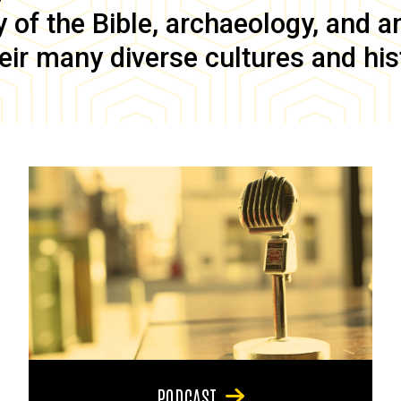
of the Bible, archaeology, and anc
eir many diverse cultures and his
PODCAST