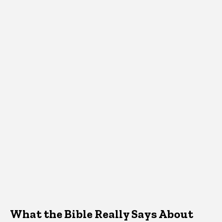
What the Bible Really Says About