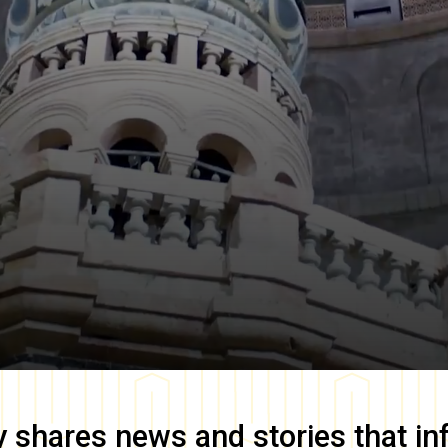
y
shares news and stories that in