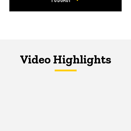
Video Highlights