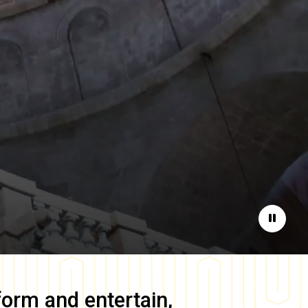
Pause
form and entertain,