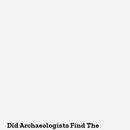
Did Archaeologists Find The