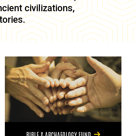
ient civilizations,
tories.
BIBLE & ARCHAEOLOGY FUND