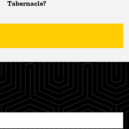
Tabernacle?