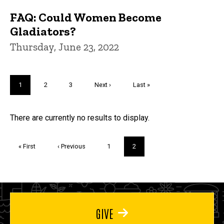
FAQ: Could Women Become
Gladiators?
Thursday, June 23, 2022
Pagination
Current
1
Page
2
Page
3
Next
Next ›
Last
Last »
page
page
page
Trivia
There are currently no results to display.
Pagination
First
« First
Previous
‹ Previous
Page
1
Current
2
page
page
page
GIVE