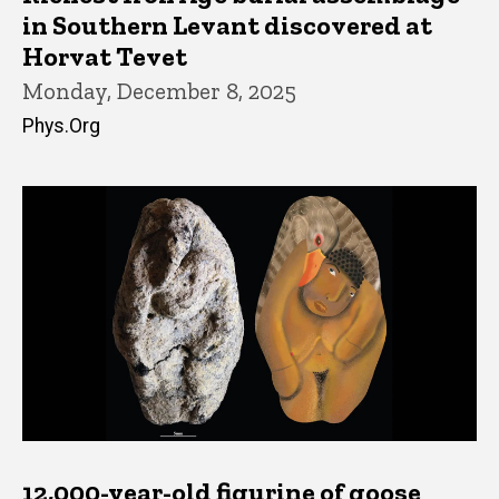
in Southern Levant discovered at
Horvat Tevet
Monday, December 8, 2025
Phys.Org
12,000-year-old figurine of goose