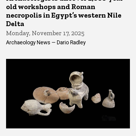
old workshops and Roman
necropolis in Egypt’s western Nile
Delta
Monday, November 17, 2025
Archaeology News — Dario Radley