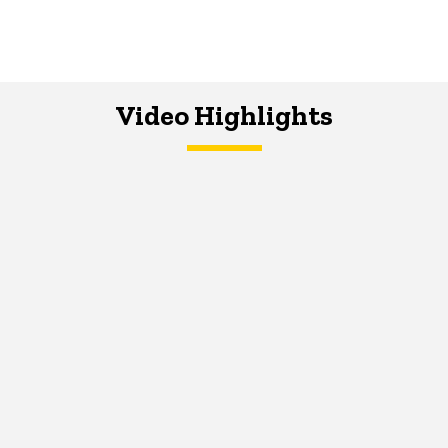
Video Highlights