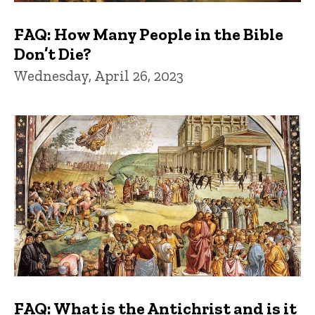
FAQ: How Many People in the Bible
Don’t Die?
Wednesday, April 26, 2023
FAQ: What is the Antichrist and is it