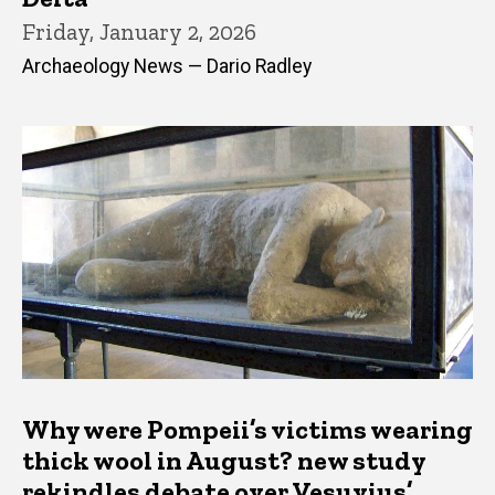
Friday, January 2, 2026
Archaeology News — Dario Radley
Why were Pompeii’s victims wearing
thick wool in August? new study
rekindles debate over Vesuvius’