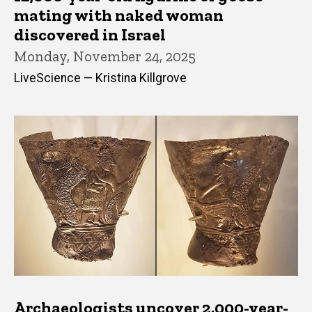
mating with naked woman
discovered in Israel
Monday, November 24, 2025
LiveScience — Kristina Killgrove
Archaeologists uncover 2,000-year-