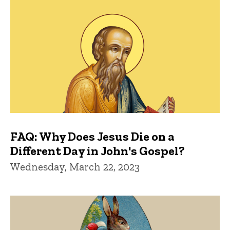
FAQ: Why Does Jesus Die on a
Different Day in John's Gospel?
Wednesday, March 22, 2023