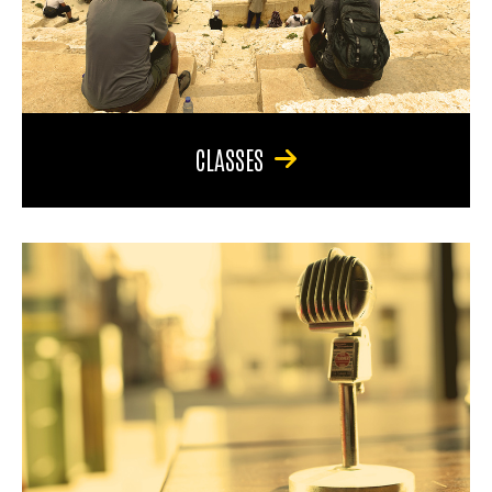
CLASSES