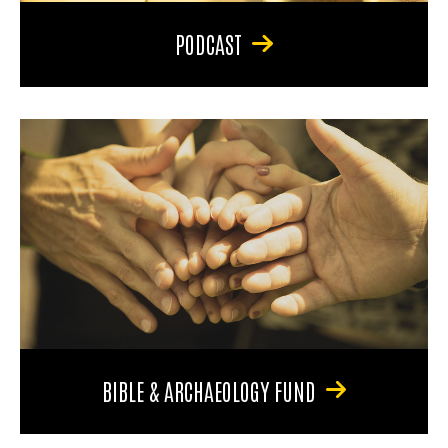
PODCAST
BIBLE & ARCHAEOLOGY FUND