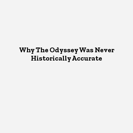
Why The Odyssey Was Never
Historically Accurate