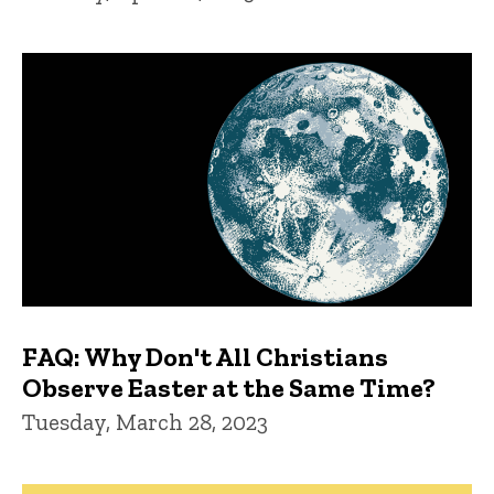
FAQ: Why Don't All Christians
Observe Easter at the Same Time?
Tuesday, March 28, 2023