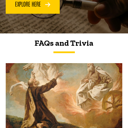
EXPLORE HERE
FAQs and Trivia
FAQs and Trivia