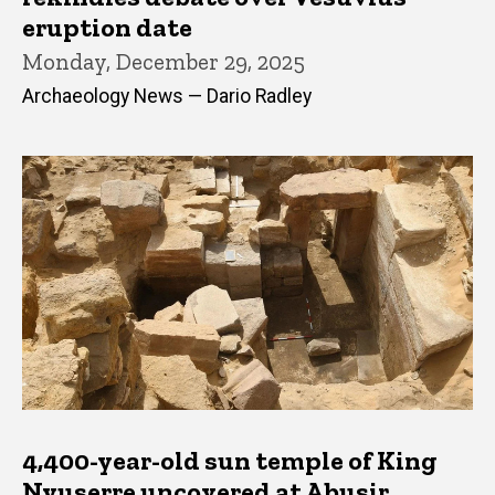
eruption date
Monday, December 29, 2025
Archaeology News — Dario Radley
4,400-year-old sun temple of King
Nyuserre uncovered at Abusir