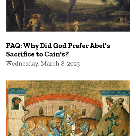
FAQ: Why Did God Prefer Abel's
Sacrifice to Cain's?
Wednesday, March 8, 2023