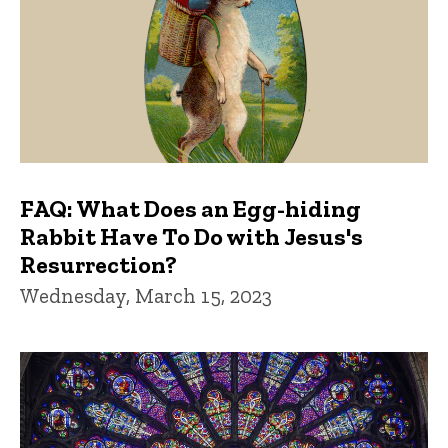
FAQ: What Does an Egg-hiding
Rabbit Have To Do with Jesus's
Resurrection?
Wednesday, March 15, 2023