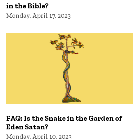
in the Bible?
Monday, April 17, 2023
FAQ: Is the Snake in the Garden of
Eden Satan?
Monday, April 10, 2023