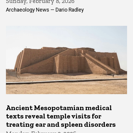
Sunday, February 8, 2026
Archaeology News — Dario Radley
Ancient Mesopotamian medical
texts reveal temple visits for
treating ear and spleen disorders