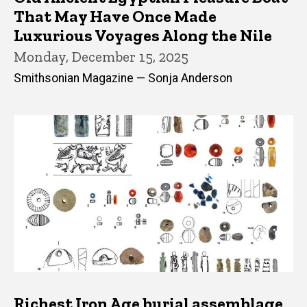
That May Have Once Made
Luxurious Voyages Along the Nile
Monday, December 15, 2025
Smithsonian Magazine — Sonja Anderson
Richest Iron Age burial assemblage