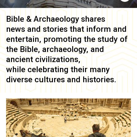
Bible & Archaeology
shares
news and stories that inform and
entertain, promoting the study of
the Bible, archaeology, and
ancient civilizations,
while celebrating their many
diverse cultures and histories.