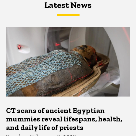
Latest News
Latest News
Latest News
CT scans of ancient Egyptian
mummies reveal lifespans, health,
and daily life of priests