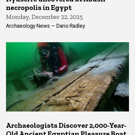
necropolis in Egypt
Monday, December 22, 2025
Archaeology News — Dario Radley
Archaeologists Discover 2,000-Year-
Old Ancient Egyptian Pleasure Boat