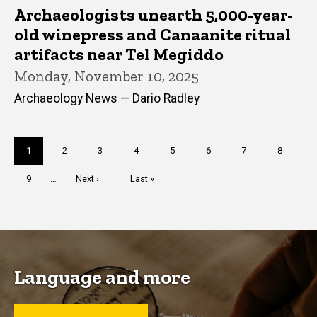
Archaeologists unearth 5,000-year-
old winepress and Canaanite ritual
artifacts near Tel Megiddo
Monday, November 10, 2025
Archaeology News — Dario Radley
Pagination
Current
1
Page
2
Page
3
Page
4
Page
5
Page
6
Page
7
Page
8
page
Page
9
…
Next
Next ›
Last
Last »
page
page
Language and more