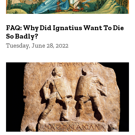
FAQ: Why Did Ignatius Want To Die
So Badly?
Tuesday, June 28, 2022