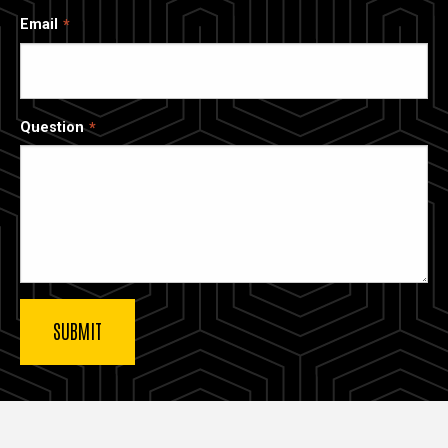
Email
Question