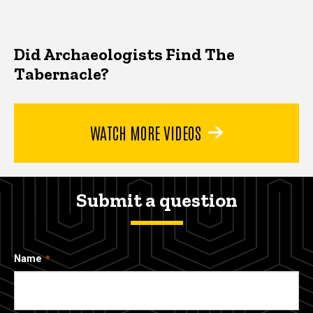
Did Archaeologists Find The
Tabernacle?
WATCH MORE VIDEOS
Submit a question
Name