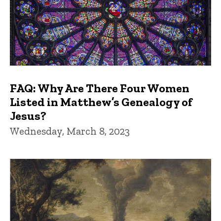
FAQ: Why Are There Four Women
Listed in Matthew’s Genealogy of
Jesus?
Wednesday, March 8, 2023