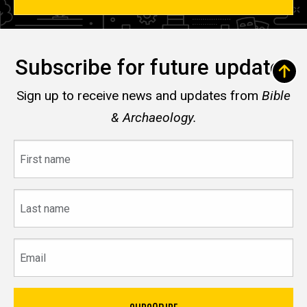
Subscribe for future updates
Sign up to receive news and updates from
Bible
& Archaeology.
First
name
Last
name
Email