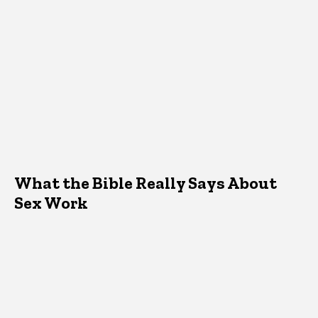
What the Bible Really Says About
Sex Work