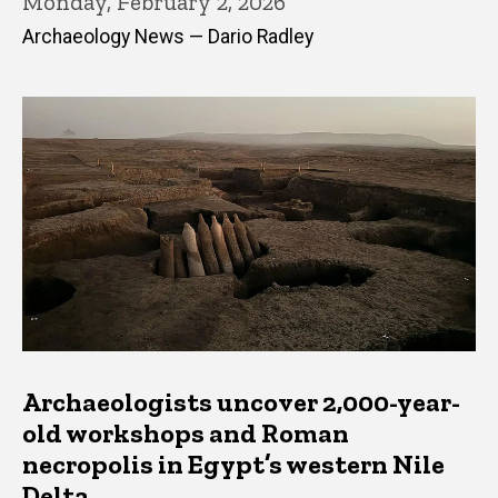
Monday, February 2, 2026
Archaeology News — Dario Radley
Archaeologists uncover 2,000-year-
old workshops and Roman
necropolis in Egypt’s western Nile
Delta