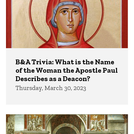
B&A Trivia: What is the Name
of the Woman the Apostle Paul
Describes as a Deacon?
Thursday, March 30, 2023