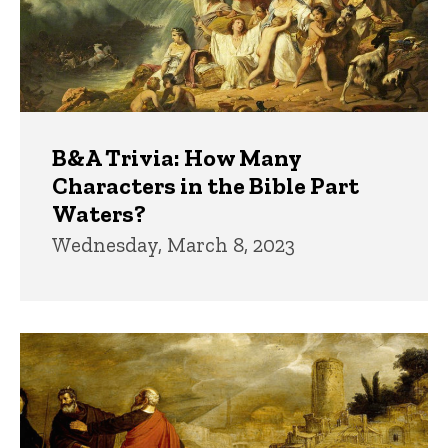
B&A Trivia: How Many
Characters in the Bible Part
Waters?
Wednesday, March 8, 2023