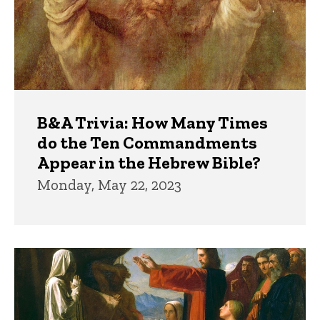
B&A Trivia: How Many Times
do the Ten Commandments
Appear in the Hebrew Bible?
Monday, May 22, 2023