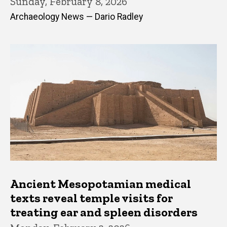
Sunday, February 8, 2026
Archaeology News — Dario Radley
Ancient Mesopotamian medical
texts reveal temple visits for
treating ear and spleen disorders