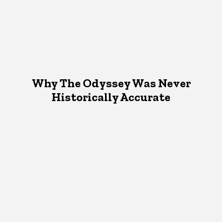
Why The Odyssey Was Never
Historically Accurate