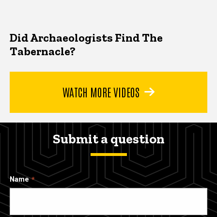
Did Archaeologists Find The
Tabernacle?
WATCH MORE VIDEOS
Submit a question
Name