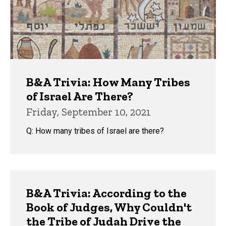
B&A Trivia: How Many Tribes
of Israel Are There?
Friday, September 10, 2021
Q: How many tribes of Israel are there?
B&A Trivia: According to the
Book of Judges, Why Couldn't
the Tribe of Judah Drive the