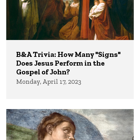
B&A Trivia: How Many "Signs"
Does Jesus Perform in the
Gospel of John?
Monday, April 17, 2023