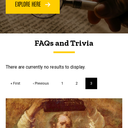
EXPLORE HERE
FAQs and Trivia
FAQs and Trivia
There are currently no results to display.
Pagination
First
« First
Previous
‹ Previous
Page
1
Page
2
Current
3
page
page
page
Trivia