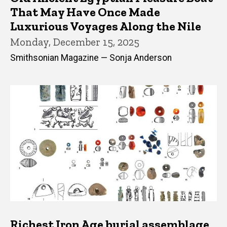
That May Have Once Made
Luxurious Voyages Along the Nile
Monday, December 15, 2025
Smithsonian Magazine — Sonja Anderson
Richest Iron Age burial assemblage