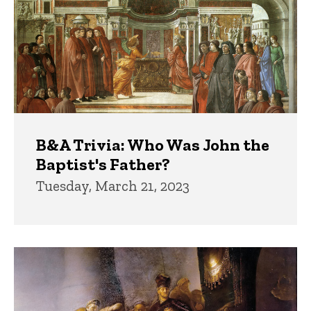
B&A Trivia: Who Was John the
Baptist's Father?
Tuesday, March 21, 2023