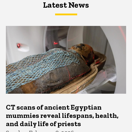
Latest News
Latest News
Latest News
CT scans of ancient Egyptian
mummies reveal lifespans, health,
and daily life of priests