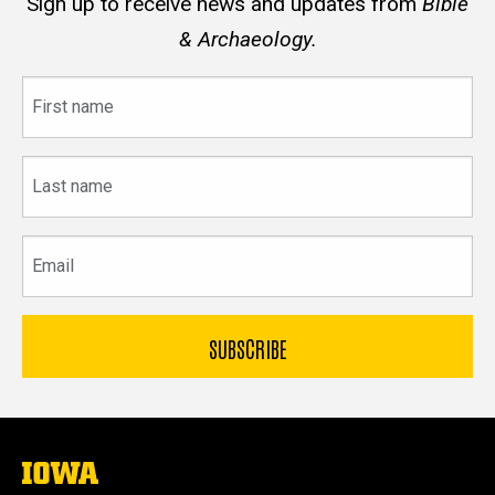
Sign up to receive news and updates from
Bible
& Archaeology.
First
name
Last
name
Email
The
University