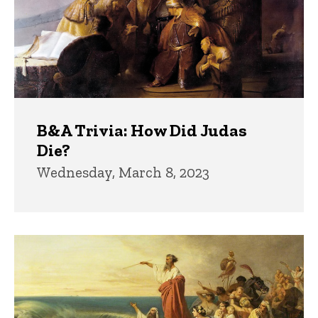
B&A Trivia: How Did Judas
Die?
Wednesday, March 8, 2023