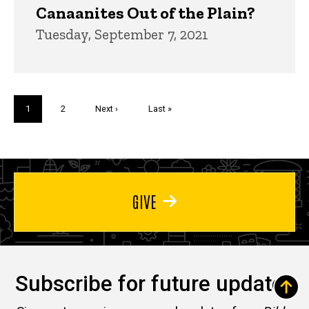
Canaanites Out of the Plain?
Tuesday, September 7, 2021
Pagination
Current
1
Page
2
Next
Next ›
Last
Last »
page
page
page
GIVE
Subscribe for future updates