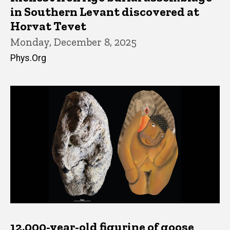
in Southern Levant discovered at
Horvat Tevet
Monday, December 8, 2025
Phys.Org
12,000-year-old figurine of goose