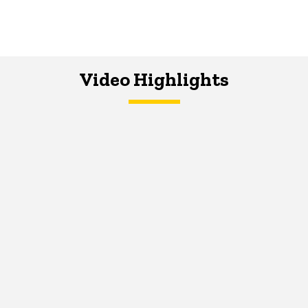
Video Highlights