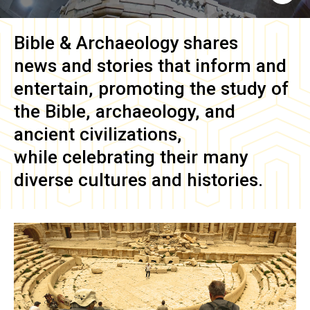
Bible & Archaeology
shares
news and stories that inform and
entertain, promoting the study of
the Bible, archaeology, and
ancient civilizations,
while celebrating their many
diverse cultures and histories.