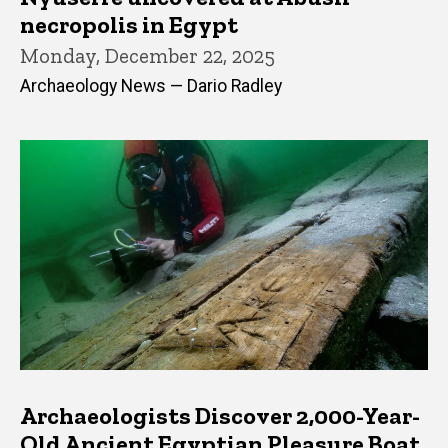
necropolis in Egypt
Monday, December 22, 2025
Archaeology News — Dario Radley
Archaeologists Discover 2,000-Year-
Old Ancient Egyptian Pleasure Boat