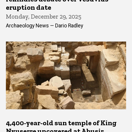
eruption date
Monday, December 29, 2025
Archaeology News — Dario Radley
4,400-year-old sun temple of King
Nyuserre uncovered at Abusir