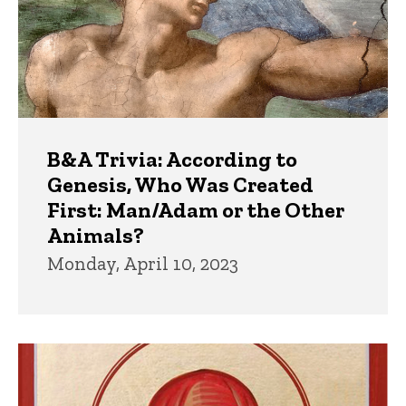
B&A Trivia: According to
Genesis, Who Was Created
First: Man/Adam or the Other
Animals?
Monday, April 10, 2023