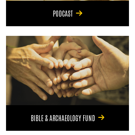
PODCAST
BIBLE & ARCHAEOLOGY FUND