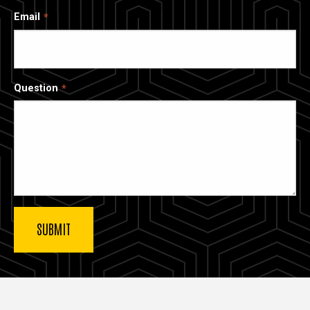
Email
Question