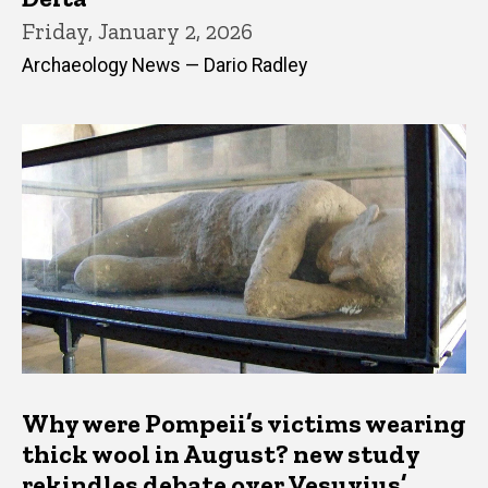
Friday, January 2, 2026
Archaeology News — Dario Radley
Why were Pompeii’s victims wearing
thick wool in August? new study
rekindles debate over Vesuvius’