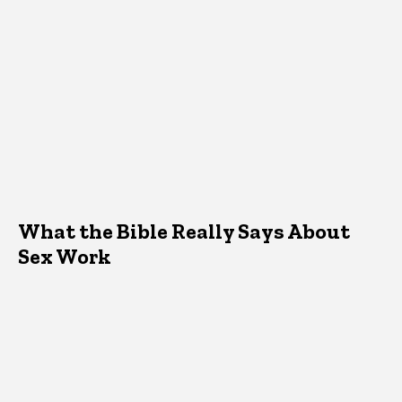
What the Bible Really Says About
Sex Work