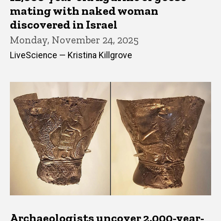
mating with naked woman
discovered in Israel
Monday, November 24, 2025
LiveScience — Kristina Killgrove
Archaeologists uncover 2,000-year-