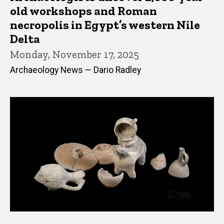
old workshops and Roman
necropolis in Egypt’s western Nile
Delta
Monday, November 17, 2025
Archaeology News — Dario Radley