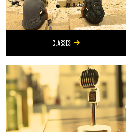
CLASSES