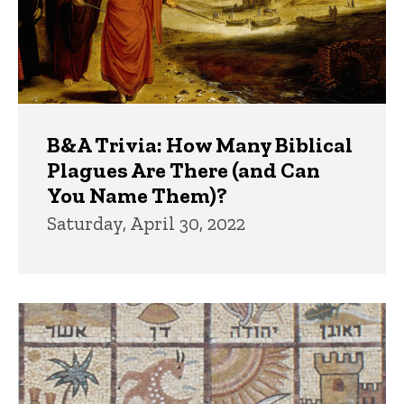
B&A Trivia: How Many Biblical
Plagues Are There (and Can
You Name Them)?
Saturday, April 30, 2022