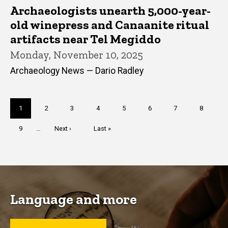
Archaeologists unearth 5,000-year-
old winepress and Canaanite ritual
artifacts near Tel Megiddo
Monday, November 10, 2025
Archaeology News — Dario Radley
Pagination
Current
1
Page
2
Page
3
Page
4
Page
5
Page
6
Page
7
Page
8
page
Page
9
…
Next
Next ›
Last
Last »
page
page
Language and more