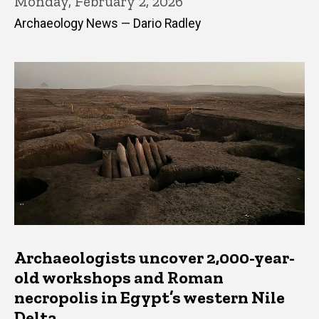
Monday, February 2, 2026
Archaeology News — Dario Radley
Archaeologists uncover 2,000-year-
old workshops and Roman
necropolis in Egypt’s western Nile
Delta