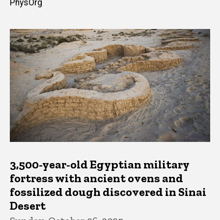
PhysOrg
3,500-year-old Egyptian military
fortress with ancient ovens and
fossilized dough discovered in Sinai
Desert