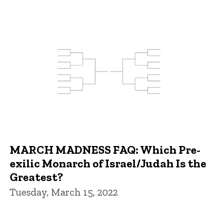
MARCH MADNESS FAQ: Which Pre-
exilic Monarch of Israel/Judah Is the
Greatest?
Tuesday, March 15, 2022