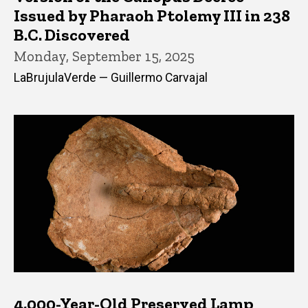
Issued by Pharaoh Ptolemy III in 238
B.C. Discovered
Monday, September 15, 2025
LaBrujulaVerde — Guillermo Carvajal
4,000-Year-Old Preserved Lamp