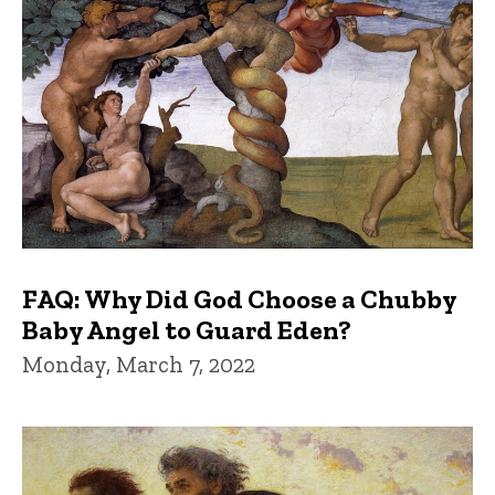
FAQ: Why Did God Choose a Chubby
Baby Angel to Guard Eden?
Monday, March 7, 2022