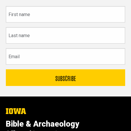
First
name
Last
name
Email
The
University
of
Bible & Archaeology
Iowa