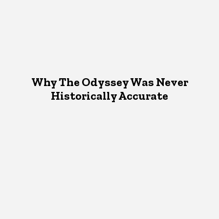
Why The Odyssey Was Never
Historically Accurate