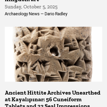
Sunday, October 5, 2025
Archaeology News — Dario Radley
Ancient Hittite Archives Unearthed
at Kayalıpınar: 56 Cuneiform
Tablets and 22 Seal Impressions