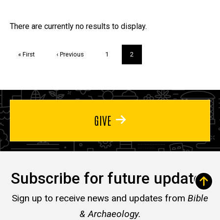
page
Trivia
There are currently no results to display.
Pagination
First
« First
Previous
‹ Previous
Page
1
Current
2
page
page
page
GIVE
Subscribe for future updates
Sign up to receive news and updates from
Bible
& Archaeology.