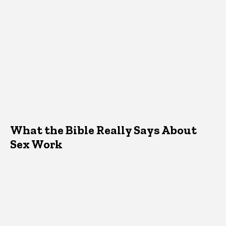
What the Bible Really Says About
Sex Work