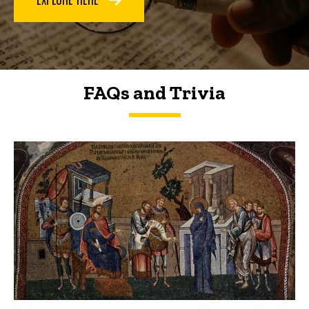
FAQs and Trivia
FAQs and Trivia