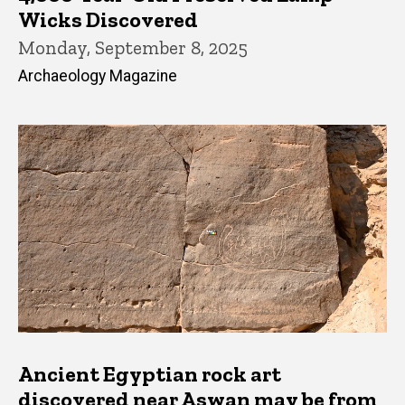
Wicks Discovered
Monday, September 8, 2025
Archaeology Magazine
Ancient Egyptian rock art
discovered near Aswan may be from