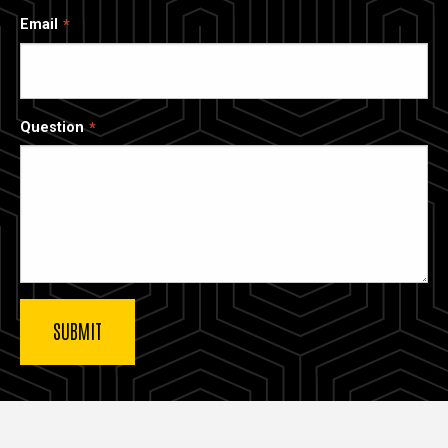
Email
Question