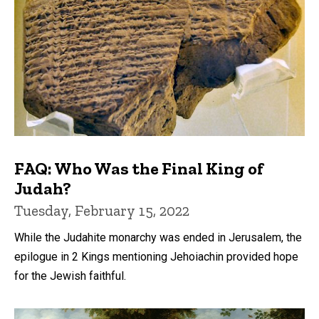
FAQ: Who Was the Final King of
Judah?
Tuesday, February 15, 2022
While the Judahite monarchy was ended in Jerusalem, the
epilogue in 2 Kings mentioning Jehoiachin provided hope
for the Jewish faithful.