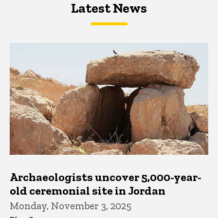
Latest News
Latest News
Latest News
Archaeologists uncover 5,000-year-
old ceremonial site in Jordan
Monday, November 3, 2025