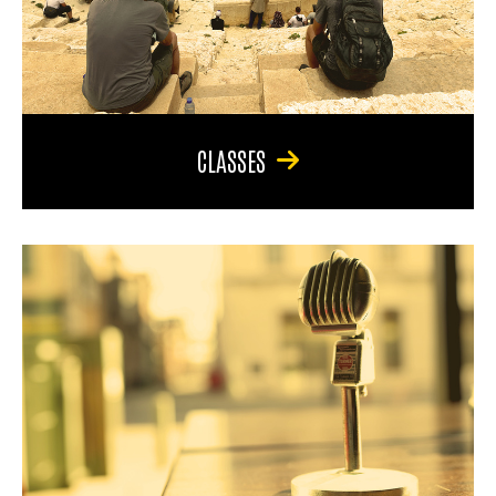
CLASSES