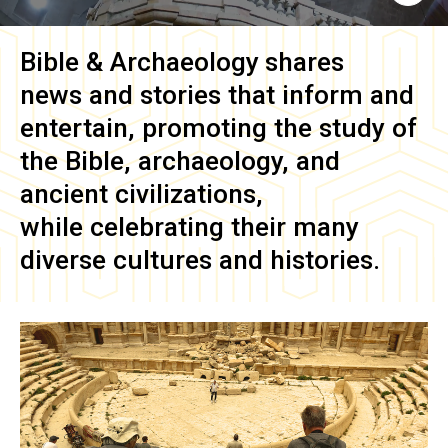
Bible & Archaeology
shares
news and stories that inform and
entertain, promoting the study of
the Bible, archaeology, and
ancient civilizations,
while celebrating their many
diverse cultures and histories.