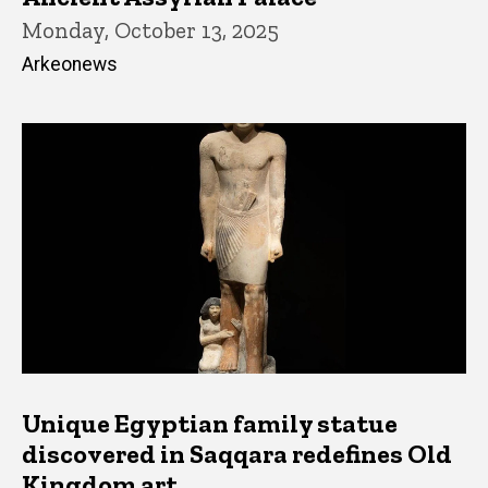
Monday, October 13, 2025
Arkeonews
Unique Egyptian family statue
discovered in Saqqara redefines Old
Kingdom art