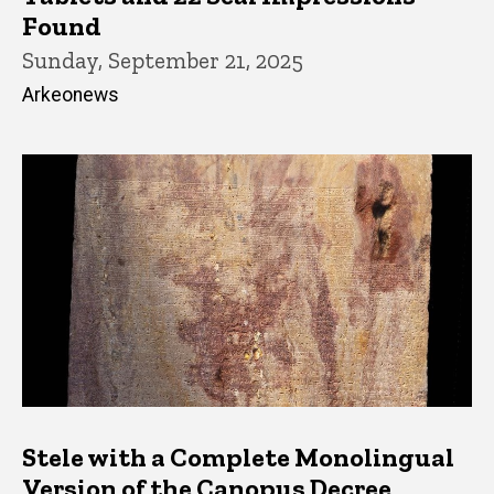
Found
Sunday, September 21, 2025
Arkeonews
Stele with a Complete Monolingual
Version of the Canopus Decree