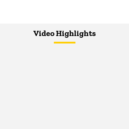
Video Highlights