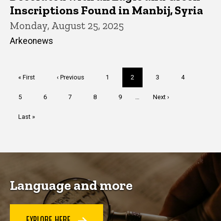
Inscriptions Found in Manbij, Syria
Monday, August 25, 2025
Arkeonews
Pagination
First
« First
Previous
‹ Previous
Page
1
Current
2
Page
3
Page
4
page
page
page
Page
5
Page
6
Page
7
Page
8
Page
9
…
Next
Next ›
page
Last
Last »
page
Language and more
EXPLORE HERE