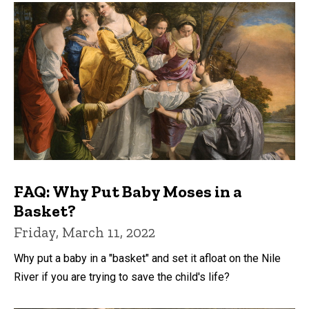
FAQ: Why Put Baby Moses in a
Basket?
Friday, March 11, 2022
Why put a baby in a "basket" and set it afloat on the Nile
River if you are trying to save the child's life?