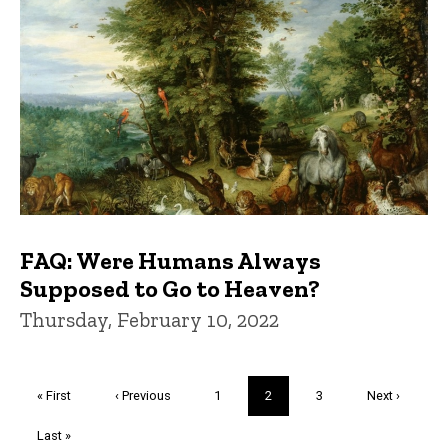
FAQ: Were Humans Always
Supposed to Go to Heaven?
Thursday, February 10, 2022
Pagination
First
« First
Previous
‹ Previous
Page
1
Current
2
Page
3
Next
Next ›
page
page
page
page
Last
Last »