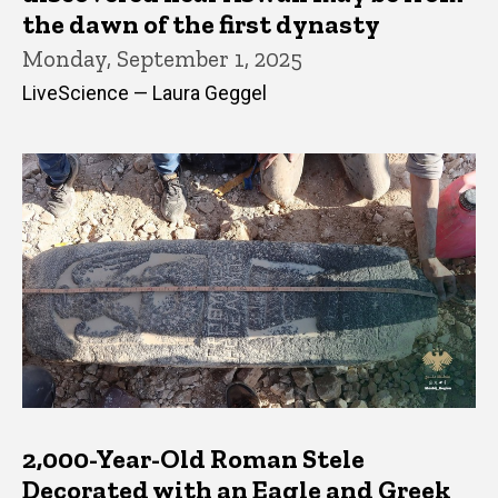
the dawn of the first dynasty
Monday, September 1, 2025
LiveScience — Laura Geggel
2,000-Year-Old Roman Stele
Decorated with an Eagle and Greek