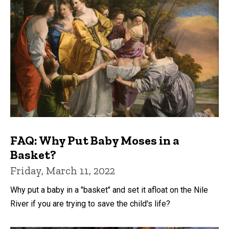
FAQ: Why Put Baby Moses in a
Basket?
Friday, March 11, 2022
Why put a baby in a "basket" and set it afloat on the Nile
River if you are trying to save the child's life?