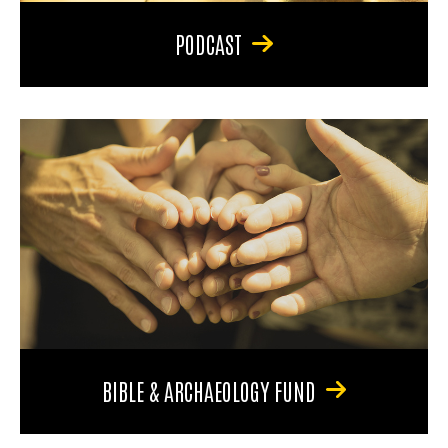
PODCAST
BIBLE & ARCHAEOLOGY FUND