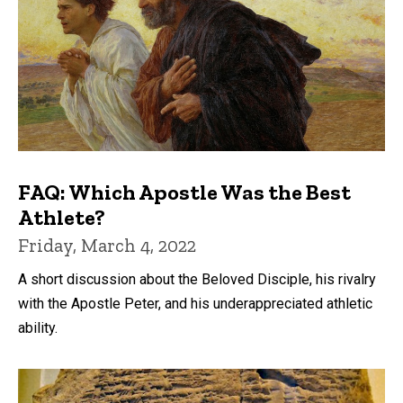
FAQ: Which Apostle Was the Best
Athlete?
Friday, March 4, 2022
A short discussion about the Beloved Disciple, his rivalry
with the Apostle Peter, and his underappreciated athletic
ability.