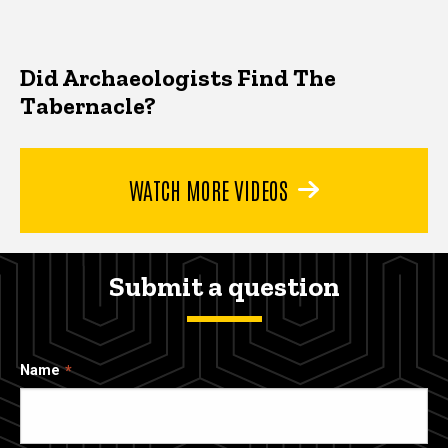
Did Archaeologists Find The
Tabernacle?
WATCH MORE VIDEOS
Submit a question
Name