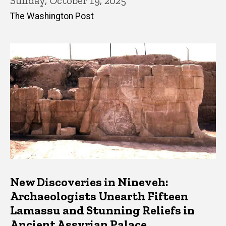
Sunday, October 19, 2025
The Washington Post
New Discoveries in Nineveh:
Archaeologists Unearth Fifteen
Lamassu and Stunning Reliefs in
Ancient Assyrian Palace