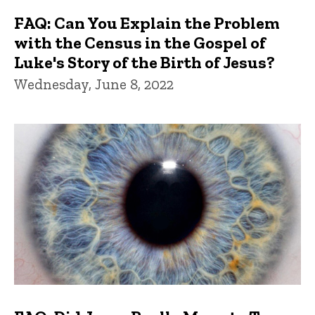
FAQ: Can You Explain the Problem
with the Census in the Gospel of
Luke's Story of the Birth of Jesus?
Wednesday, June 8, 2022