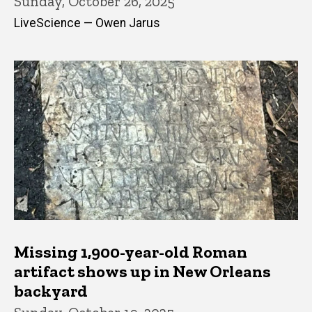
Sunday, October 26, 2025
LiveScience — Owen Jarus
Missing 1,900-year-old Roman
artifact shows up in New Orleans
backyard