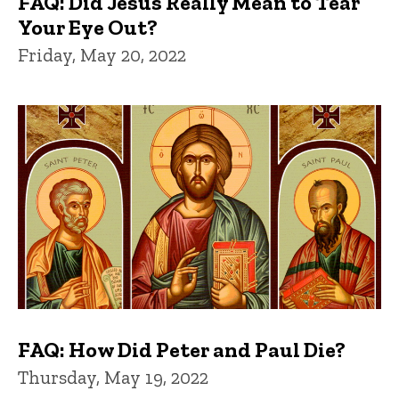
FAQ: Did Jesus Really Mean to Tear
Your Eye Out?
Friday, May 20, 2022
FAQ: How Did Peter and Paul Die?
Thursday, May 19, 2022