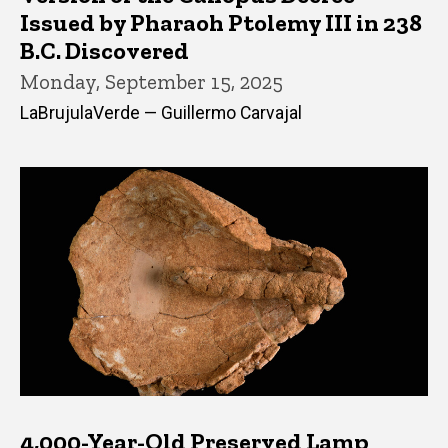
Issued by Pharaoh Ptolemy III in 238
B.C. Discovered
Monday, September 15, 2025
LaBrujulaVerde — Guillermo Carvajal
4,000-Year-Old Preserved Lamp