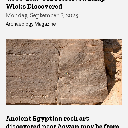
Wicks Discovered
Monday, September 8, 2025
Archaeology Magazine
Ancient Egyptian rock art
discovered near Aswan may be from