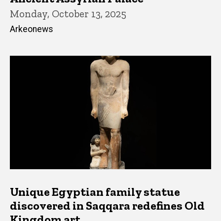
Monday, October 13, 2025
Arkeonews
Unique Egyptian family statue
discovered in Saqqara redefines Old
Kingdom art