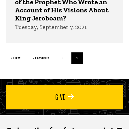
of the Prophet Who Wrote an
Account of His Visions About
King Jeroboam?
Tuesday, September 7, 2021
Pagination
First
« First
Previous
‹ Previous
Page
1
Current
2
page
page
page
GIVE