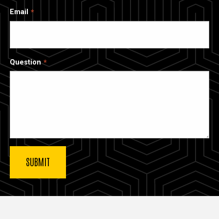
Email
Question