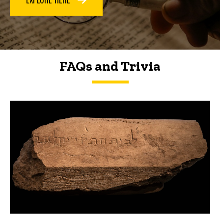
FAQs and Trivia
FAQs and Trivia