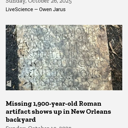
Sunday, October 26, 2025
LiveScience — Owen Jarus
Missing 1,900-year-old Roman
artifact shows up in New Orleans
backyard