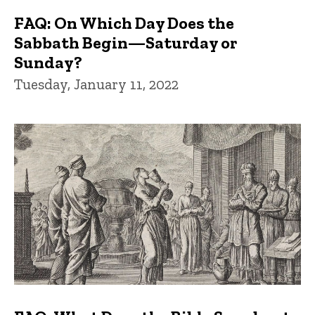
FAQ: On Which Day Does the
Sabbath Begin—Saturday or
Sunday?
Tuesday, January 11, 2022