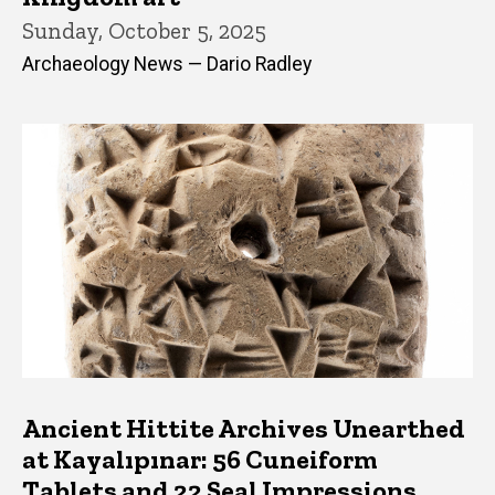
Sunday, October 5, 2025
Archaeology News — Dario Radley
Ancient Hittite Archives Unearthed
at Kayalıpınar: 56 Cuneiform
Tablets and 22 Seal Impressions