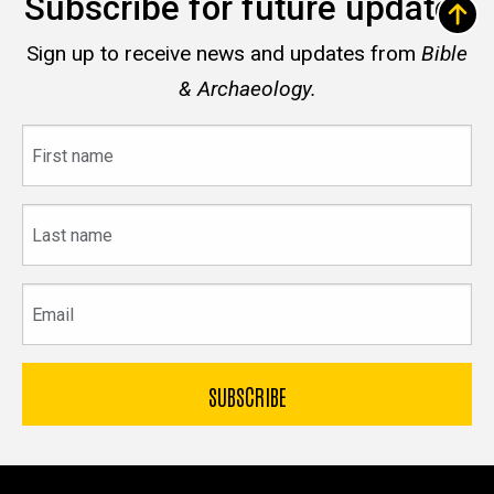
Subscribe for future updates
Sign up to receive news and updates from
Bible
& Archaeology.
First
name
Last
name
Email