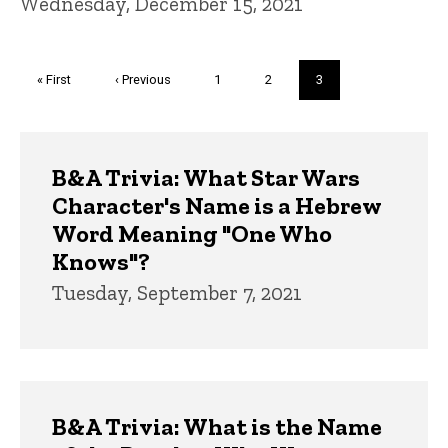
Wednesday, December 15, 2021
Pagination
First
« First
Previous
‹ Previous
Page
1
Page
2
Current
3
page
page
page
Trivia
B&A Trivia: What Star Wars
Character's Name is a Hebrew
Word Meaning "One Who
Knows"?
Tuesday, September 7, 2021
B&A Trivia: What is the Name