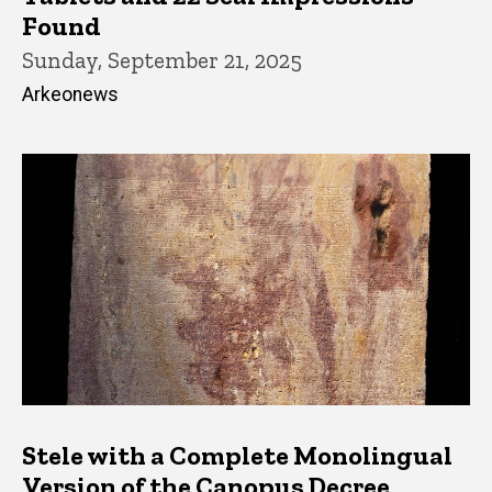
Found
Sunday, September 21, 2025
Arkeonews
Stele with a Complete Monolingual
Version of the Canopus Decree