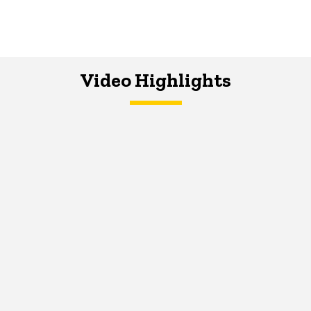
Video Highlights