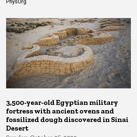
PhysOrg
3,500-year-old Egyptian military
fortress with ancient ovens and
fossilized dough discovered in Sinai
Desert