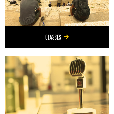
CLASSES