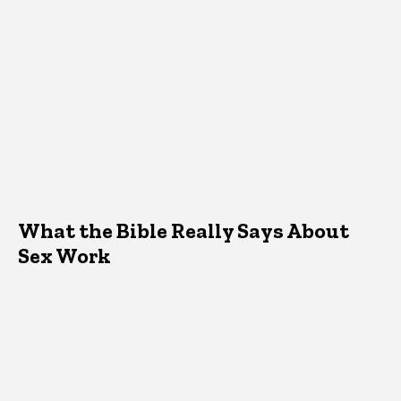
What the Bible Really Says About
Sex Work