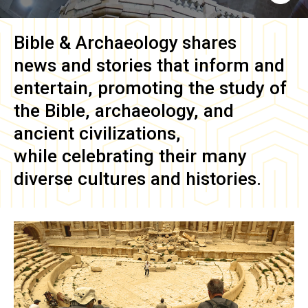
Bible & Archaeology
shares
news and stories that inform and
entertain, promoting the study of
the Bible, archaeology, and
ancient civilizations,
while celebrating their many
diverse cultures and histories.