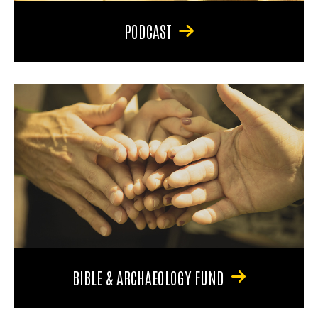
PODCAST
BIBLE & ARCHAEOLOGY FUND