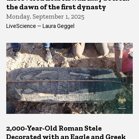
the dawn of the first dynasty
Monday, September 1, 2025
LiveScience — Laura Geggel
2,000-Year-Old Roman Stele
Decorated with an Eagle and Greek