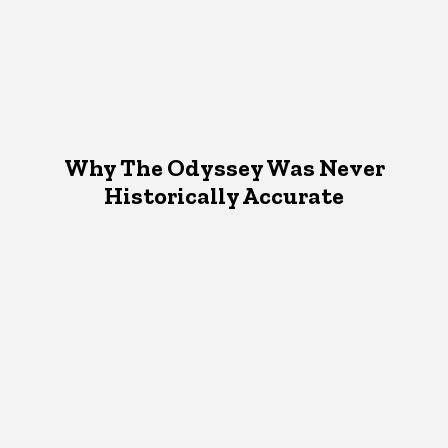
Why The Odyssey Was Never
Historically Accurate