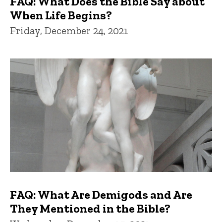
FAQ: What Does the Bible Say about
When Life Begins?
Friday, December 24, 2021
FAQ: What Are Demigods and Are
They Mentioned in the Bible?