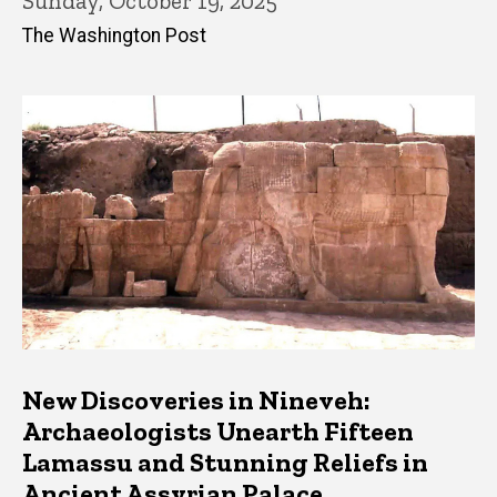
Sunday, October 19, 2025
The Washington Post
New Discoveries in Nineveh:
Archaeologists Unearth Fifteen
Lamassu and Stunning Reliefs in
Ancient Assyrian Palace