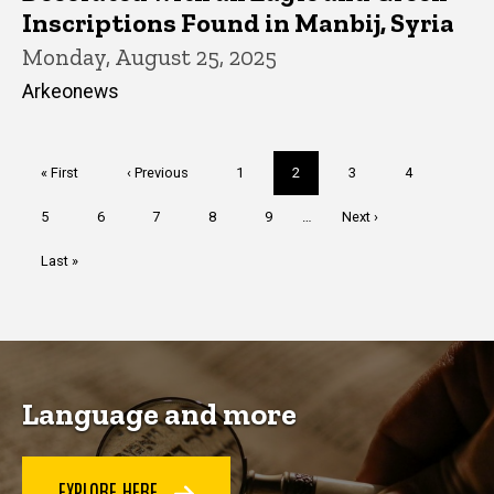
Inscriptions Found in Manbij, Syria
Monday, August 25, 2025
Arkeonews
Pagination
First
« First
Previous
‹ Previous
Page
1
Current
2
Page
3
Page
4
page
page
page
Page
5
Page
6
Page
7
Page
8
Page
9
…
Next
Next ›
page
Last
Last »
page
Language and more
EXPLORE HERE