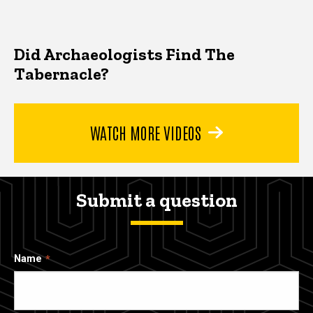
Did Archaeologists Find The
Tabernacle?
WATCH MORE VIDEOS
Submit a question
Name