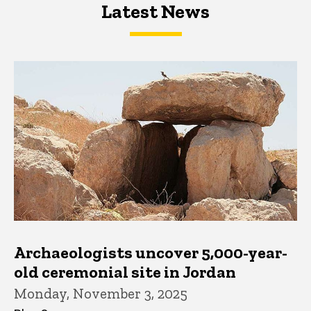
Latest News
Latest News
Latest News
Archaeologists uncover 5,000-year-
old ceremonial site in Jordan
Monday, November 3, 2025