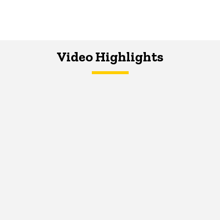
Video Highlights