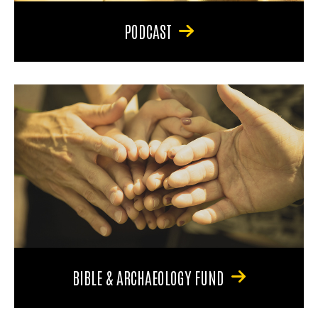
PODCAST
BIBLE & ARCHAEOLOGY FUND