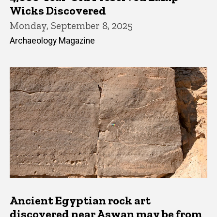
Wicks Discovered
Monday, September 8, 2025
Archaeology Magazine
Ancient Egyptian rock art
discovered near Aswan may be from