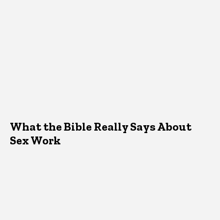
What the Bible Really Says About
Sex Work