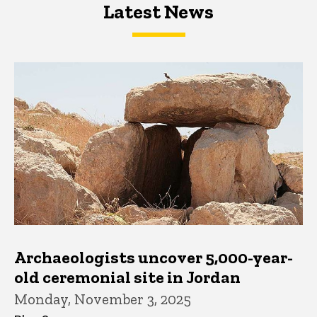
Latest News
Latest News
Latest News
Archaeologists uncover 5,000-year-
old ceremonial site in Jordan
Monday, November 3, 2025