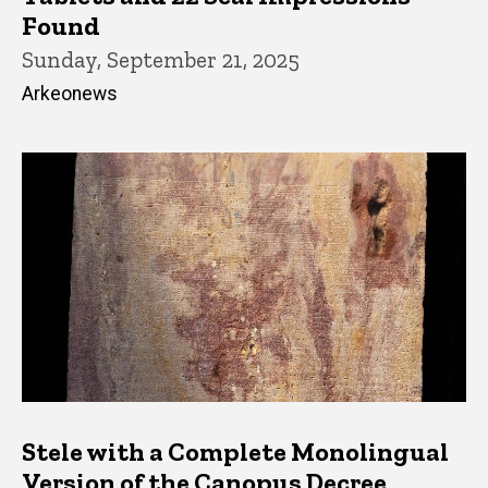
Found
Sunday, September 21, 2025
Arkeonews
Stele with a Complete Monolingual
Version of the Canopus Decree