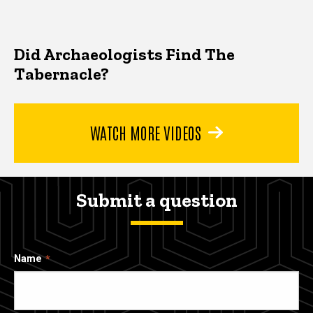
Did Archaeologists Find The
Tabernacle?
WATCH MORE VIDEOS
Submit a question
Name