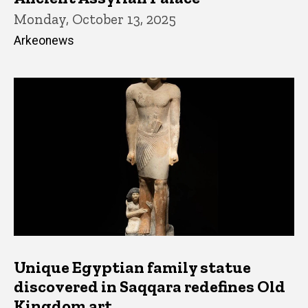
Monday, October 13, 2025
Arkeonews
Unique Egyptian family statue
discovered in Saqqara redefines Old
Kingdom art