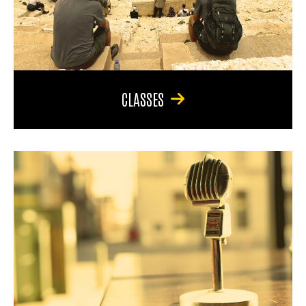
CLASSES