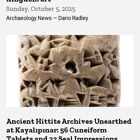
Sunday, October 5, 2025
Archaeology News — Dario Radley
Ancient Hittite Archives Unearthed
at Kayalıpınar: 56 Cuneiform
Tablets and 22 Seal Impressions