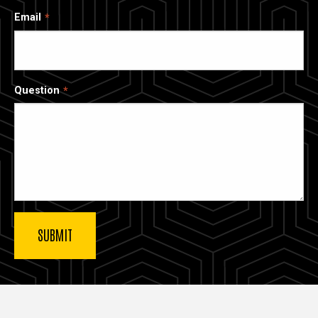
Email
Question