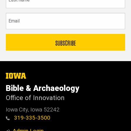
name
Email
The
University
of
Bible & Archaeology
Iowa
Office of Innovation
Iowa City, Iowa 52242
319-335-3500
Admin Login