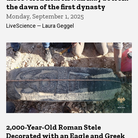
the dawn of the first dynasty
Monday, September 1, 2025
LiveScience — Laura Geggel
2,000-Year-Old Roman Stele
Decorated with an Eagle and Greek