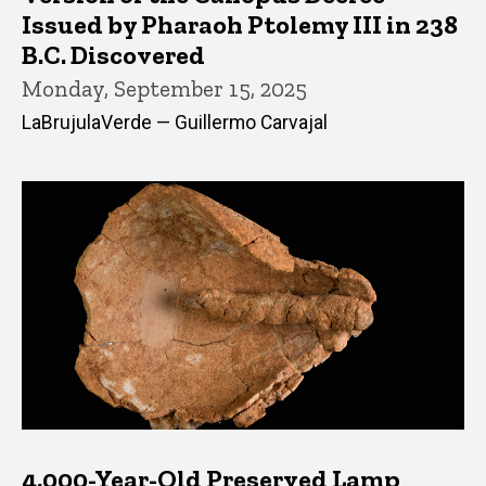
Issued by Pharaoh Ptolemy III in 238
B.C. Discovered
Monday, September 15, 2025
LaBrujulaVerde — Guillermo Carvajal
4,000-Year-Old Preserved Lamp