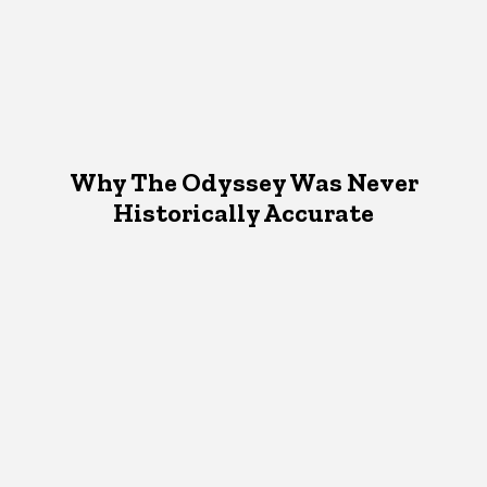
Why The Odyssey Was Never
Historically Accurate