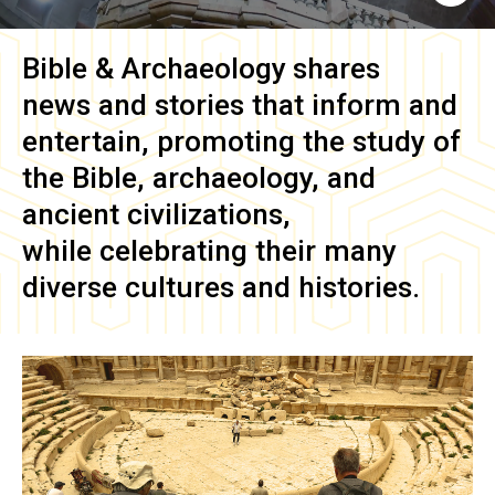
Bible & Archaeology
shares
news and stories that inform and
entertain, promoting the study of
the Bible, archaeology, and
ancient civilizations,
while celebrating their many
diverse cultures and histories.