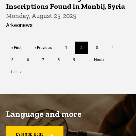
Inscriptions Found in Manbij, Syria
Monday, August 25, 2025
Arkeonews
Pagination
First
« First
Previous
‹ Previous
Page
1
Current
2
Page
3
Page
4
page
page
page
Page
5
Page
6
Page
7
Page
8
Page
9
…
Next
Next ›
page
Last
Last »
page
Language and more
EXPLORE HERE