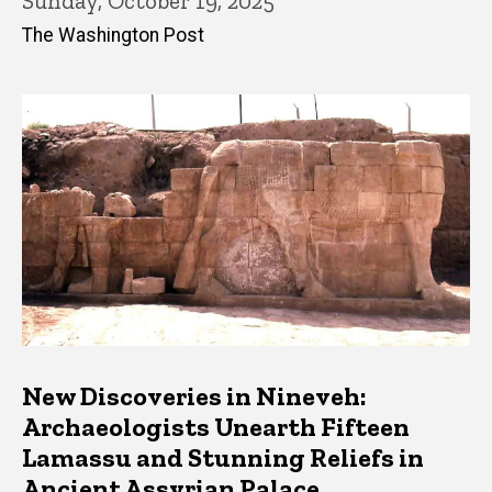
Sunday, October 19, 2025
The Washington Post
New Discoveries in Nineveh:
Archaeologists Unearth Fifteen
Lamassu and Stunning Reliefs in
Ancient Assyrian Palace