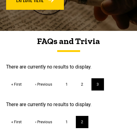
FAQs and Trivia
FAQs and Trivia
There are currently no results to display.
Pagination
First
« First
Previous
‹ Previous
Page
1
Page
2
Current
3
page
page
page
Trivia
There are currently no results to display.
Pagination
First
« First
Previous
‹ Previous
Page
1
Current
2
page
page
page