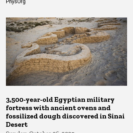
PhysOrg
3,500-year-old Egyptian military
fortress with ancient ovens and
fossilized dough discovered in Sinai
Desert