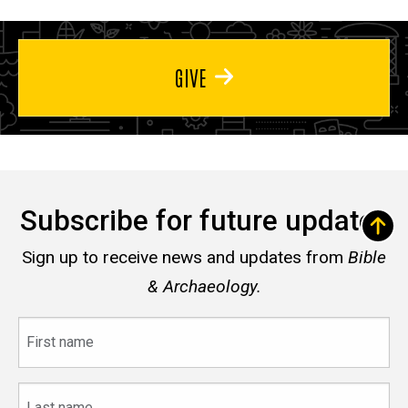
GIVE
Subscribe for future updates
Sign up to receive news and updates from
Bible
& Archaeology.
First
name
Last