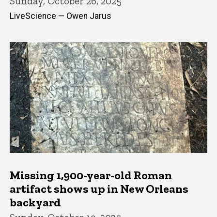
Sunday, October 26, 2025
LiveScience — Owen Jarus
Missing 1,900-year-old Roman
artifact shows up in New Orleans
backyard