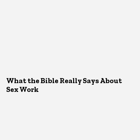
What the Bible Really Says About
Sex Work