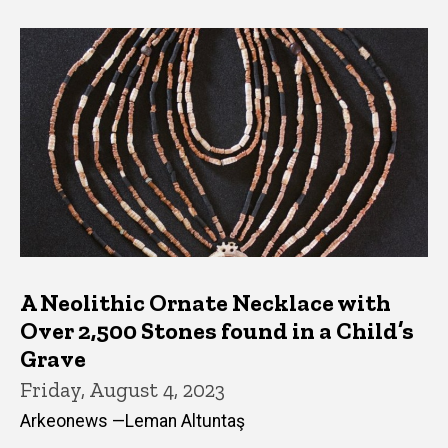
A Neolithic Ornate Necklace with
Over 2,500 Stones found in a Child’s
Grave
Friday, August 4, 2023
Arkeonews —Leman Altuntaş