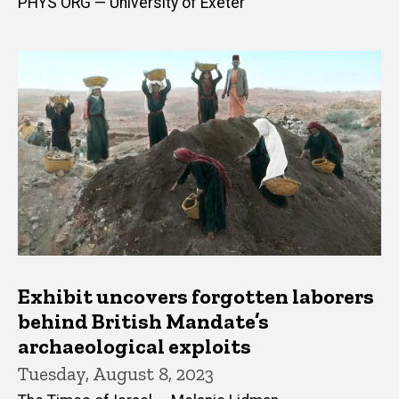
PHYS ORG — University of Exeter
Exhibit uncovers forgotten laborers
behind British Mandate’s
archaeological exploits
Tuesday, August 8, 2023