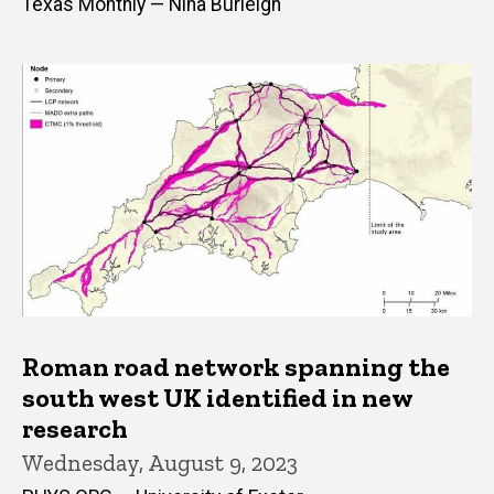
Texas Monthly — Nina Burleigh
Roman road network spanning the
south west UK identified in new
research
Wednesday, August 9, 2023