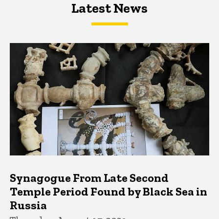
Latest News
Latest News
Latest News
Synagogue From Late Second
Temple Period Found by Black Sea in
Russia