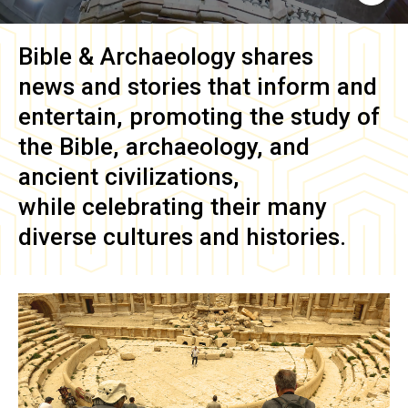
Bible & Archaeology
shares
news and stories that inform and
entertain, promoting the study of
the Bible, archaeology, and
ancient civilizations,
while celebrating their many
diverse cultures and histories.