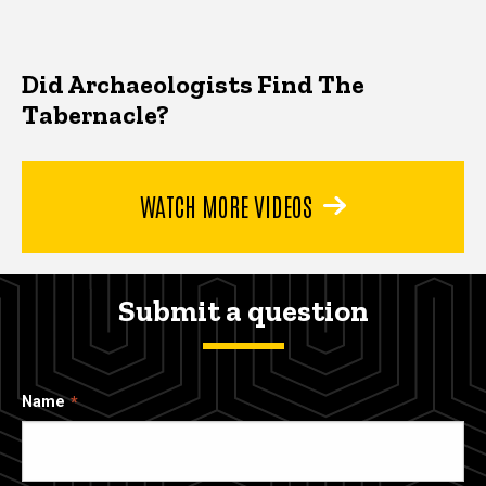
Did Archaeologists Find The
Tabernacle?
WATCH MORE VIDEOS
Submit a question
Name