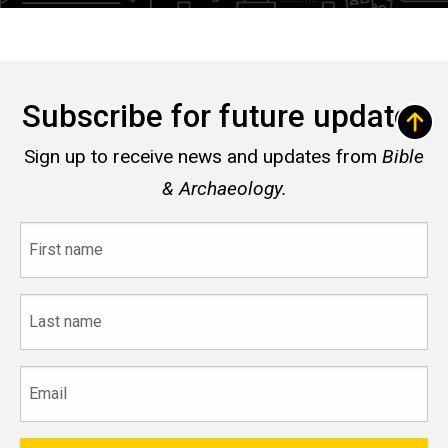
Subscribe for future updates
Sign up to receive news and updates from
Bible
& Archaeology.
First
name
Last
name
Email