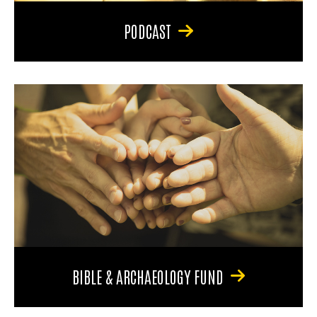
PODCAST
BIBLE & ARCHAEOLOGY FUND