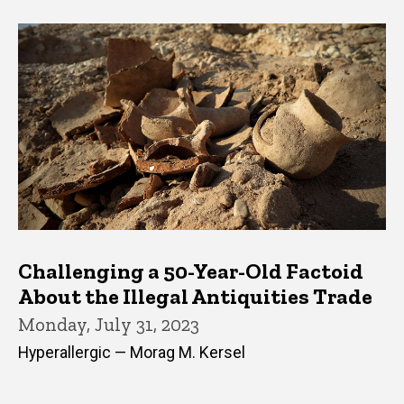
Challenging a 50-Year-Old Factoid
About the Illegal Antiquities Trade
Monday, July 31, 2023
Hyperallergic — Morag M. Kersel