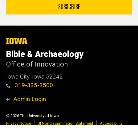
The
University
of
Bible & Archaeology
Iowa
Office of Innovation
Iowa City, Iowa 52242
319-335-3500
Admin Login
© 2026 The University of Iowa
Privacy Notice
UI Nondiscrimination Statement
Accessibility