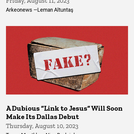
Friday, August 11, 2023
Arkeonews —Leman Altuntaş
A Dubious “Link to Jesus” Will Soon
Make Its Dallas Debut
Thursday, August 10, 2023