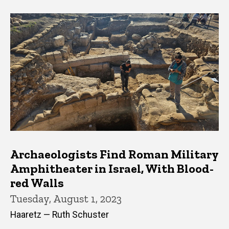
Archaeologists Find Roman Military
Amphitheater in Israel, With Blood-
red Walls
Tuesday, August 1, 2023
Haaretz — Ruth Schuster