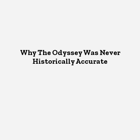
Why The Odyssey Was Never
Historically Accurate