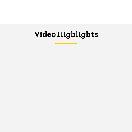
Video Highlights