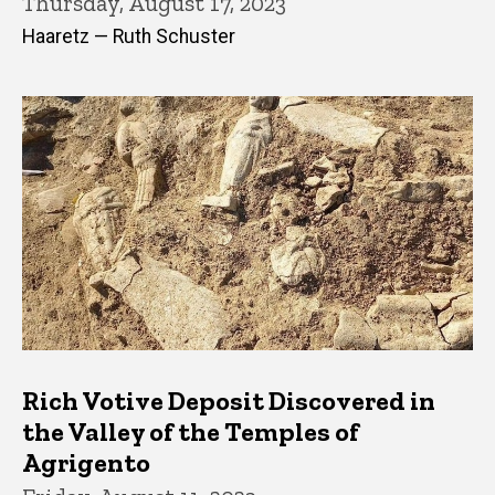
Thursday, August 17, 2023
Haaretz — Ruth Schuster
Rich Votive Deposit Discovered in
the Valley of the Temples of
Agrigento