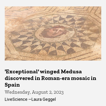
'Exceptional' winged Medusa
discovered in Roman-era mosaic in
Spain
Wednesday, August 2, 2023
LiveScience —Laura Geggel