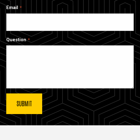
Email
Question