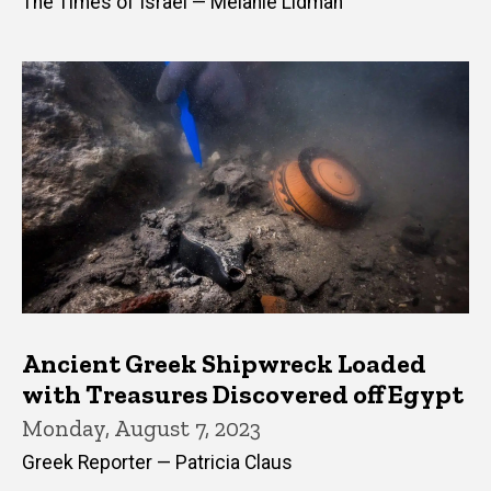
The Times of Israel — Melanie Lidman
Ancient Greek Shipwreck Loaded
with Treasures Discovered off Egypt
Monday, August 7, 2023
Greek Reporter — Patricia Claus