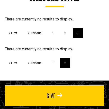
FAQs and Trivia
There are currently no results to display.
Pagination
First
« First
Previous
‹ Previous
Page
1
Page
2
Current
3
page
page
page
Trivia
There are currently no results to display.
Pagination
First
« First
Previous
‹ Previous
Page
1
Current
2
page
page
page
GIVE