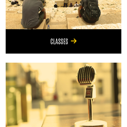
CLASSES