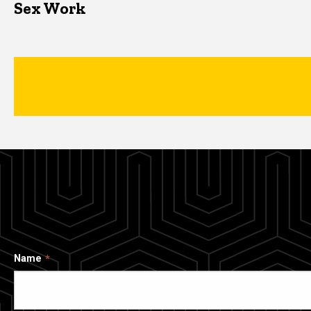
Sex Work
Name