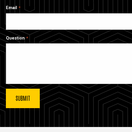
Email
Question