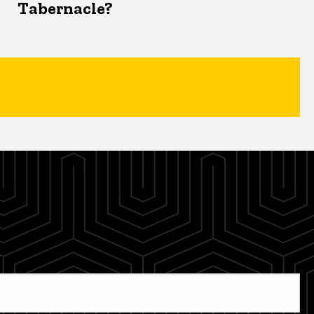
Tabernacle?