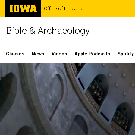
Skip
The
Office of Innovation
to
University
main
of
content
Iowa
Bible & Archaeology
Site
Classes
News
Videos
Apple Podcasts
Spotify
Main
Home
Navigation