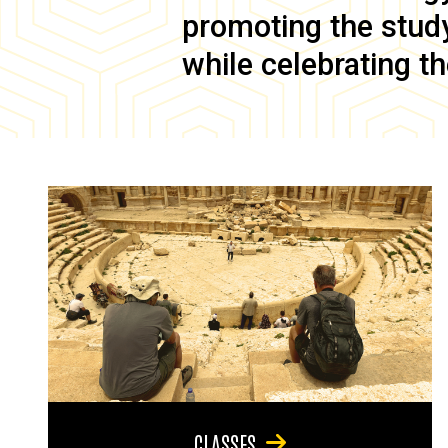
promoting the study 
while celebrating th
CLASSES