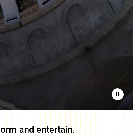
Pause
form and entertain,