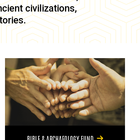
ient civilizations,
tories.
BIBLE & ARCHAEOLOGY FUND