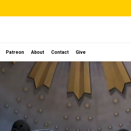
Patreon
About
Contact
Give