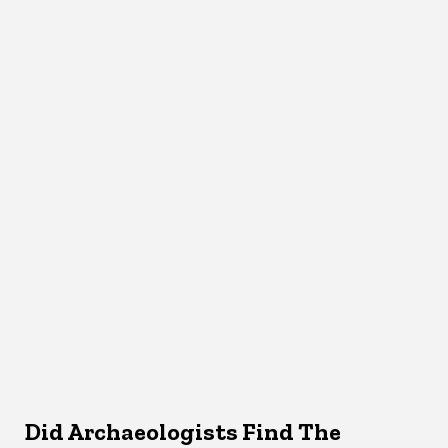
Did Archaeologists Find The