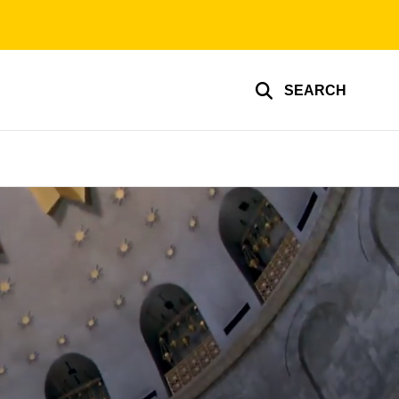
SEARCH