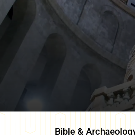
Bible & Archaeolog