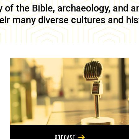
of the Bible, archaeology, and anc
eir many diverse cultures and his
PODCAST