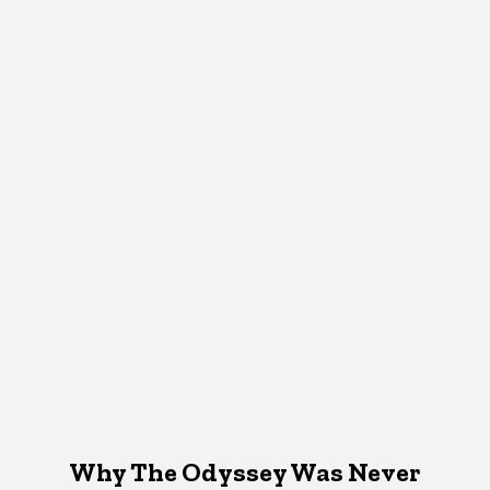
Why The Odyssey Was Never