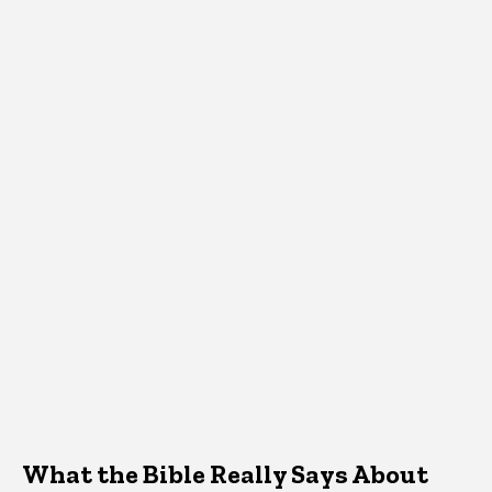
What the Bible Really Says About