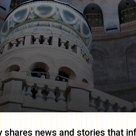
y
shares news and stories that in