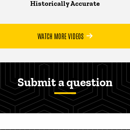
Historically Accurate
WATCH MORE VIDEOS
Submit a question