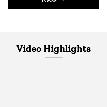
Video Highlights