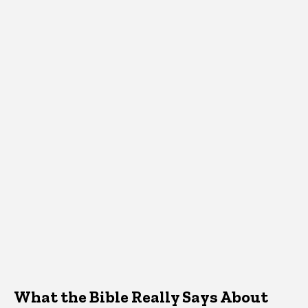
What the Bible Really Says About