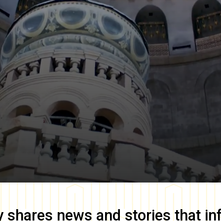
y
shares news and stories that in