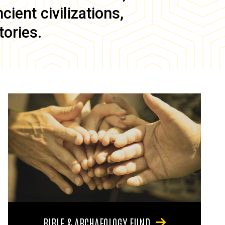
ient civilizations,
tories.
BIBLE & ARCHAEOLOGY FUND