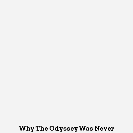
Why The Odyssey Was Never