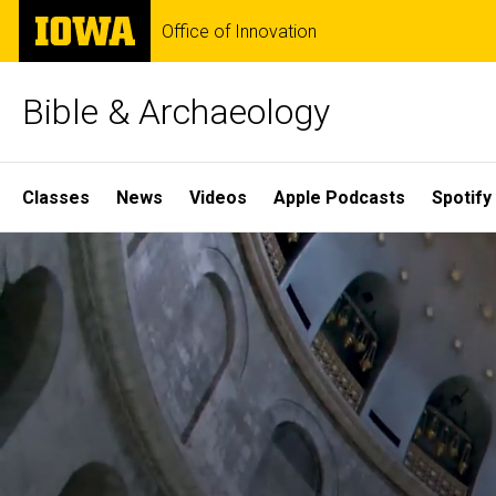
Skip
The
Office of Innovation
to
University
main
of
content
Iowa
Bible & Archaeology
Site
Classes
News
Videos
Apple Podcasts
Spotify
Main
Home
Navigation