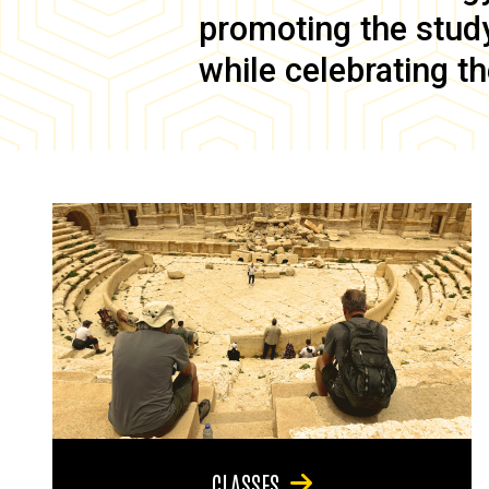
promoting the study 
while celebrating th
CLASSES