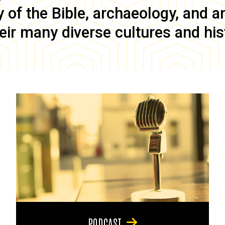
of the Bible, archaeology, and anc
eir many diverse cultures and his
PODCAST