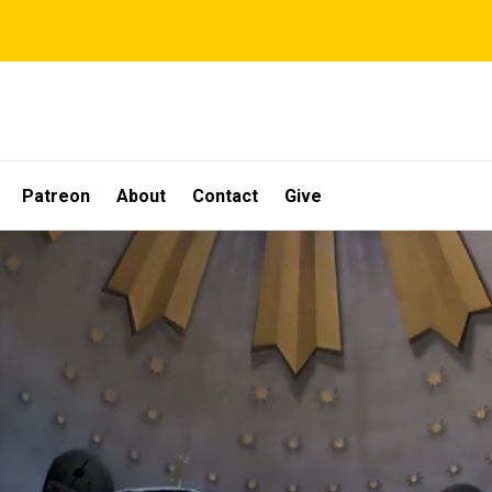
Patreon
About
Contact
Give