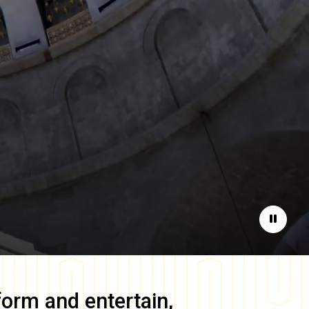
Pause
form and entertain,