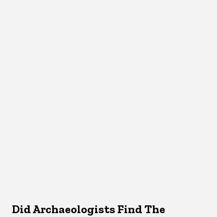
Did Archaeologists Find The