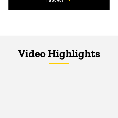
Video Highlights