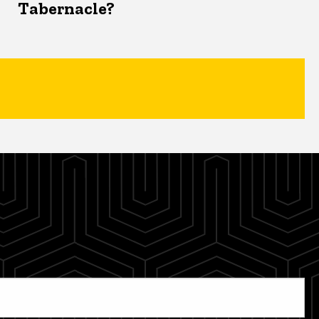
Tabernacle?