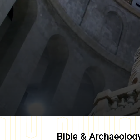
Bible & Archaeolog