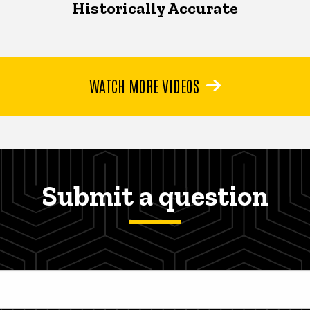
Historically Accurate
WATCH MORE VIDEOS
Submit a question