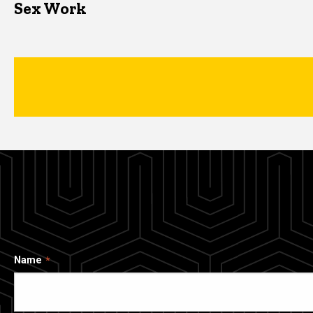
Sex Work
Name