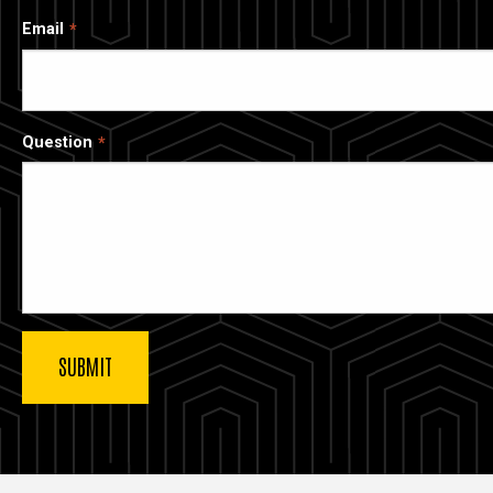
Email
Question