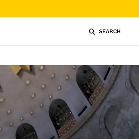
SEARCH