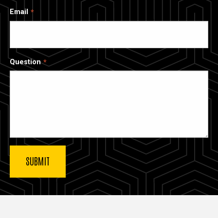
Email
Question