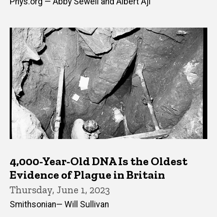
Phys.org — Abby Sewell and Albert Aji
4,000-Year-Old DNA Is the Oldest
Evidence of Plague in Britain
Thursday, June 1, 2023
Smithsonian— Will Sullivan