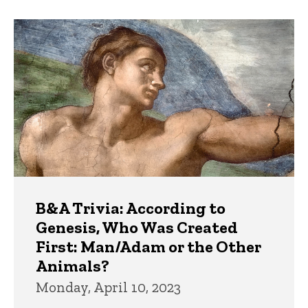
B&A Trivia: According to
Genesis, Who Was Created
First: Man/Adam or the Other
Animals?
Monday, April 10, 2023