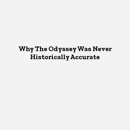
Why The Odyssey Was Never
Historically Accurate