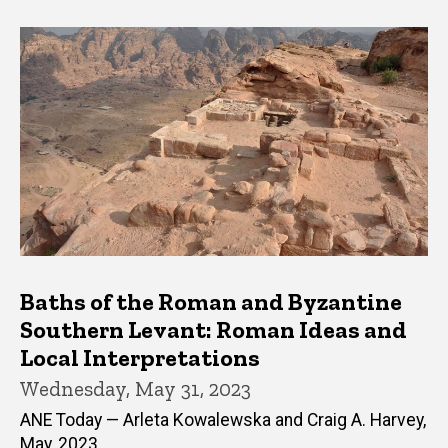
Baths of the Roman and Byzantine
Southern Levant: Roman Ideas and
Local Interpretations
Wednesday, May 31, 2023
ANE Today — Arleta Kowalewska and Craig A. Harvey,
May, 2023