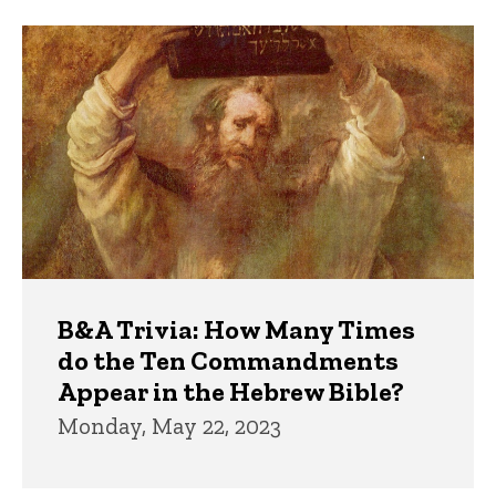
Trivia
B&A Trivia: How Many Times
do the Ten Commandments
Appear in the Hebrew Bible?
Monday, May 22, 2023