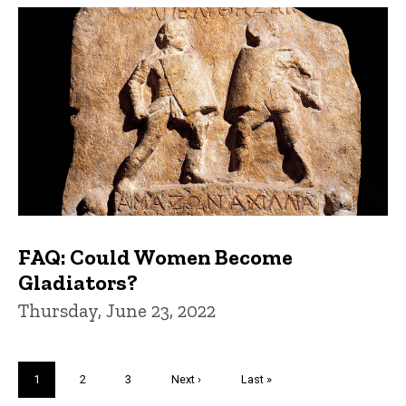
FAQ: Could Women Become
Gladiators?
Thursday, June 23, 2022
Pagination
Current
1
Page
2
Page
3
Next
Next ›
Last
Last »
page
page
page