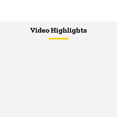
Video Highlights