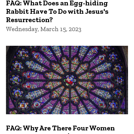
FAQ: What Does an Egg-hiding
Rabbit Have To Do with Jesus's
Resurrection?
Wednesday, March 15, 2023
FAQ: Why Are There Four Women