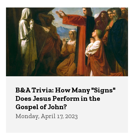
B&A Trivia: How Many "Signs"
Does Jesus Perform in the
Gospel of John?
Monday, April 17, 2023