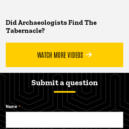
Did Archaeologists Find The
Tabernacle?
WATCH MORE VIDEOS
Submit a question
Name