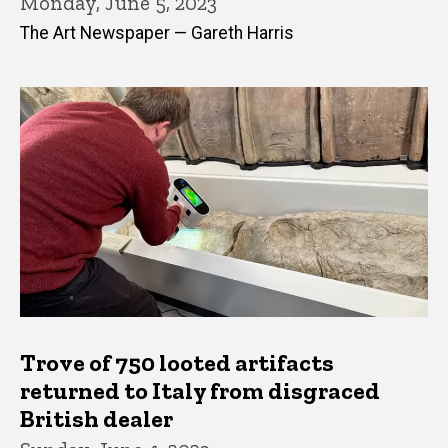
Monday, June 5, 2023
The Art Newspaper — Gareth Harris
Trove of 750 looted artifacts
returned to Italy from disgraced
British dealer