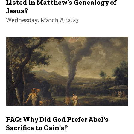
Listed in Matthew’s Genealogy of
Jesus?
Wednesday, March 8, 2023
FAQ: Why Did God Prefer Abel's
Sacrifice to Cain's?