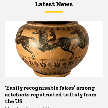
Latest News
Latest News
Latest News
‘Easily recognisable fakes’ among
artefacts repatriated to Italy from
the US