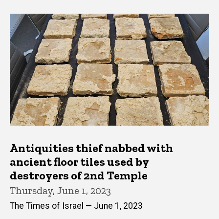
Antiquities thief nabbed with
ancient floor tiles used by
destroyers of 2nd Temple
Thursday, June 1, 2023
The Times of Israel — June 1, 2023