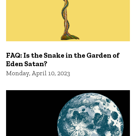
FAQ: Is the Snake in the Garden of
Eden Satan?
Monday, April 10, 2023