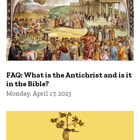
FAQ: What is the Antichrist and is it
in the Bible?
Monday, April 17, 2023