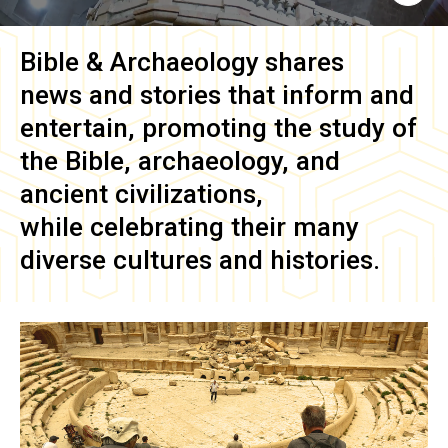
Bible & Archaeology
shares
news and stories that inform and
entertain, promoting the study of
the Bible, archaeology, and
ancient civilizations,
while celebrating their many
diverse cultures and histories.