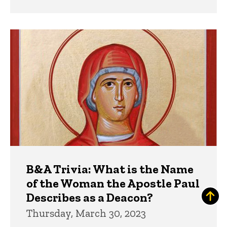
B&A Trivia: What is the Name
of the Woman the Apostle Paul
Describes as a Deacon?
Thursday, March 30, 2023