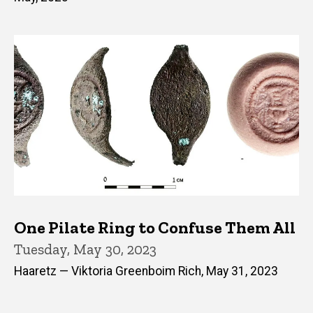
One Pilate Ring to Confuse Them All
Tuesday, May 30, 2023
Haaretz — Viktoria Greenboim Rich, May 31, 2023