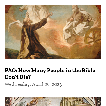
FAQs and Trivia
FAQ: How Many People in the Bible
Don’t Die?
Wednesday, April 26, 2023