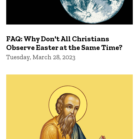
FAQ: Why Don't All Christians
Observe Easter at the Same Time?
Tuesday, March 28, 2023