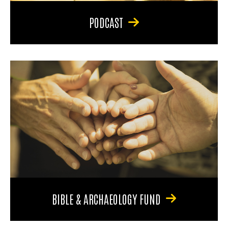
PODCAST
BIBLE & ARCHAEOLOGY FUND