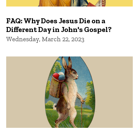
FAQ: Why Does Jesus Die on a
Different Day in John's Gospel?
Wednesday, March 22, 2023