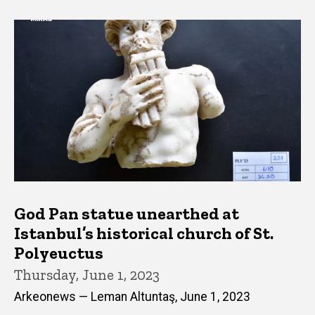
God Pan statue unearthed at
Istanbul’s historical church of St.
Polyeuctus
Thursday, June 1, 2023
Arkeonews — Leman Altuntaş, June 1, 2023