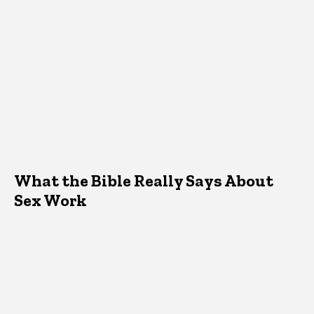
What the Bible Really Says About
Sex Work