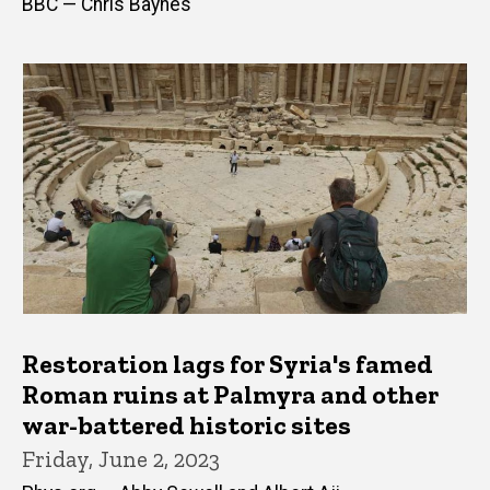
BBC — Chris Baynes
Restoration lags for Syria's famed
Roman ruins at Palmyra and other
war-battered historic sites
Friday, June 2, 2023