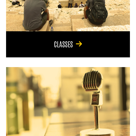
CLASSES