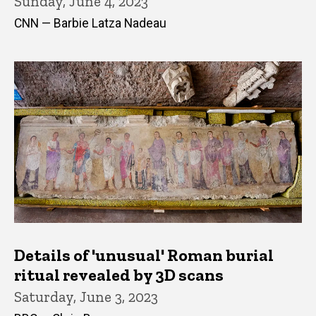
Sunday, June 4, 2023
CNN — Barbie Latza Nadeau
Details of 'unusual' Roman burial
ritual revealed by 3D scans
Saturday, June 3, 2023