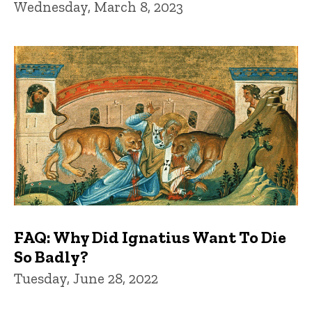
Wednesday, March 8, 2023
FAQ: Why Did Ignatius Want To Die
So Badly?
Tuesday, June 28, 2022