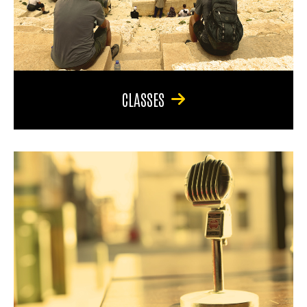
CLASSES