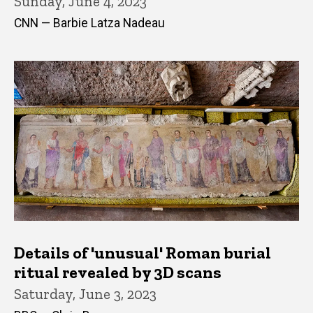
Sunday, June 4, 2023
CNN — Barbie Latza Nadeau
Details of 'unusual' Roman burial
ritual revealed by 3D scans
Saturday, June 3, 2023