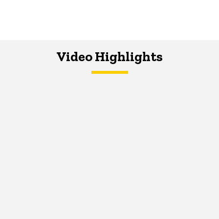
Video Highlights