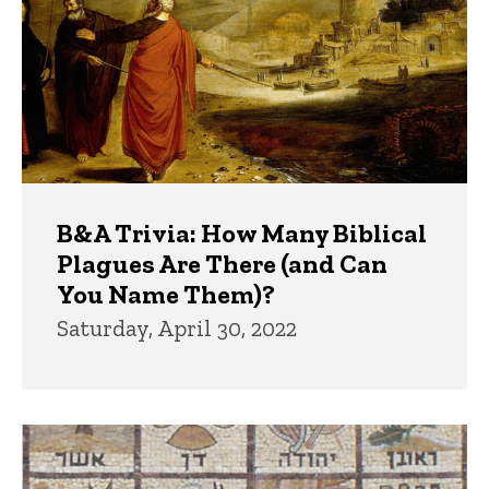
B&A Trivia: How Many Biblical
Plagues Are There (and Can
You Name Them)?
Saturday, April 30, 2022