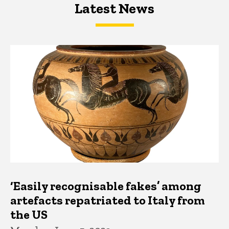
Latest News
Latest News
Latest News
‘Easily recognisable fakes’ among
artefacts repatriated to Italy from
the US