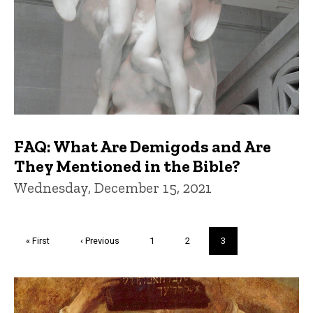
FAQ: What Are Demigods and Are
They Mentioned in the Bible?
Wednesday, December 15, 2021
Pagination
First
« First
Previous
‹ Previous
Page
1
Page
2
Current
3
page
page
page
Trivia