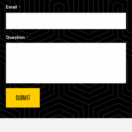
Email
Question