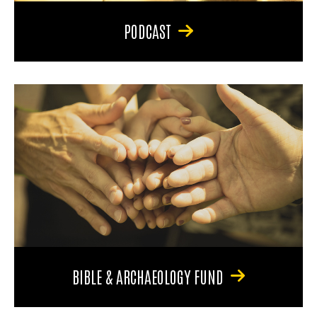
PODCAST
BIBLE & ARCHAEOLOGY FUND