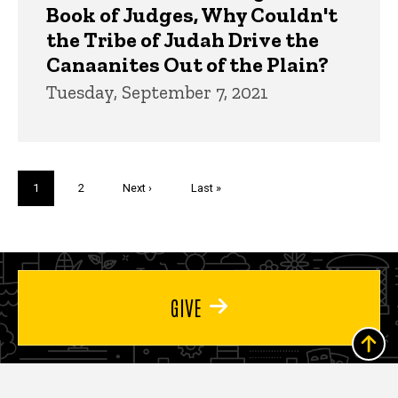
Book of Judges, Why Couldn't
the Tribe of Judah Drive the
Canaanites Out of the Plain?
Tuesday, September 7, 2021
Pagination
Current
1
Page
2
Next
Next ›
Last
Last »
page
page
page
GIVE