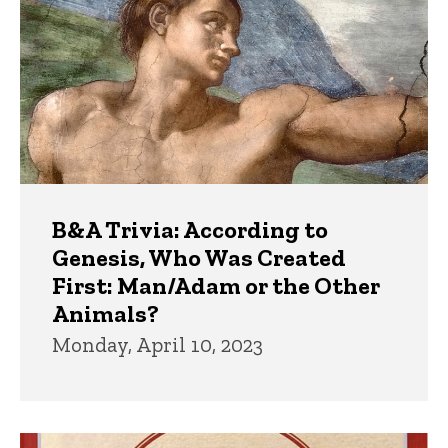
B&A Trivia: According to
Genesis, Who Was Created
First: Man/Adam or the Other
Animals?
Monday, April 10, 2023