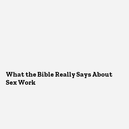
What the Bible Really Says About
Sex Work