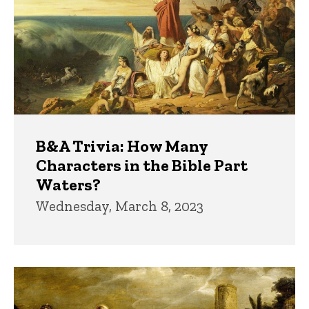
B&A Trivia: How Many
Characters in the Bible Part
Waters?
Wednesday, March 8, 2023