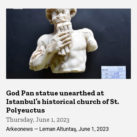
God Pan statue unearthed at
Istanbul’s historical church of St.
Polyeuctus
Thursday, June 1, 2023
Arkeonews — Leman Altuntaş, June 1, 2023