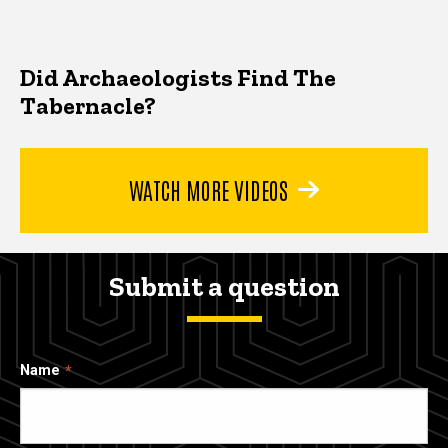
Did Archaeologists Find The
Tabernacle?
WATCH MORE VIDEOS
Submit a question
Name