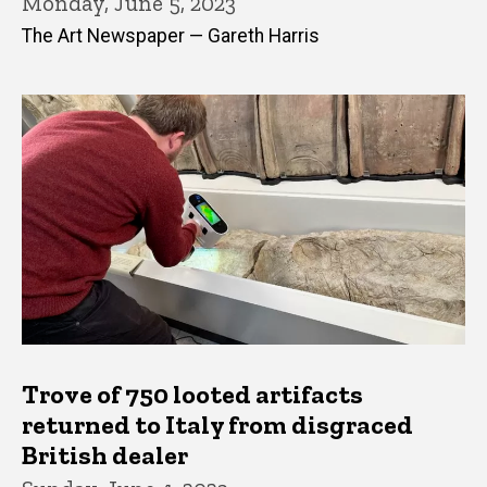
Monday, June 5, 2023
The Art Newspaper — Gareth Harris
Trove of 750 looted artifacts
returned to Italy from disgraced
British dealer