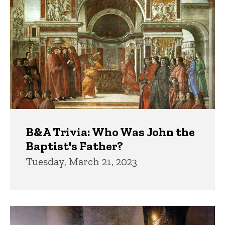
B&A Trivia: Who Was John the
Baptist's Father?
Tuesday, March 21, 2023