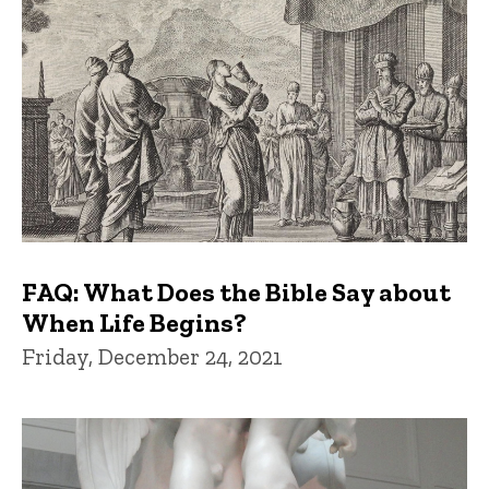
FAQ: What Does the Bible Say about
When Life Begins?
Friday, December 24, 2021