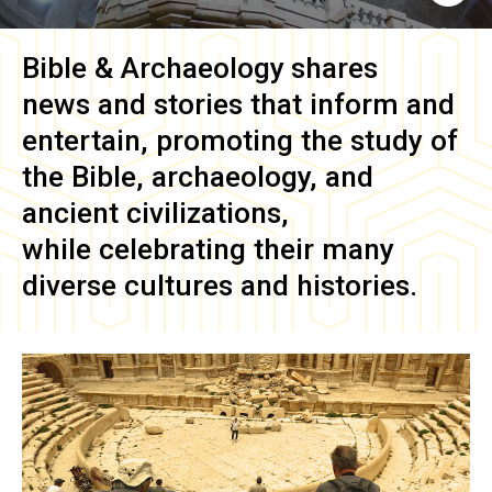
Bible & Archaeology
shares
news and stories that inform and
entertain, promoting the study of
the Bible, archaeology, and
ancient civilizations,
while celebrating their many
diverse cultures and histories.