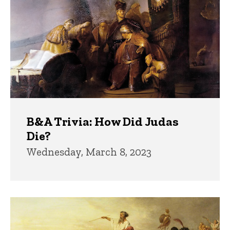
B&A Trivia: How Did Judas
Die?
Wednesday, March 8, 2023