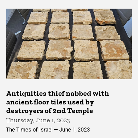
Antiquities thief nabbed with
ancient floor tiles used by
destroyers of 2nd Temple
Thursday, June 1, 2023
The Times of Israel — June 1, 2023