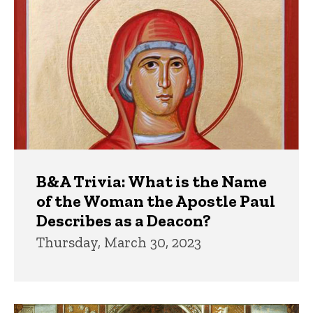
B&A Trivia: What is the Name
of the Woman the Apostle Paul
Describes as a Deacon?
Thursday, March 30, 2023