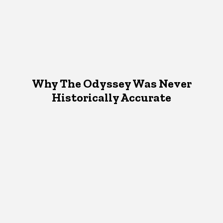
Why The Odyssey Was Never
Historically Accurate