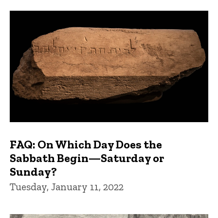
FAQs and Trivia
FAQ: On Which Day Does the
Sabbath Begin—Saturday or
Sunday?
Tuesday, January 11, 2022