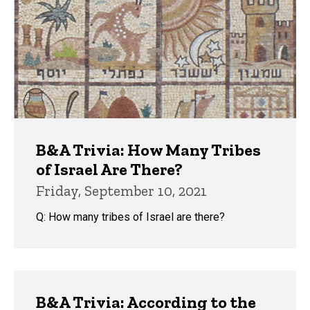
B&A Trivia: How Many Tribes
of Israel Are There?
Friday, September 10, 2021
Q: How many tribes of Israel are there?
B&A Trivia: According to the