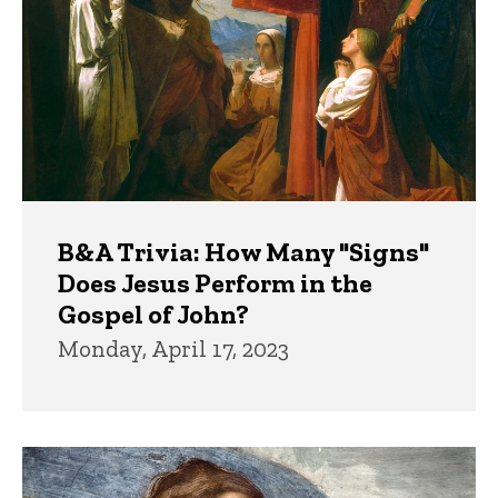
B&A Trivia: How Many "Signs"
Does Jesus Perform in the
Gospel of John?
Monday, April 17, 2023