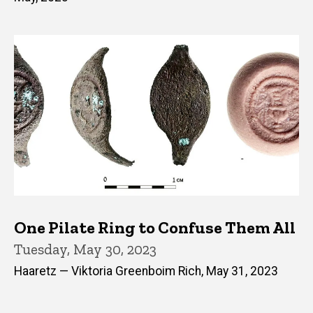
One Pilate Ring to Confuse Them All
Tuesday, May 30, 2023
Haaretz — Viktoria Greenboim Rich, May 31, 2023