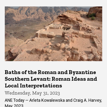
Baths of the Roman and Byzantine
Southern Levant: Roman Ideas and
Local Interpretations
Wednesday, May 31, 2023
ANE Today — Arleta Kowalewska and Craig A. Harvey,
May, 2023