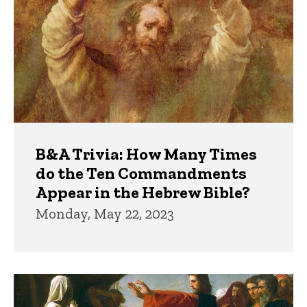
B&A Trivia: How Many Times
do the Ten Commandments
Appear in the Hebrew Bible?
Monday, May 22, 2023