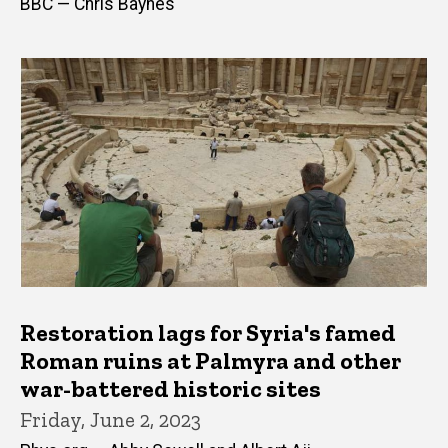
BBC — Chris Baynes
Restoration lags for Syria's famed
Roman ruins at Palmyra and other
war-battered historic sites
Friday, June 2, 2023