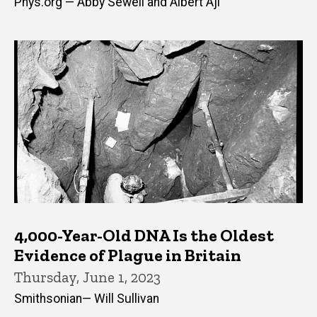
Phys.org — Abby Sewell and Albert Aji
4,000-Year-Old DNA Is the Oldest
Evidence of Plague in Britain
Thursday, June 1, 2023
Smithsonian— Will Sullivan