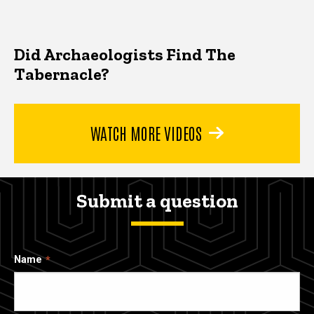
Did Archaeologists Find The
Tabernacle?
WATCH MORE VIDEOS
Submit a question
Name