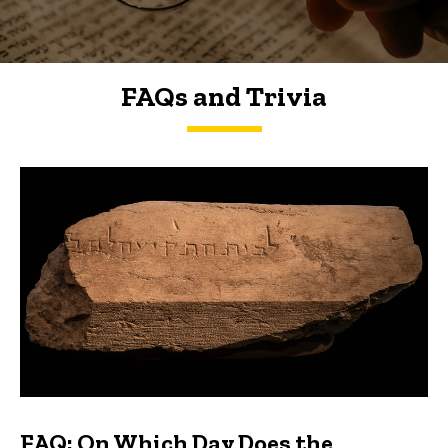
FAQs and Trivia
FAQs and Trivia
FAQ: On Which Day Does the