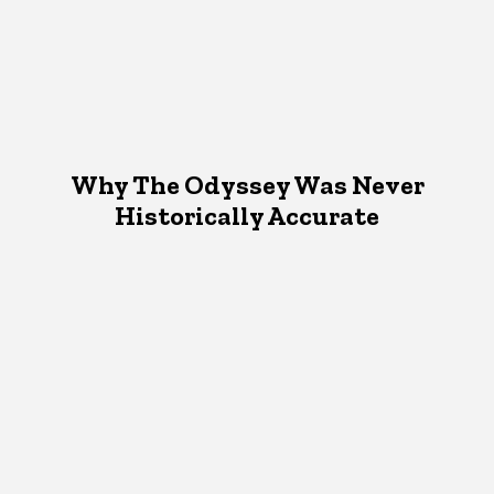
Why The Odyssey Was Never
Historically Accurate