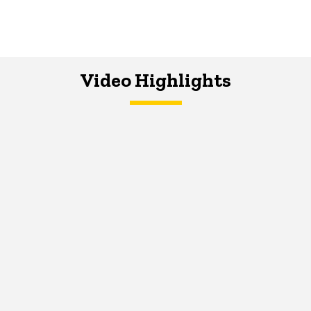
Video Highlights