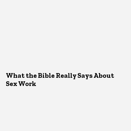
What the Bible Really Says About
Sex Work