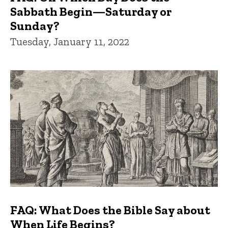
Sabbath Begin—Saturday or
Sunday?
Tuesday, January 11, 2022
FAQ: What Does the Bible Say about
When Life Begins?