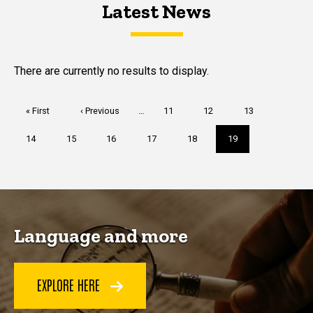
Latest News
Latest News
Latest News
There are currently no results to display.
Pagination
First
« First
Previous
‹ Previous
…
Page
11
Page
12
Page
13
page
page
Page
14
Page
15
Page
16
Page
17
Page
18
Current
19
page
Language and more
EXPLORE HERE