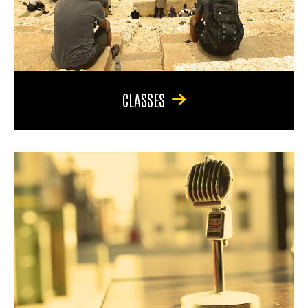
CLASSES