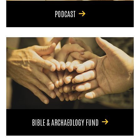
PODCAST
BIBLE & ARCHAEOLOGY FUND