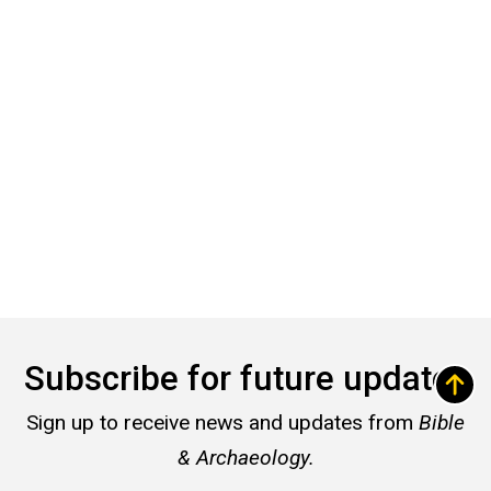
Subscribe for future updates
Sign up to receive news and updates from
Bible
& Archaeology.