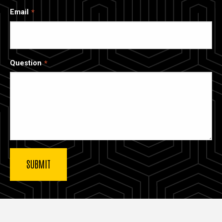
Email
Question