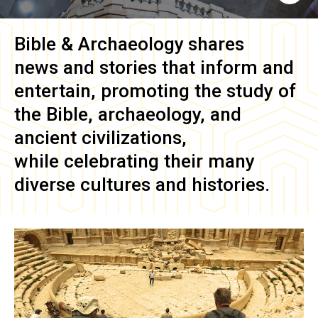
Bible & Archaeology
shares
news and stories that inform and
entertain, promoting the study of
the Bible, archaeology, and
ancient civilizations,
while celebrating their many
diverse cultures and histories.