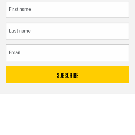
First
name
Last
name
Email
The
University
of
Bible & Archaeology
Iowa
Office of Innovation