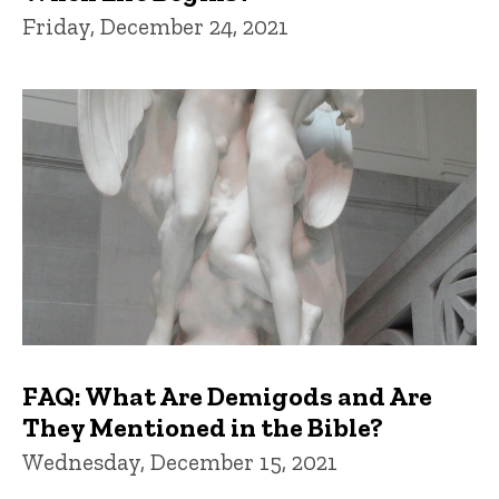
Friday, December 24, 2021
FAQ: What Are Demigods and Are
They Mentioned in the Bible?
Wednesday, December 15, 2021