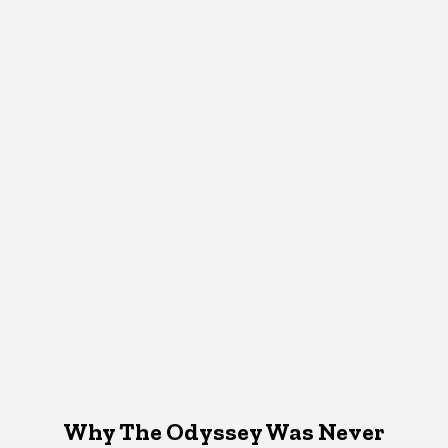
Why The Odyssey Was Never