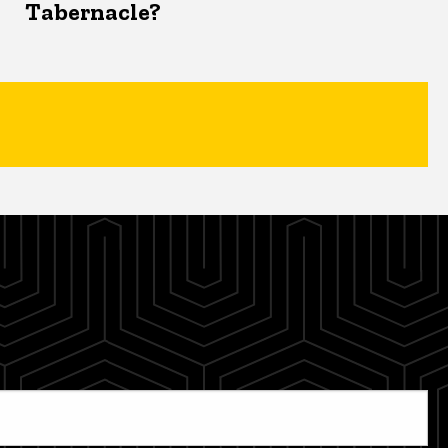
Tabernacle?