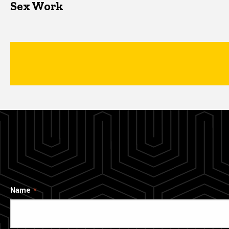
Sex Work
Name