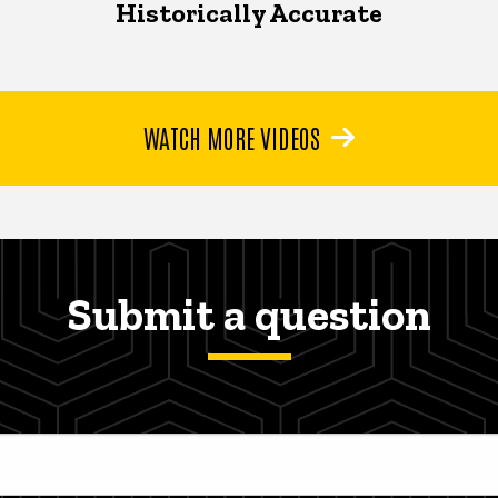
Historically Accurate
WATCH MORE VIDEOS
Submit a question