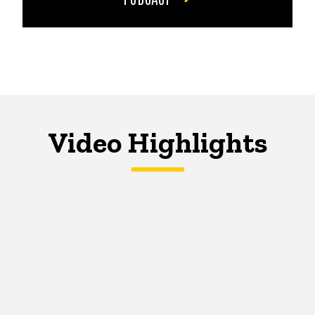
Video Highlights