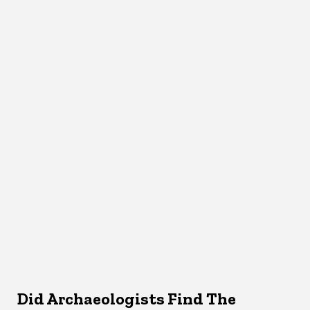
Did Archaeologists Find The