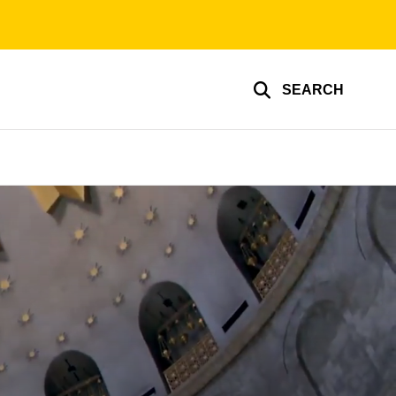
SEARCH