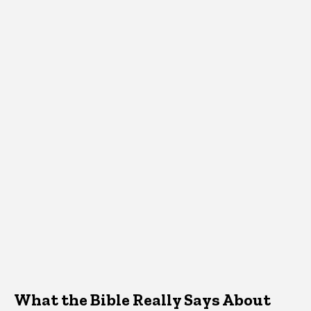
What the Bible Really Says About