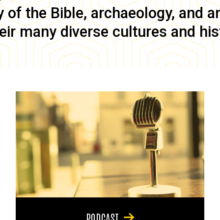
of the Bible, archaeology, and anc
eir many diverse cultures and his
PODCAST