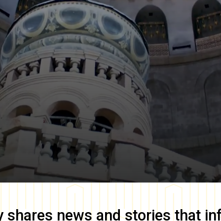
y
shares news and stories that in