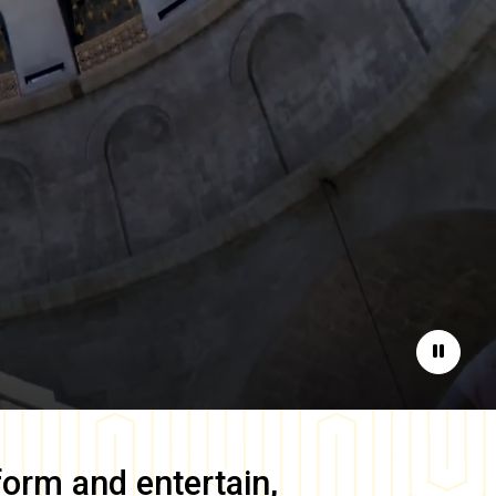
Pause
form and entertain,