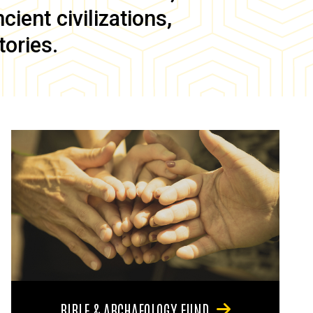
ient civilizations,
tories.
BIBLE & ARCHAEOLOGY FUND