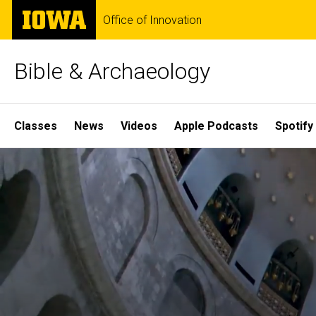
Skip
The
Office of Innovation
to
University
main
of
content
Iowa
Bible & Archaeology
Site
Classes
News
Videos
Apple Podcasts
Spotify
Main
Home
Navigation