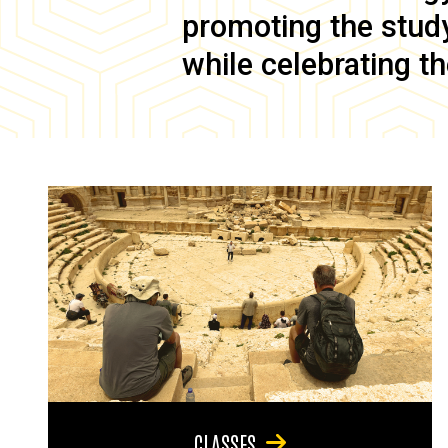
promoting the study 
while celebrating th
CLASSES