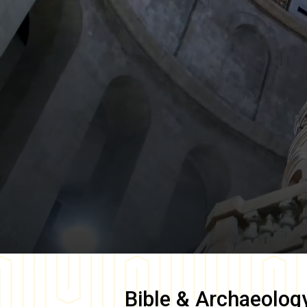
Bible & Archaeolog