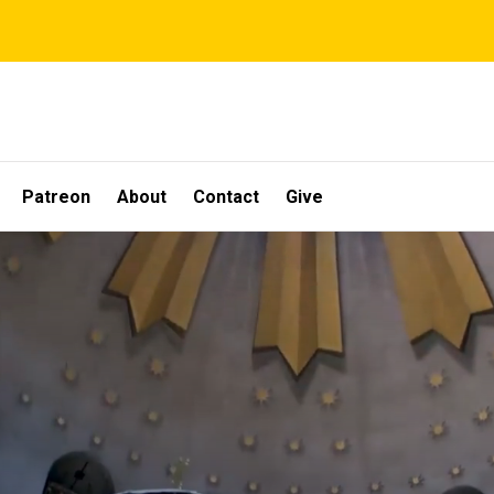
Patreon
About
Contact
Give