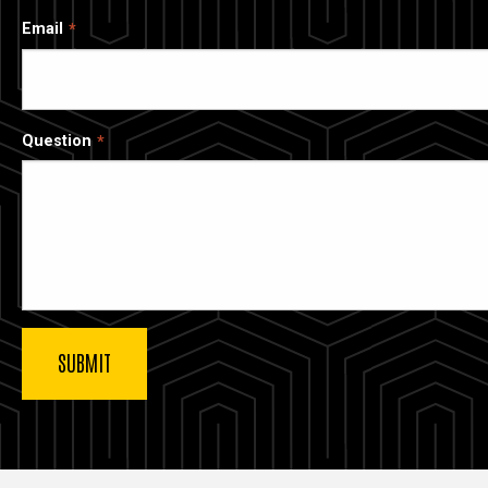
Email
Question