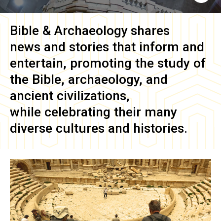
Bible & Archaeology
shares
news and stories that inform and
entertain, promoting the study of
the Bible, archaeology, and
ancient civilizations,
while celebrating their many
diverse cultures and histories.