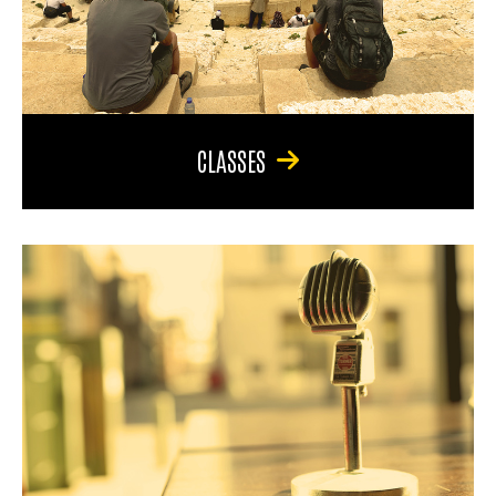
CLASSES