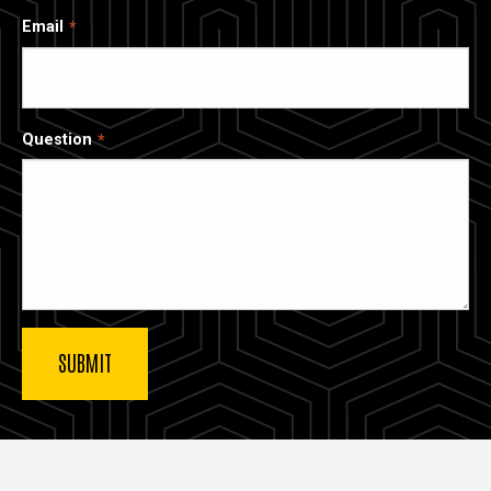
Email
Question