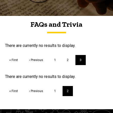
FAQs and Trivia
FAQs and Trivia
There are currently no results to display.
Pagination
First
« First
Previous
‹ Previous
Page
1
Page
2
Current
3
page
page
page
Trivia
There are currently no results to display.
Pagination
First
« First
Previous
‹ Previous
Page
1
Current
2
page
page
page