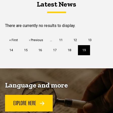
Latest News
Latest News
Latest News
There are currently no results to display.
Pagination
First
« First
Previous
‹ Previous
…
Page
11
Page
12
Page
13
page
page
Page
14
Page
15
Page
16
Page
17
Page
18
Current
19
page
Language and more
EXPLORE HERE