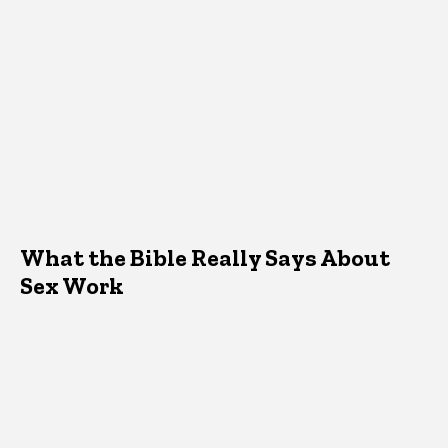
What the Bible Really Says About
Sex Work