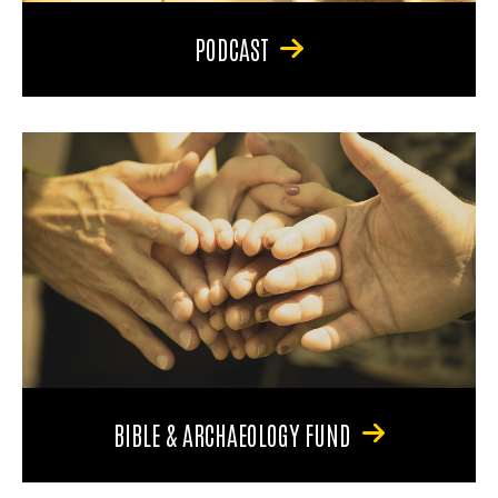
PODCAST
BIBLE & ARCHAEOLOGY FUND