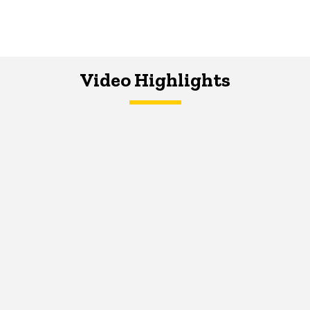
Video Highlights