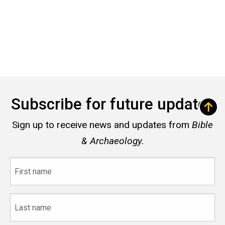
Subscribe for future updates
Sign up to receive news and updates from
Bible
& Archaeology.
First
name
Last
name