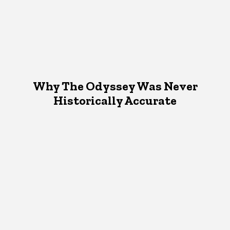
Why The Odyssey Was Never
Historically Accurate