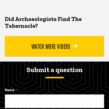
Did Archaeologists Find The
Tabernacle?
WATCH MORE VIDEOS
Submit a question
Name