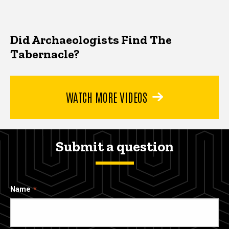
Did Archaeologists Find The
Tabernacle?
WATCH MORE VIDEOS
Submit a question
Name