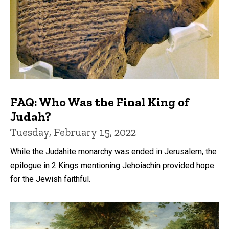
FAQ: Who Was the Final King of
Judah?
Tuesday, February 15, 2022
While the Judahite monarchy was ended in Jerusalem, the
epilogue in 2 Kings mentioning Jehoiachin provided hope
for the Jewish faithful.