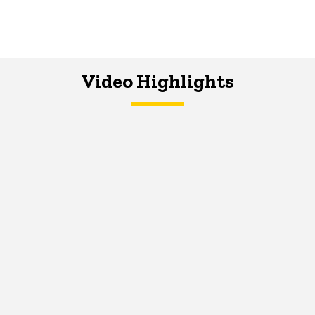
Video Highlights