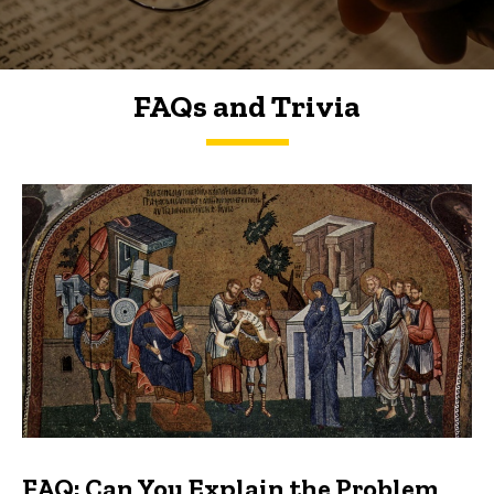
FAQs and Trivia
FAQs and Trivia
FAQ: Can You Explain the Problem