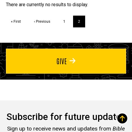
Trivia
There are currently no results to display.
Pagination
First
« First
Previous
‹ Previous
Page
1
Current
2
page
page
page
GIVE
Subscribe for future updates
Sign up to receive news and updates from
Bible