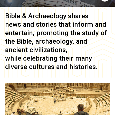
Bible & Archaeology
shares
news and stories that inform and
entertain, promoting the study of
the Bible, archaeology, and
ancient civilizations,
while celebrating their many
diverse cultures and histories.