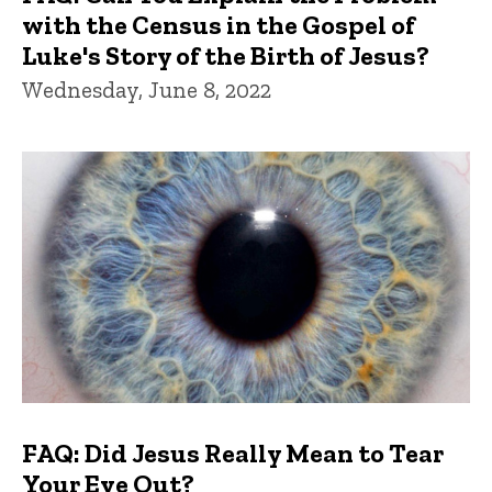
with the Census in the Gospel of
Luke's Story of the Birth of Jesus?
Wednesday, June 8, 2022
FAQ: Did Jesus Really Mean to Tear
Your Eye Out?