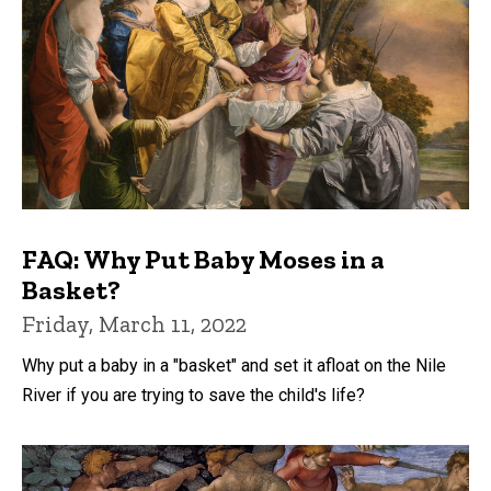
FAQ: Why Put Baby Moses in a
Basket?
Friday, March 11, 2022
Why put a baby in a "basket" and set it afloat on the Nile
River if you are trying to save the child's life?