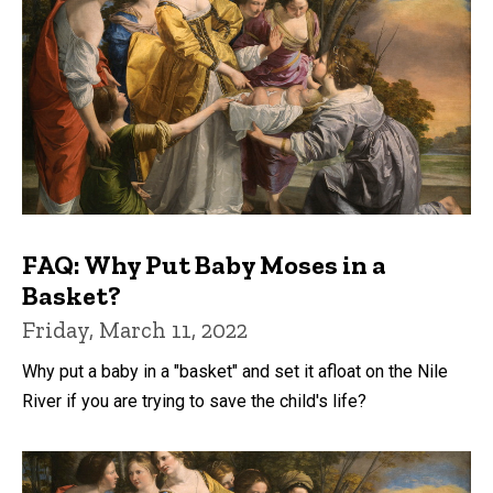
FAQ: Why Put Baby Moses in a
Basket?
Friday, March 11, 2022
Why put a baby in a "basket" and set it afloat on the Nile
River if you are trying to save the child's life?