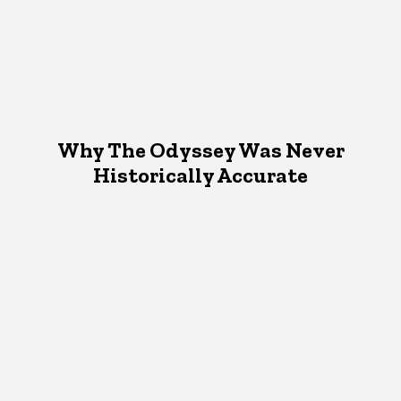
Why The Odyssey Was Never
Historically Accurate