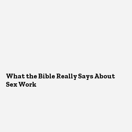
What the Bible Really Says About
Sex Work