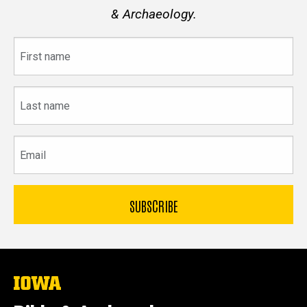
& Archaeology.
First
name
Last
name
Email
The
University
of