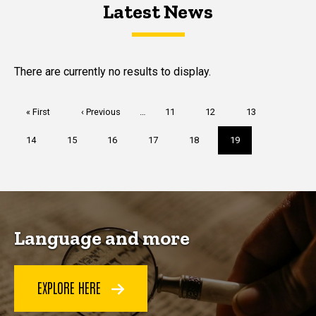
Latest News
Latest News
Latest News
There are currently no results to display.
Pagination
First
« First
Previous
‹ Previous
…
Page
11
Page
12
Page
13
page
page
Page
14
Page
15
Page
16
Page
17
Page
18
Current
19
page
Language and more
EXPLORE HERE