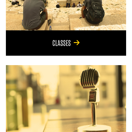
CLASSES