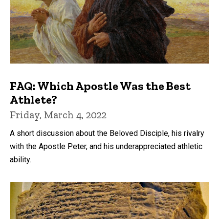
FAQ: Which Apostle Was the Best
Athlete?
Friday, March 4, 2022
A short discussion about the Beloved Disciple, his rivalry
with the Apostle Peter, and his underappreciated athletic
ability.