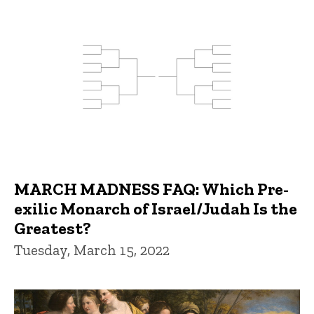
MARCH MADNESS FAQ: Which Pre-
exilic Monarch of Israel/Judah Is the
Greatest?
Tuesday, March 15, 2022