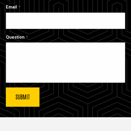
Email
Question