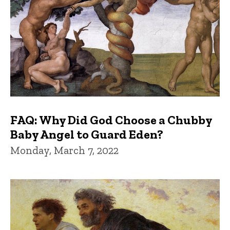
FAQ: Why Did God Choose a Chubby
Baby Angel to Guard Eden?
Monday, March 7, 2022