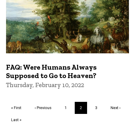
FAQ: Were Humans Always
Supposed to Go to Heaven?
Thursday, February 10, 2022
Pagination
First
« First
Previous
‹ Previous
Page
1
Current
2
Page
3
Next
Next ›
page
page
page
page
Last
Last »
page