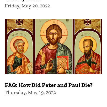
Friday, May 20, 2022
FAQ: How Did Peter and Paul Die?
Thursday, May 19, 2022