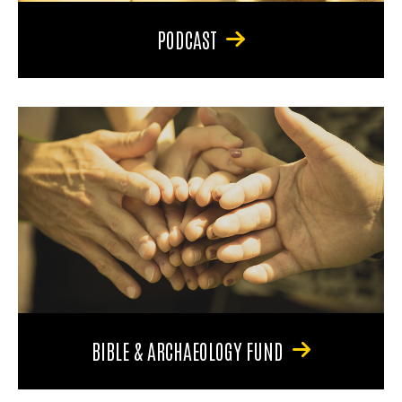
PODCAST
BIBLE & ARCHAEOLOGY FUND