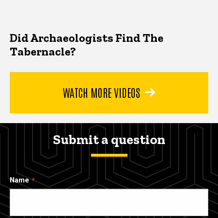
Did Archaeologists Find The
Tabernacle?
WATCH MORE VIDEOS
Submit a question
Name