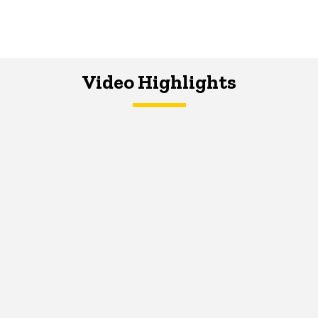
Video Highlights