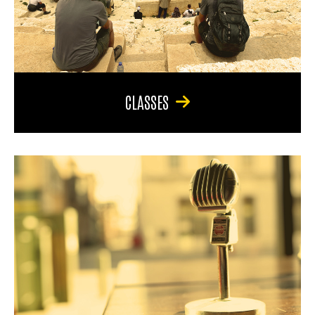
CLASSES