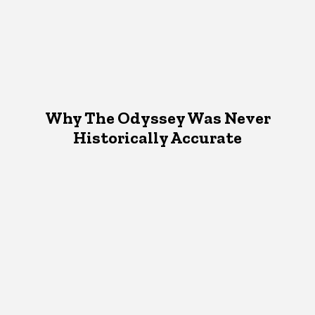
Why The Odyssey Was Never
Historically Accurate