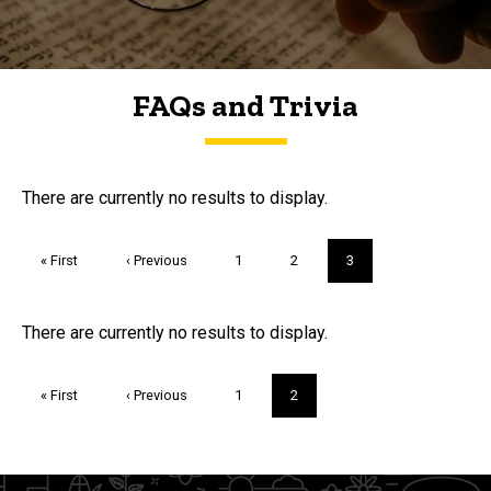
FAQs and Trivia
FAQs and Trivia
There are currently no results to display.
Pagination
First
« First
Previous
‹ Previous
Page
1
Page
2
Current
3
page
page
page
Trivia
There are currently no results to display.
Pagination
First
« First
Previous
‹ Previous
Page
1
Current
2
page
page
page