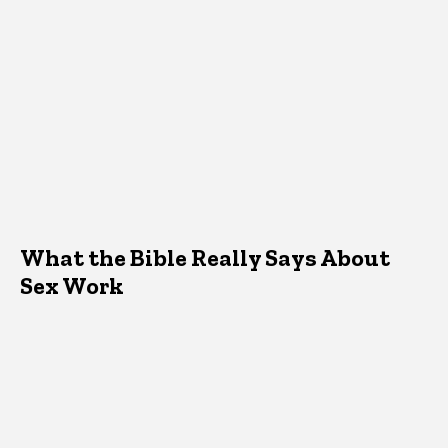
What the Bible Really Says About
Sex Work