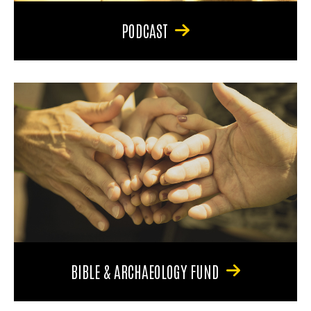
PODCAST
BIBLE & ARCHAEOLOGY FUND