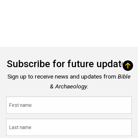
Subscribe for future updates
Sign up to receive news and updates from
Bible
& Archaeology.
First
name
Last
name