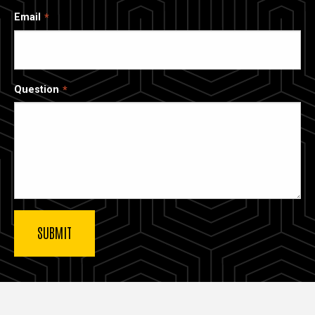
Email
Question