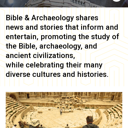
Bible & Archaeology
shares
news and stories that inform and
entertain, promoting the study of
the Bible, archaeology, and
ancient civilizations,
while celebrating their many
diverse cultures and histories.