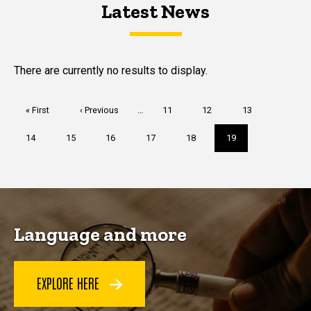
Latest News
Latest News
Latest News
There are currently no results to display.
Pagination
First
« First
Previous
‹ Previous
…
Page
11
Page
12
Page
13
page
page
Page
14
Page
15
Page
16
Page
17
Page
18
Current
19
page
Language and more
EXPLORE HERE