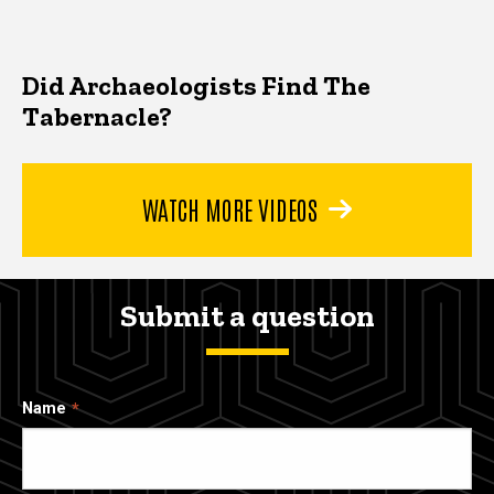
Did Archaeologists Find The
Tabernacle?
WATCH MORE VIDEOS
Submit a question
Name