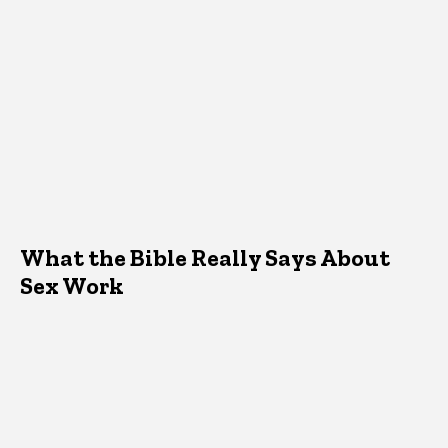
What the Bible Really Says About
Sex Work