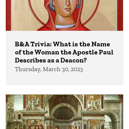
B&A Trivia: What is the Name
of the Woman the Apostle Paul
Describes as a Deacon?
Thursday, March 30, 2023