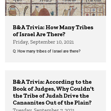
B&A Trivia: How Many Tribes
of Israel Are There?
Friday, September 10, 2021
Q: How many tribes of Israel are there?
B&A Trivia: According to the
Book of Judges, Why Couldn't
the Tribe of Judah Drive the
Canaanites Out of the Plain?
Tuesday, September 7, 2021