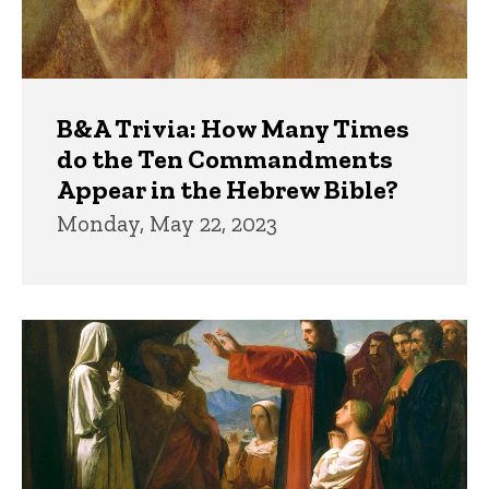
B&A Trivia: How Many Times
do the Ten Commandments
Appear in the Hebrew Bible?
Monday, May 22, 2023