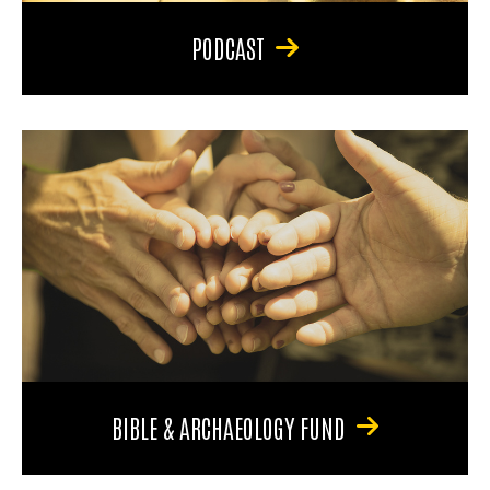
PODCAST
BIBLE & ARCHAEOLOGY FUND