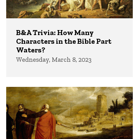
B&A Trivia: How Many
Characters in the Bible Part
Waters?
Wednesday, March 8, 2023