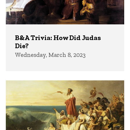
B&A Trivia: How Did Judas
Die?
Wednesday, March 8, 2023