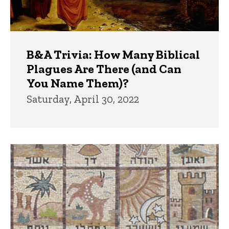
B&A Trivia: How Many Biblical
Plagues Are There (and Can
You Name Them)?
Saturday, April 30, 2022