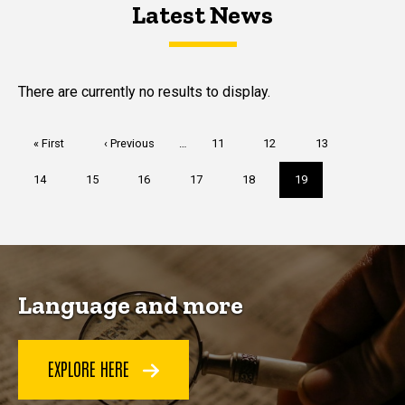
Latest News
Latest News
Latest News
There are currently no results to display.
Pagination
First
« First
Previous
‹ Previous
…
Page
11
Page
12
Page
13
page
page
Page
14
Page
15
Page
16
Page
17
Page
18
Current
19
page
Language and more
EXPLORE HERE