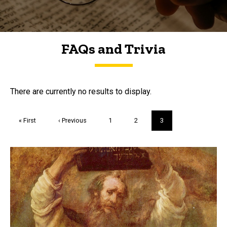
FAQs and Trivia
FAQs and Trivia
There are currently no results to display.
Pagination
First
« First
Previous
‹ Previous
Page
1
Page
2
Current
3
page
page
page
Trivia