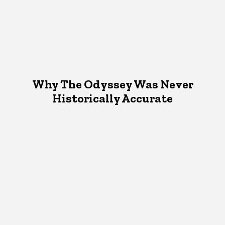
Why The Odyssey Was Never
Historically Accurate