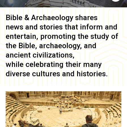
Bible & Archaeology
shares
news and stories that inform and
entertain, promoting the study of
the Bible, archaeology, and
ancient civilizations,
while celebrating their many
diverse cultures and histories.