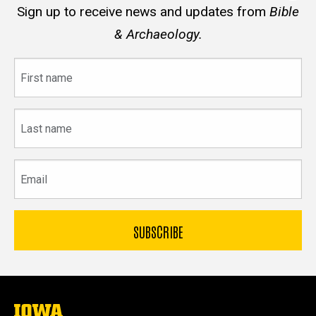
Sign up to receive news and updates from
Bible
& Archaeology.
First
name
Last
name
Email
The