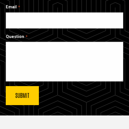
Email
Question