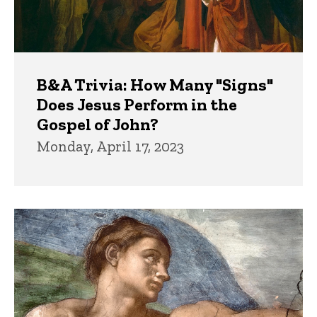
B&A Trivia: How Many "Signs"
Does Jesus Perform in the
Gospel of John?
Monday, April 17, 2023