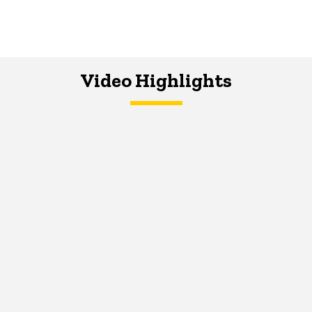
Video Highlights