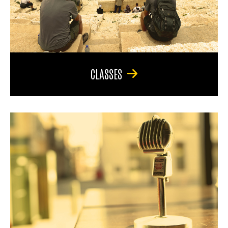
CLASSES