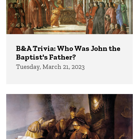
B&A Trivia: Who Was John the
Baptist's Father?
Tuesday, March 21, 2023