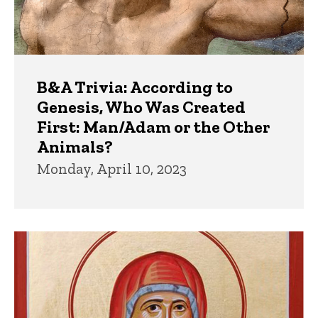
B&A Trivia: According to
Genesis, Who Was Created
First: Man/Adam or the Other
Animals?
Monday, April 10, 2023