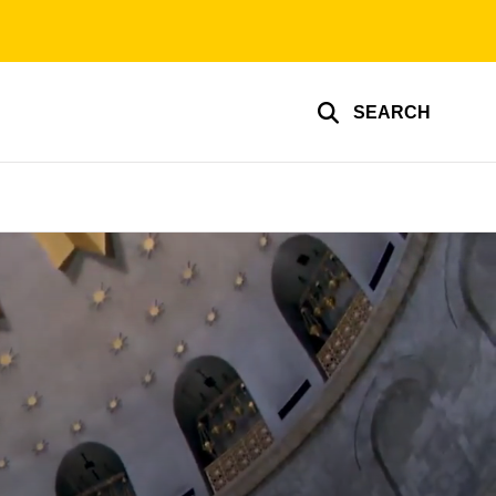
SEARCH