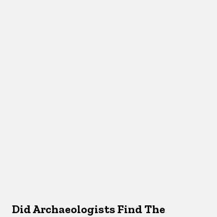
Did Archaeologists Find The