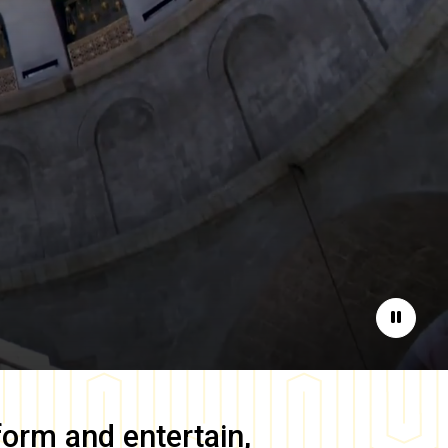
Pause
form and entertain,