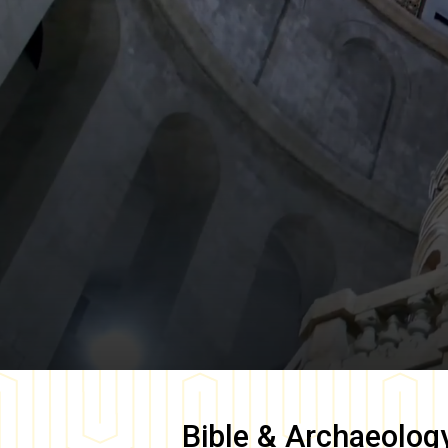
Bible & Archaeolog