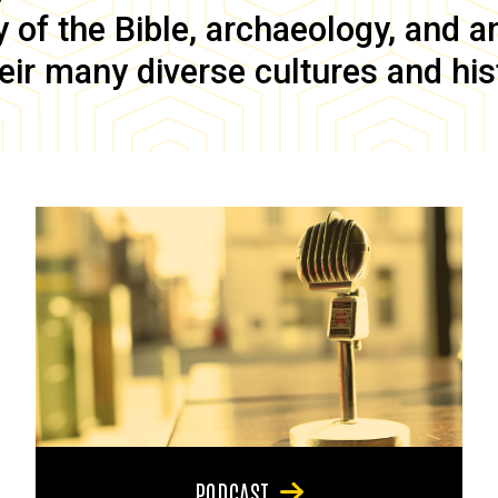
of the Bible, archaeology, and anc
eir many diverse cultures and his
PODCAST