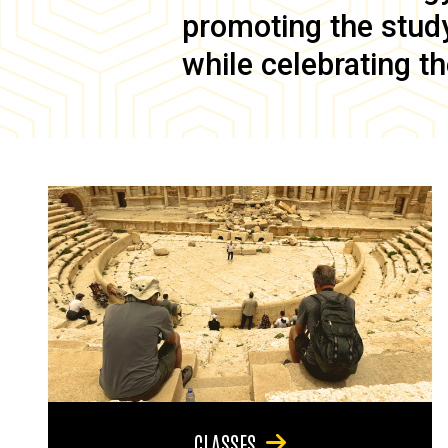
promoting the study 
while celebrating th
CLASSES