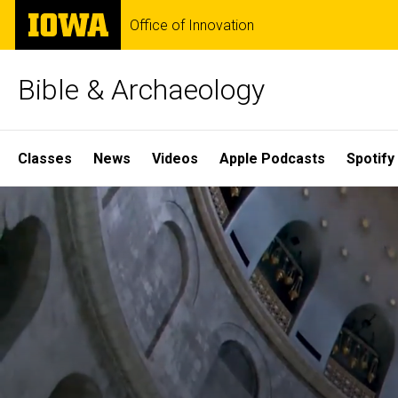
Skip
The
Office of Innovation
to
University
main
of
content
Iowa
Bible & Archaeology
Site
Classes
News
Videos
Apple Podcasts
Spotify
Main
Home
Navigation