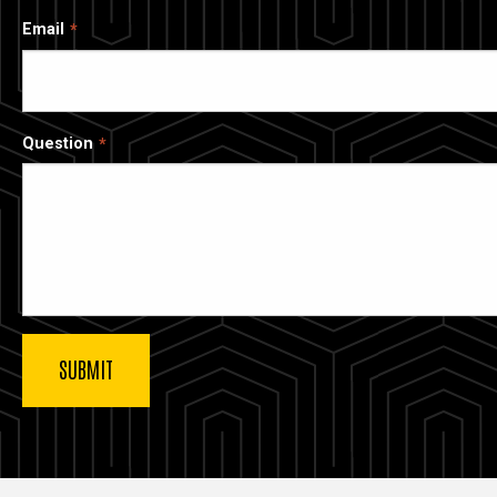
Email
Question