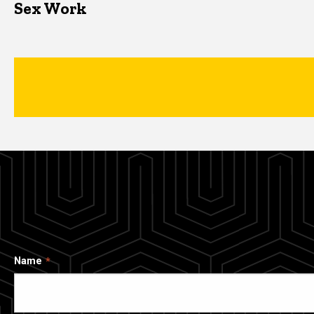
Sex Work
Name