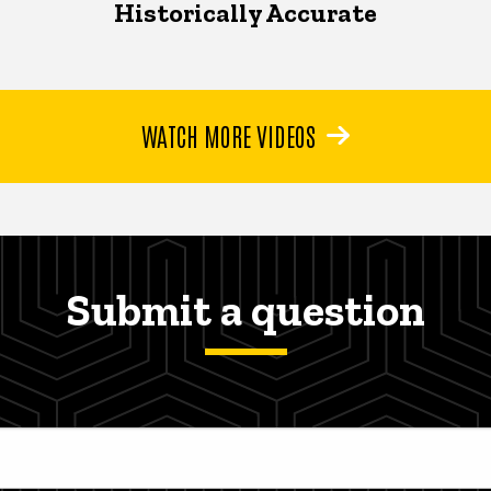
Historically Accurate
WATCH MORE VIDEOS
Submit a question