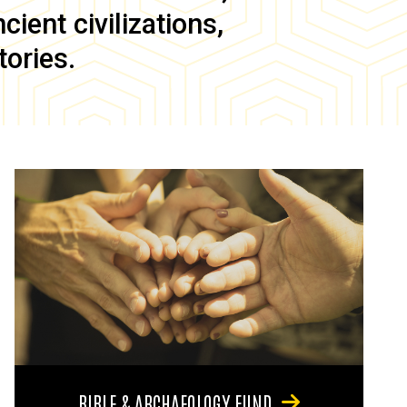
ient civilizations,
tories.
BIBLE & ARCHAEOLOGY FUND