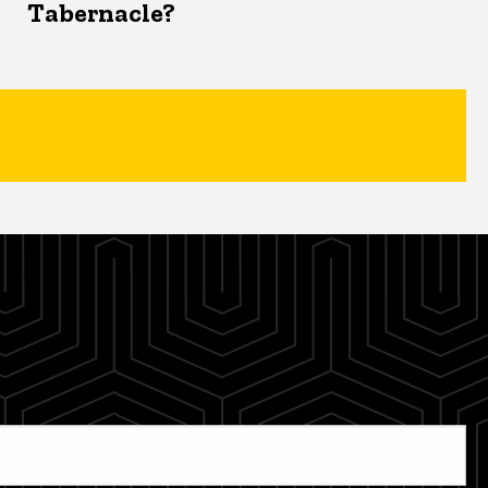
Tabernacle?