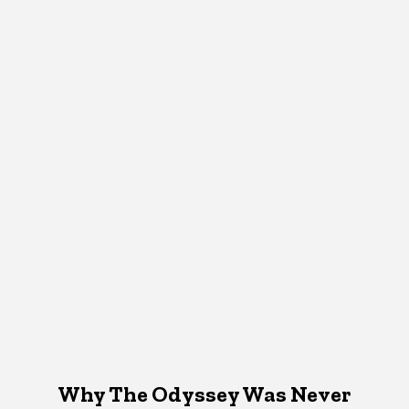
Why The Odyssey Was Never