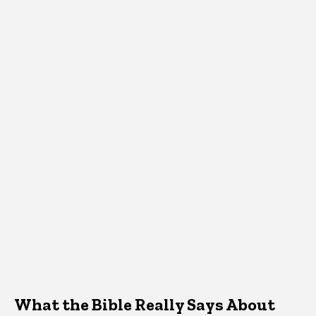
What the Bible Really Says About