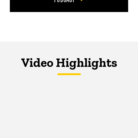
Video Highlights