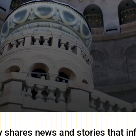
y
shares news and stories that in