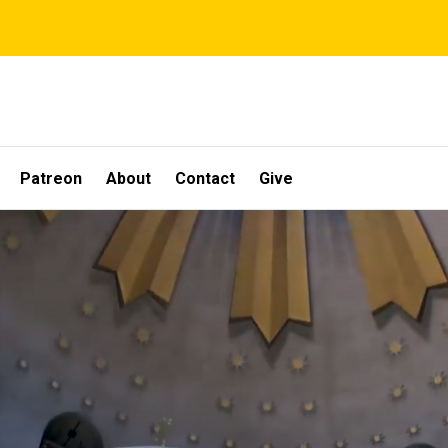
Patreon
About
Contact
Give