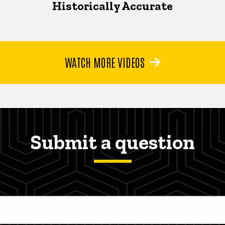
Historically Accurate
WATCH MORE VIDEOS
Submit a question