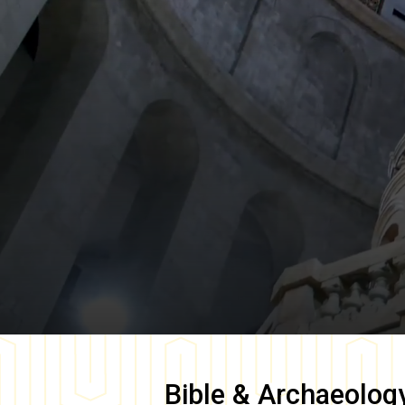
Bible & Archaeolog