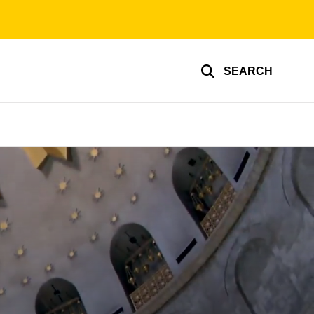
SEARCH