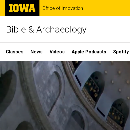
Skip
The
Office of Innovation
to
University
main
of
content
Iowa
Bible & Archaeology
Site
Classes
News
Videos
Apple Podcasts
Spotify
Main
Home
Navigation