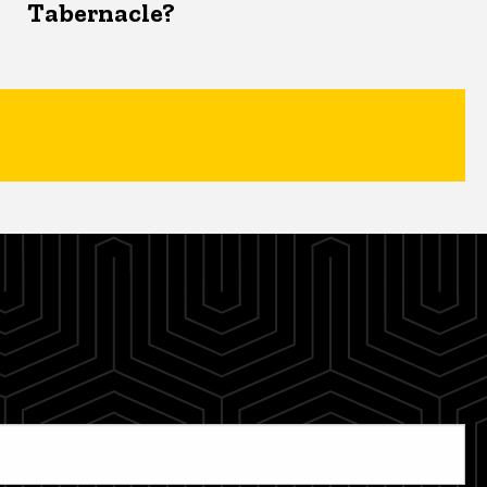
Tabernacle?