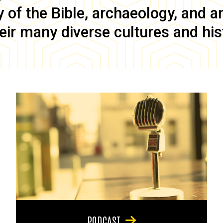
of the Bible, archaeology, and anc
eir many diverse cultures and his
PODCAST