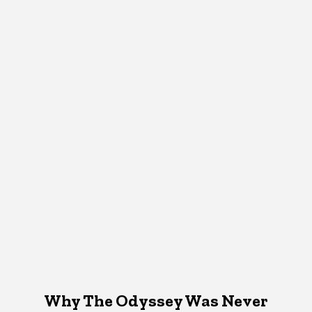
Why The Odyssey Was Never