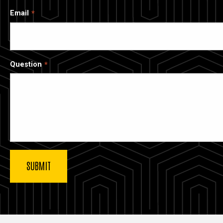
Email
Question