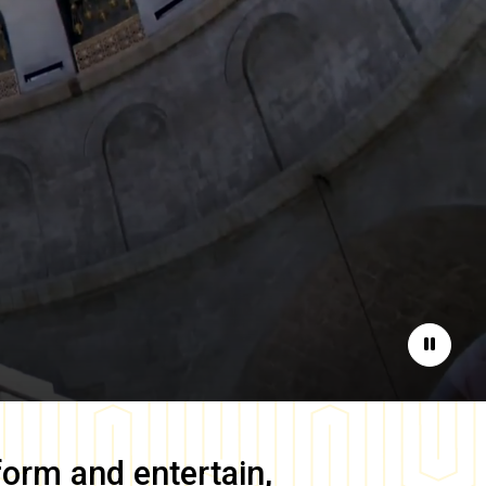
Pause
form and entertain,