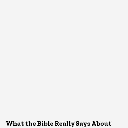
What the Bible Really Says About