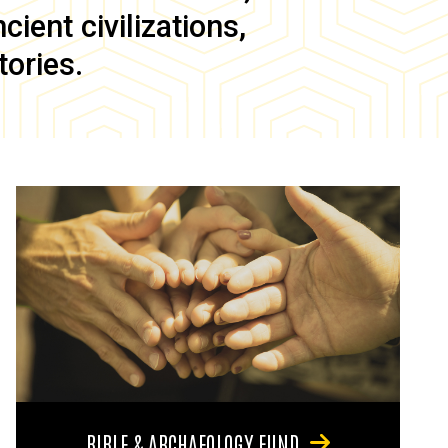
ient civilizations,
tories.
BIBLE & ARCHAEOLOGY FUND