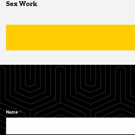
Sex Work
Name