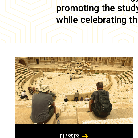
promoting the study 
while celebrating th
CLASSES