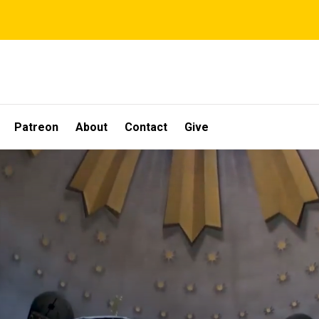
Patreon
About
Contact
Give