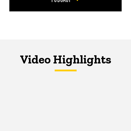
Video Highlights