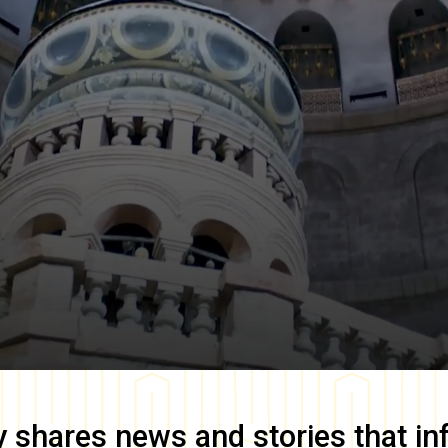
y
shares news and stories that in