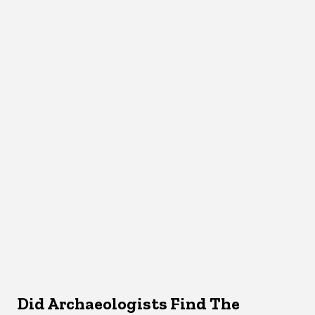
Did Archaeologists Find The