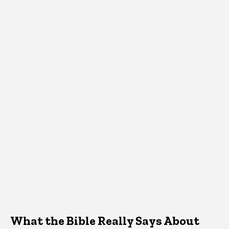
What the Bible Really Says About