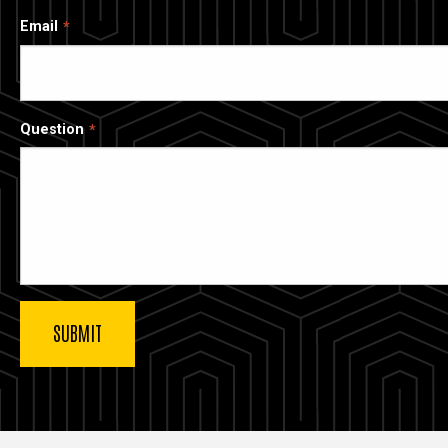
Email
Question