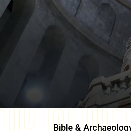
Bible & Archaeolog