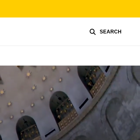
SEARCH