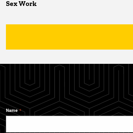
Sex Work
Name