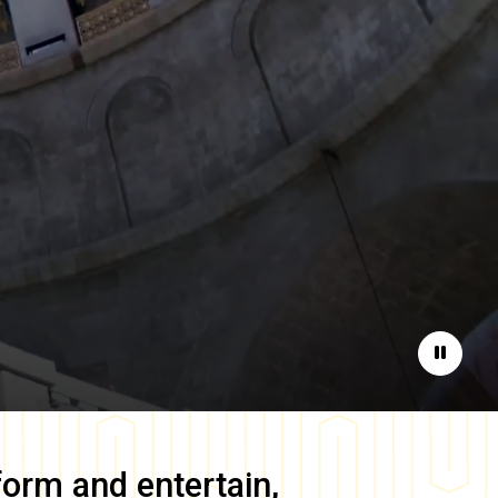
Pause
form and entertain,