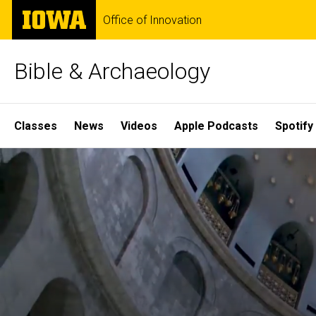
Skip
The
Office of Innovation
to
University
main
of
content
Iowa
Bible & Archaeology
Site
Classes
News
Videos
Apple Podcasts
Spotify
Main
Home
Navigation