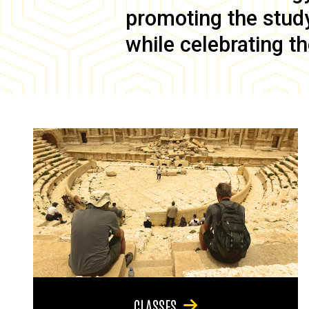
promoting the study 
while celebrating th
CLASSES