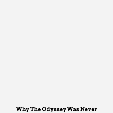
Why The Odyssey Was Never