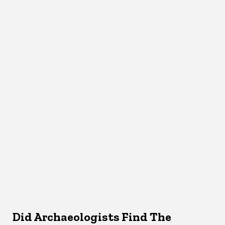
Did Archaeologists Find The