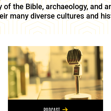
of the Bible, archaeology, and anc
eir many diverse cultures and his
PODCAST