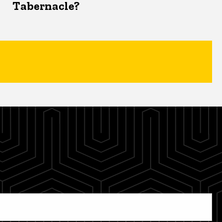
Tabernacle?