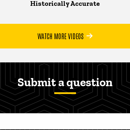
Historically Accurate
WATCH MORE VIDEOS
Submit a question