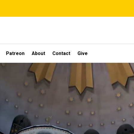
Patreon
About
Contact
Give