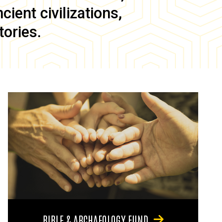
ient civilizations,
tories.
BIBLE & ARCHAEOLOGY FUND