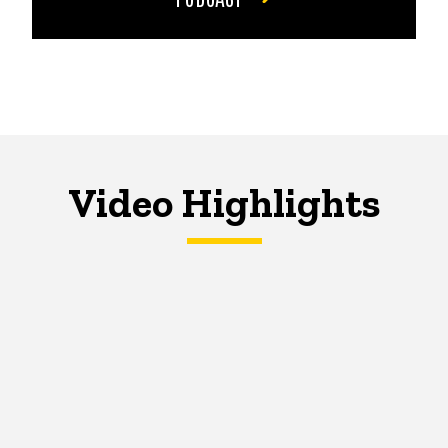
Video Highlights