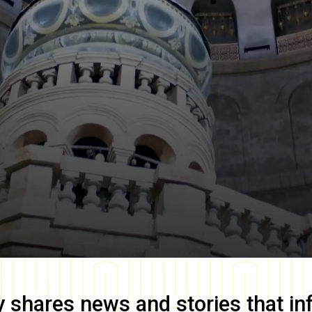
y
shares news and stories that in