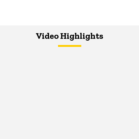
Video Highlights