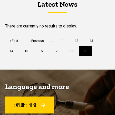
Latest News
Latest News
Latest News
There are currently no results to display.
Pagination
First
« First
Previous
‹ Previous
…
Page
11
Page
12
Page
13
page
page
Page
14
Page
15
Page
16
Page
17
Page
18
Current
19
page
Language and more
EXPLORE HERE