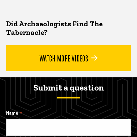
Did Archaeologists Find The
Tabernacle?
WATCH MORE VIDEOS
Submit a question
Name