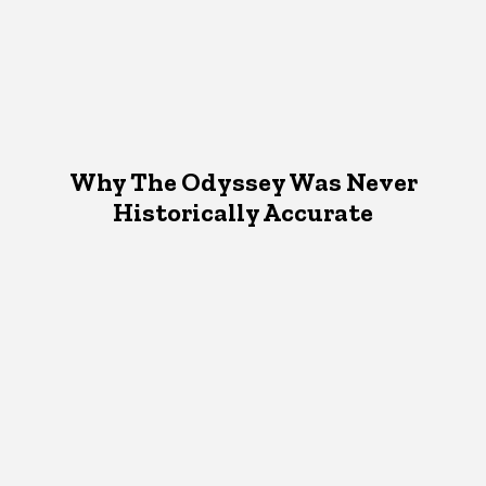
Why The Odyssey Was Never
Historically Accurate