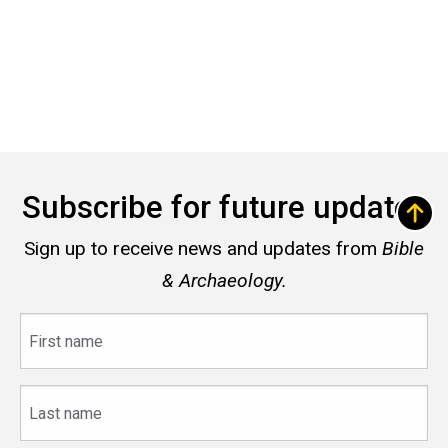
Subscribe for future updates
Sign up to receive news and updates from
Bible
& Archaeology.
First
name
Last
name