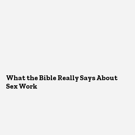
What the Bible Really Says About
Sex Work