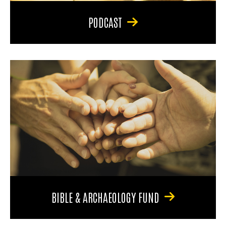
PODCAST
BIBLE & ARCHAEOLOGY FUND