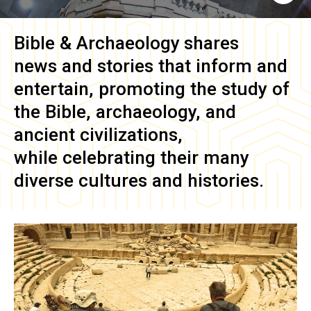
Bible & Archaeology
shares
news and stories that inform and
entertain, promoting the study of
the Bible, archaeology, and
ancient civilizations,
while celebrating their many
diverse cultures and histories.