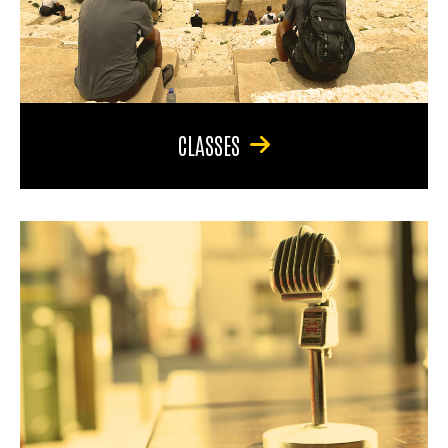
CLASSES