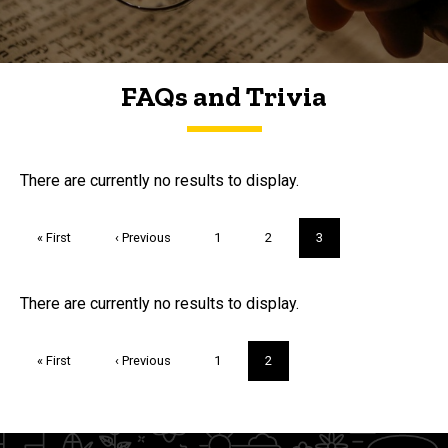
FAQs and Trivia
FAQs and Trivia
There are currently no results to display.
Pagination
First
« First
Previous
‹ Previous
Page
1
Page
2
Current
3
page
page
page
Trivia
There are currently no results to display.
Pagination
First
« First
Previous
‹ Previous
Page
1
Current
2
page
page
page