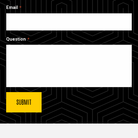
Email
Question