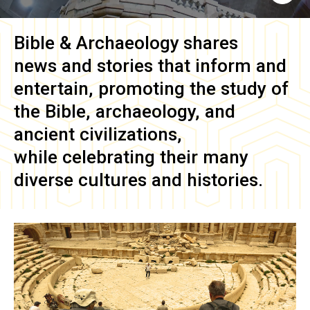
Bible & Archaeology
shares
news and stories that inform and
entertain, promoting the study of
the Bible, archaeology, and
ancient civilizations,
while celebrating their many
diverse cultures and histories.