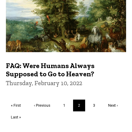
FAQ: Were Humans Always
Supposed to Go to Heaven?
Thursday, February 10, 2022
Pagination
First
« First
Previous
‹ Previous
Page
1
Current
2
Page
3
Next
Next ›
page
page
page
page
Last
Last »
page