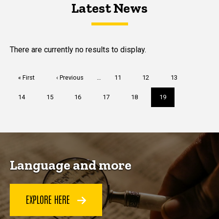
Latest News
Latest News
Latest News
There are currently no results to display.
Pagination
First
« First
Previous
‹ Previous
…
Page
11
Page
12
Page
13
page
page
Page
14
Page
15
Page
16
Page
17
Page
18
Current
19
page
Language and more
EXPLORE HERE