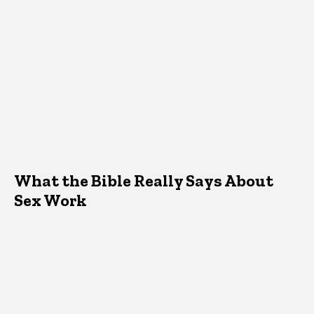
What the Bible Really Says About
Sex Work