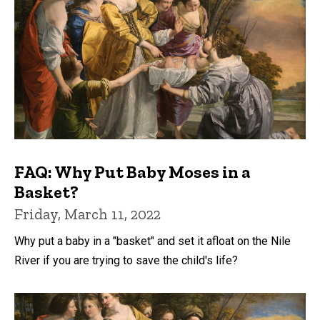
FAQ: Why Put Baby Moses in a
Basket?
Friday, March 11, 2022
Why put a baby in a "basket" and set it afloat on the Nile
River if you are trying to save the child's life?