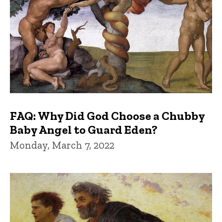
FAQ: Why Did God Choose a Chubby
Baby Angel to Guard Eden?
Monday, March 7, 2022