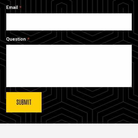
Email
Question