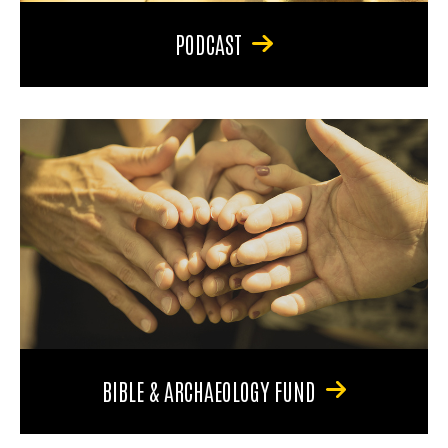
PODCAST
BIBLE & ARCHAEOLOGY FUND