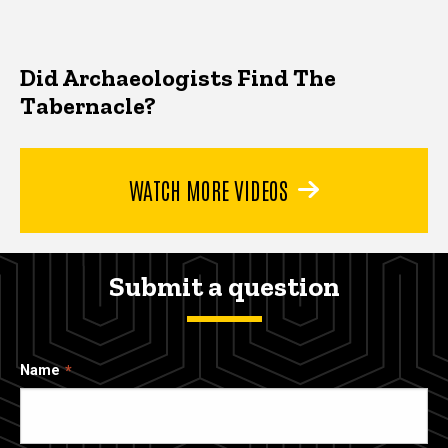
Did Archaeologists Find The
Tabernacle?
WATCH MORE VIDEOS
Submit a question
Name