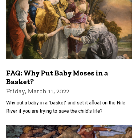
FAQ: Why Put Baby Moses in a
Basket?
Friday, March 11, 2022
Why put a baby in a "basket" and set it afloat on the Nile
River if you are trying to save the child's life?