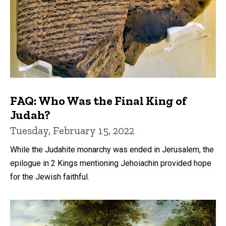
FAQ: Who Was the Final King of
Judah?
Tuesday, February 15, 2022
While the Judahite monarchy was ended in Jerusalem, the
epilogue in 2 Kings mentioning Jehoiachin provided hope
for the Jewish faithful.