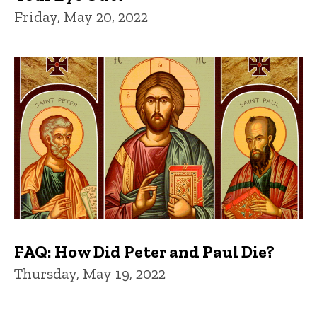
Friday, May 20, 2022
FAQ: How Did Peter and Paul Die?
Thursday, May 19, 2022