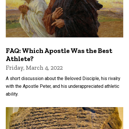
FAQ: Which Apostle Was the Best
Athlete?
Friday, March 4, 2022
A short discussion about the Beloved Disciple, his rivalry
with the Apostle Peter, and his underappreciated athletic
ability.