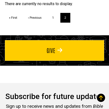
Trivia
There are currently no results to display.
Pagination
First
« First
Previous
‹ Previous
Page
1
Current
2
page
page
page
GIVE
Subscribe for future updates
Sign up to receive news and updates from
Bible