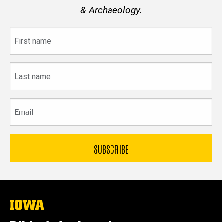
& Archaeology.
First
name
Last
name
Email
The
University
of