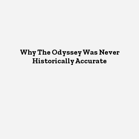
Why The Odyssey Was Never
Historically Accurate