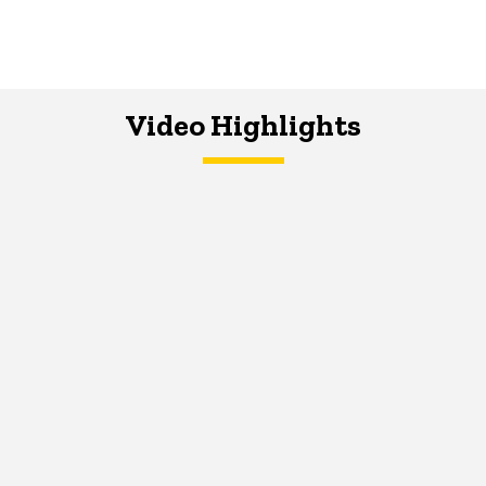
Video Highlights