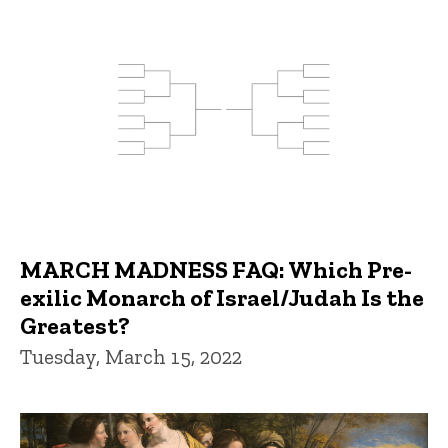
MARCH MADNESS FAQ: Which Pre-
exilic Monarch of Israel/Judah Is the
Greatest?
Tuesday, March 15, 2022