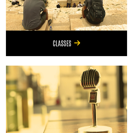
CLASSES