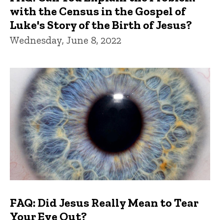
with the Census in the Gospel of
Luke's Story of the Birth of Jesus?
Wednesday, June 8, 2022
FAQ: Did Jesus Really Mean to Tear
Your Eye Out?