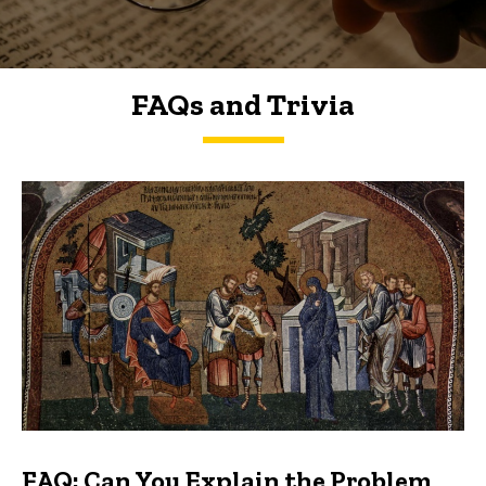
FAQs and Trivia
FAQs and Trivia
FAQ: Can You Explain the Problem