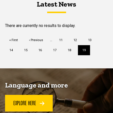
Latest News
Latest News
Latest News
There are currently no results to display.
Pagination
First
« First
Previous
‹ Previous
…
Page
11
Page
12
Page
13
page
page
Page
14
Page
15
Page
16
Page
17
Page
18
Current
19
page
Language and more
EXPLORE HERE