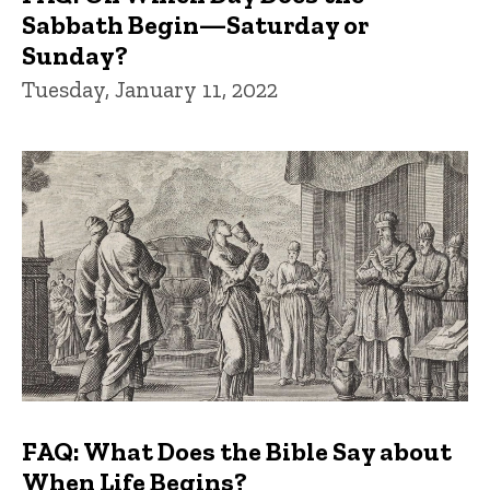
Sabbath Begin—Saturday or
Sunday?
Tuesday, January 11, 2022
FAQ: What Does the Bible Say about
When Life Begins?