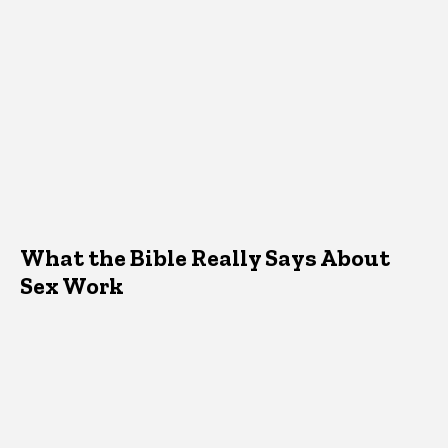
What the Bible Really Says About
Sex Work