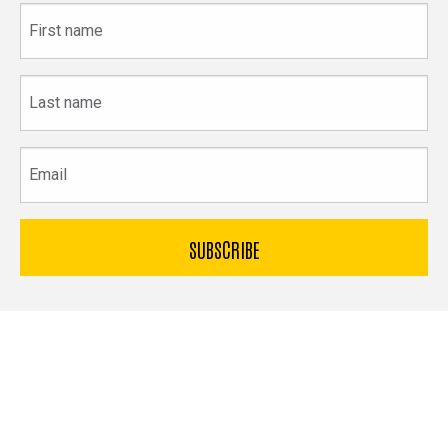
First
name
Last
name
Email
The
University
of
Bible & Archaeology
Iowa
Office of Innovation