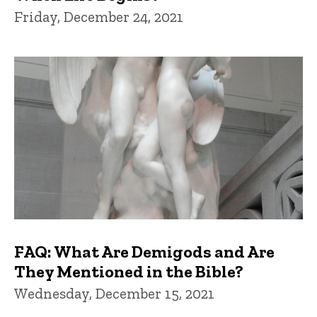
Friday, December 24, 2021
FAQ: What Are Demigods and Are
They Mentioned in the Bible?
Wednesday, December 15, 2021