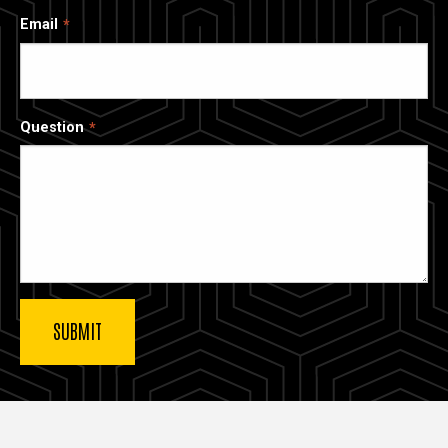
Email
Question