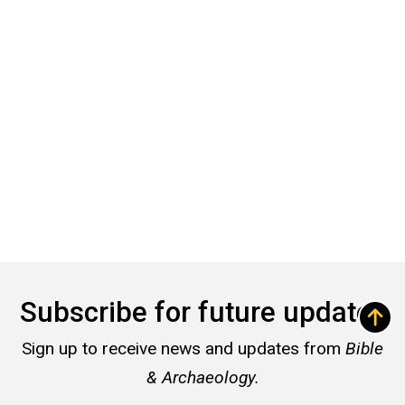
Subscribe for future updates
Sign up to receive news and updates from
Bible
& Archaeology.