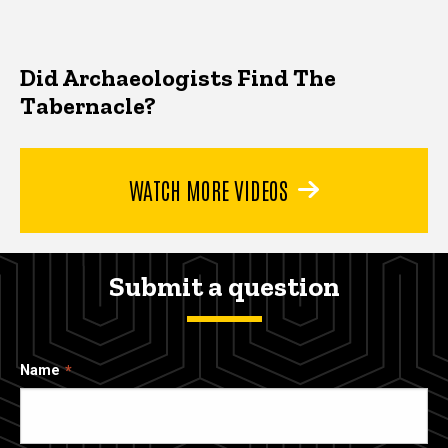
Did Archaeologists Find The
Tabernacle?
WATCH MORE VIDEOS
Submit a question
Name