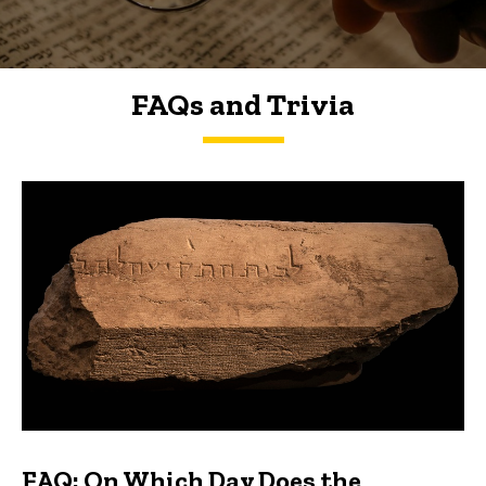
FAQs and Trivia
FAQs and Trivia
FAQ: On Which Day Does the