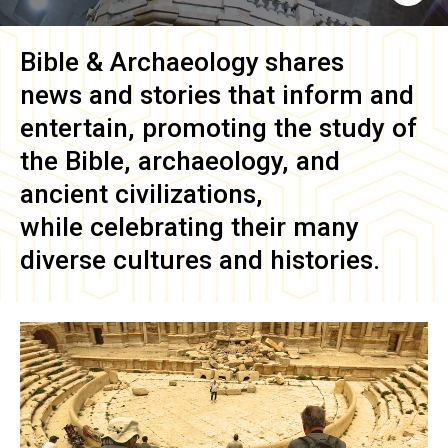
Bible & Archaeology
shares
news and stories that inform and
entertain, promoting the study of
the Bible, archaeology, and
ancient civilizations,
while celebrating their many
diverse cultures and histories.