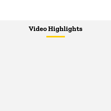
Video Highlights