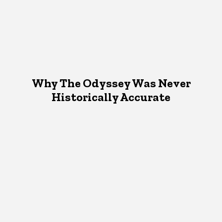
Why The Odyssey Was Never
Historically Accurate