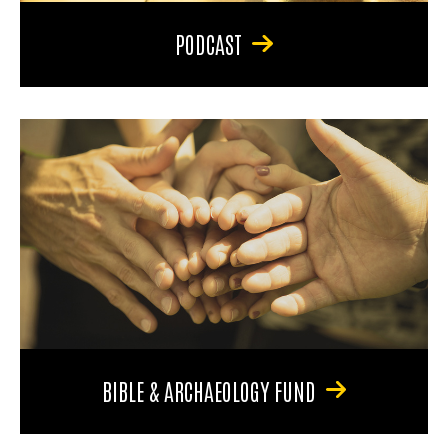
PODCAST
BIBLE & ARCHAEOLOGY FUND