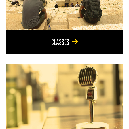
CLASSES