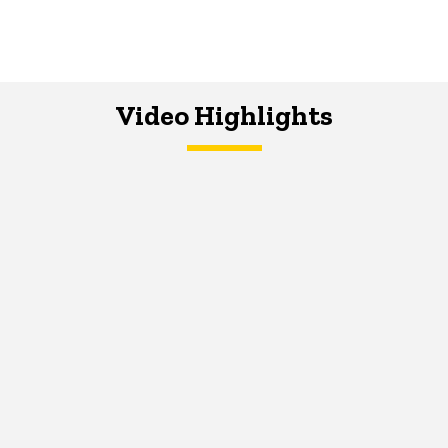
Video Highlights