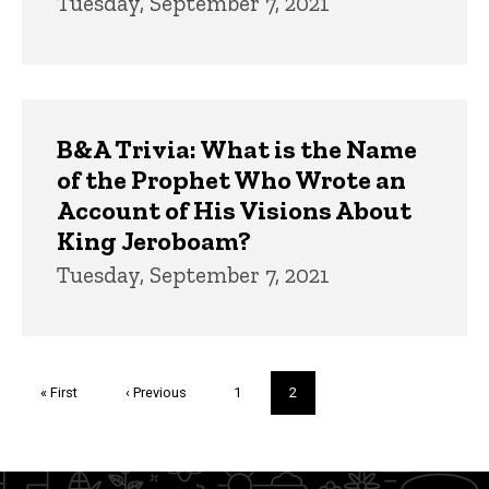
Tuesday, September 7, 2021
B&A Trivia: What is the Name
of the Prophet Who Wrote an
Account of His Visions About
King Jeroboam?
Tuesday, September 7, 2021
Pagination
First
« First
Previous
‹ Previous
Page
1
Current
2
page
page
page