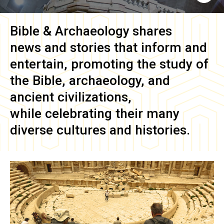
Bible & Archaeology
shares
news and stories that inform and
entertain, promoting the study of
the Bible, archaeology, and
ancient civilizations,
while celebrating their many
diverse cultures and histories.