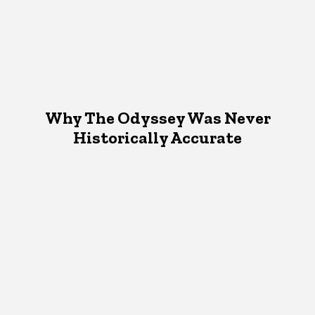
Why The Odyssey Was Never
Historically Accurate