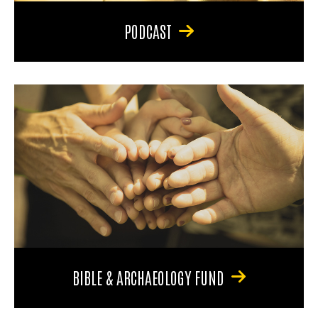
PODCAST
BIBLE & ARCHAEOLOGY FUND