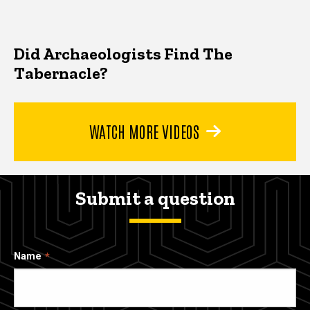
Did Archaeologists Find The
Tabernacle?
WATCH MORE VIDEOS
Submit a question
Name