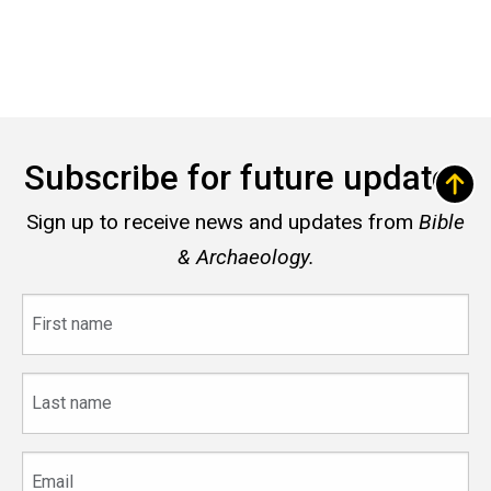
Subscribe for future updates
Sign up to receive news and updates from
Bible
& Archaeology.
First
name
Last
name
Email