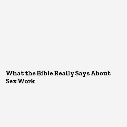
What the Bible Really Says About
Sex Work