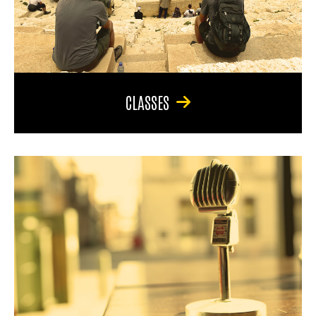
CLASSES