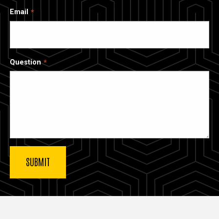
Email
Question