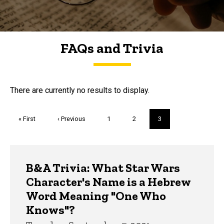
FAQs and Trivia
FAQs and Trivia
There are currently no results to display.
Pagination
First
« First
Previous
‹ Previous
Page
1
Page
2
Current
3
page
page
page
Trivia
B&A Trivia: What Star Wars
Character's Name is a Hebrew
Word Meaning "One Who
Knows"?