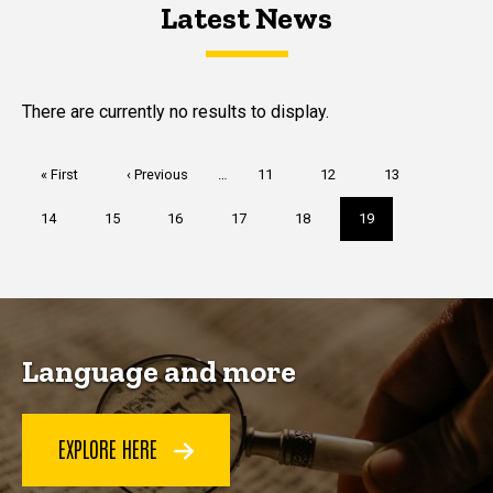
Latest News
Latest News
Latest News
There are currently no results to display.
Pagination
First
« First
Previous
‹ Previous
…
Page
11
Page
12
Page
13
page
page
Page
14
Page
15
Page
16
Page
17
Page
18
Current
19
page
Language and more
EXPLORE HERE