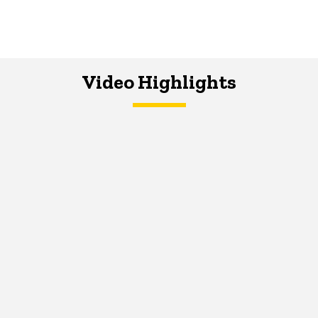
Video Highlights