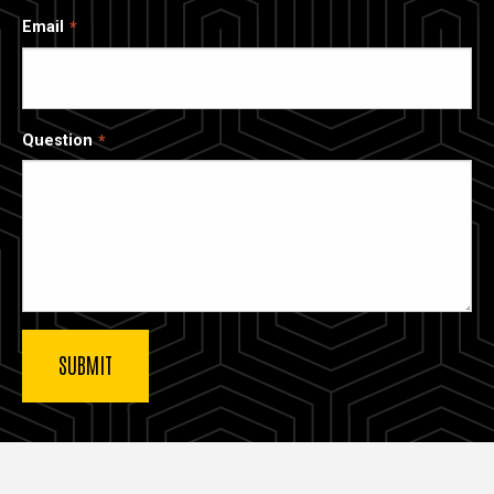
Email
Question