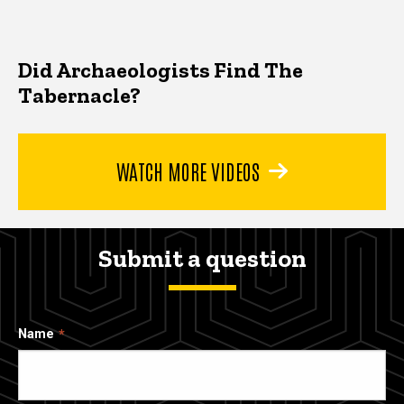
Did Archaeologists Find The
Tabernacle?
WATCH MORE VIDEOS
Submit a question
Name