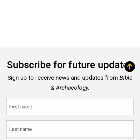
Subscribe for future updates
Sign up to receive news and updates from
Bible
& Archaeology.
First
name
Last
name