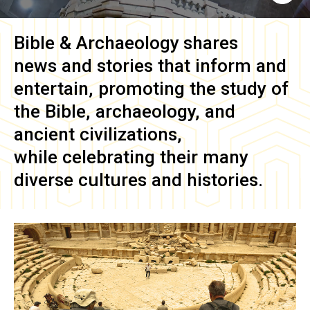
Bible & Archaeology
shares
news and stories that inform and
entertain, promoting the study of
the Bible, archaeology, and
ancient civilizations,
while celebrating their many
diverse cultures and histories.