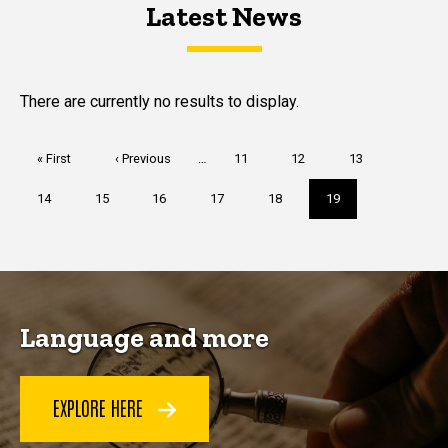
Latest News
Latest News
Latest News
There are currently no results to display.
Pagination
First
« First
Previous
‹ Previous
…
Page
11
Page
12
Page
13
page
page
Page
14
Page
15
Page
16
Page
17
Page
18
Current
19
page
Language and more
EXPLORE HERE