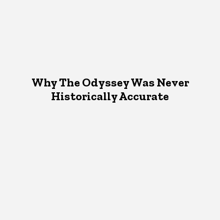
Why The Odyssey Was Never
Historically Accurate