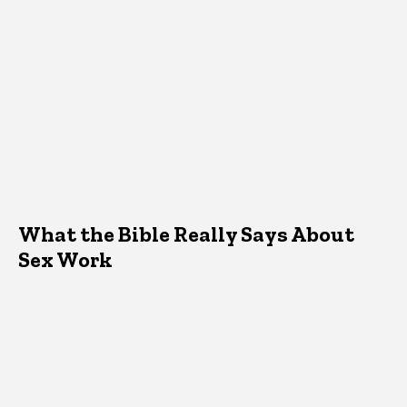
What the Bible Really Says About
Sex Work