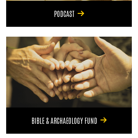
PODCAST
BIBLE & ARCHAEOLOGY FUND