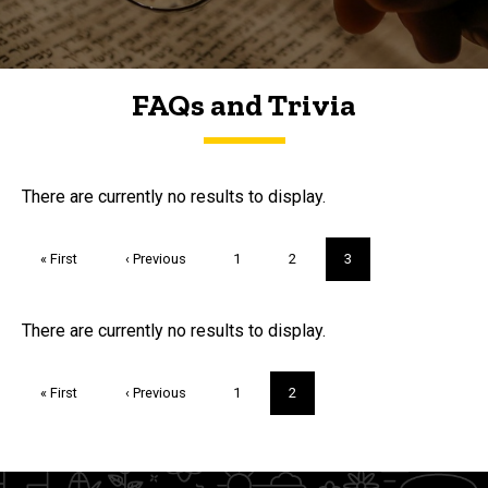
FAQs and Trivia
FAQs and Trivia
There are currently no results to display.
Pagination
First
« First
Previous
‹ Previous
Page
1
Page
2
Current
3
page
page
page
Trivia
There are currently no results to display.
Pagination
First
« First
Previous
‹ Previous
Page
1
Current
2
page
page
page