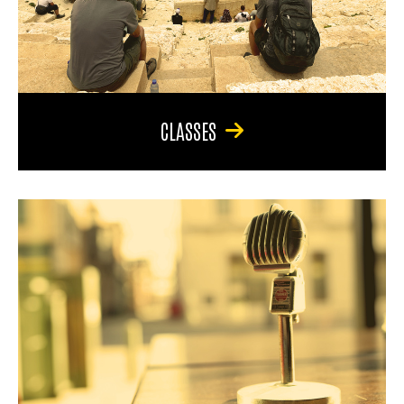
CLASSES