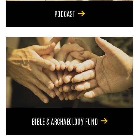
PODCAST
BIBLE & ARCHAEOLOGY FUND