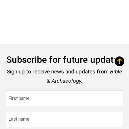
Subscribe for future updates
Sign up to receive news and updates from
Bible
& Archaeology.
First
name
Last
name