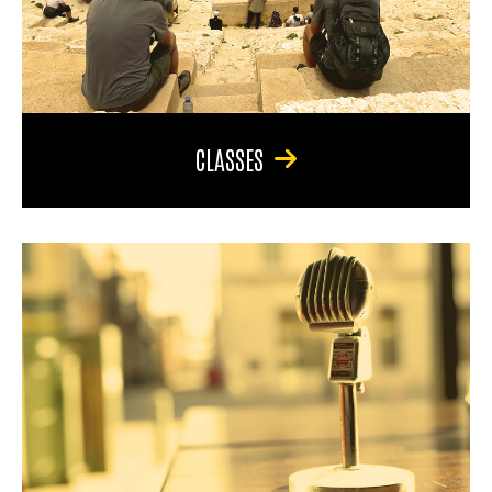
CLASSES