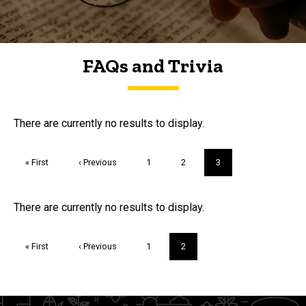
FAQs and Trivia
FAQs and Trivia
There are currently no results to display.
Pagination
First
« First
Previous
‹ Previous
Page
1
Page
2
Current
3
page
page
page
Trivia
There are currently no results to display.
Pagination
First
« First
Previous
‹ Previous
Page
1
Current
2
page
page
page