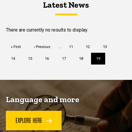
Latest News
Latest News
Latest News
There are currently no results to display.
Pagination
First
« First
Previous
‹ Previous
…
Page
11
Page
12
Page
13
page
page
Page
14
Page
15
Page
16
Page
17
Page
18
Current
19
page
Language and more
EXPLORE HERE