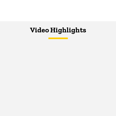
Video Highlights