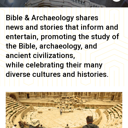
Bible & Archaeology
shares
news and stories that inform and
entertain, promoting the study of
the Bible, archaeology, and
ancient civilizations,
while celebrating their many
diverse cultures and histories.