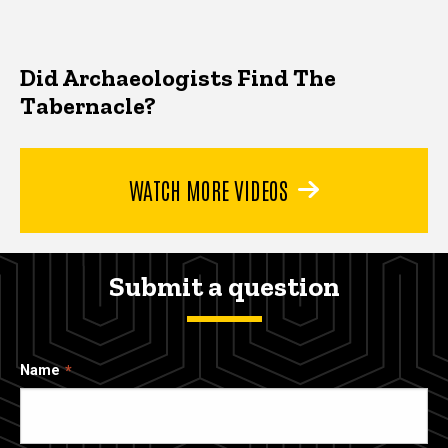
Did Archaeologists Find The
Tabernacle?
WATCH MORE VIDEOS
Submit a question
Name