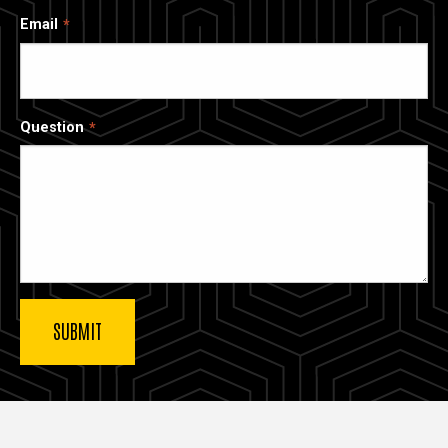
Email
Question