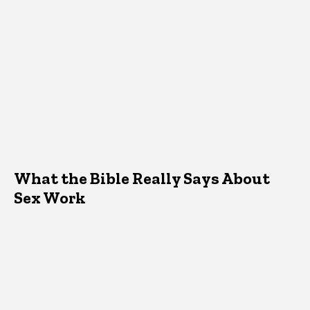
What the Bible Really Says About
Sex Work