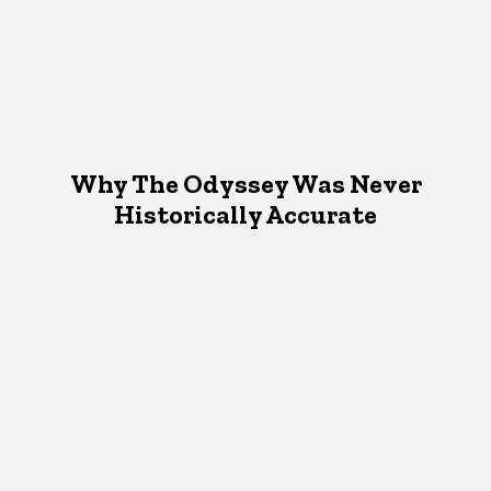
Why The Odyssey Was Never
Historically Accurate