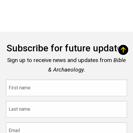
Subscribe for future updates
Sign up to receive news and updates from
Bible
& Archaeology.
First
name
Last
name
Email