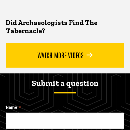
Did Archaeologists Find The
Tabernacle?
WATCH MORE VIDEOS
Submit a question
Name