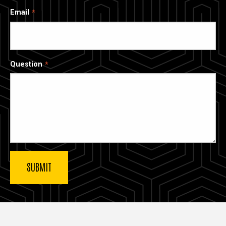
Email
Question