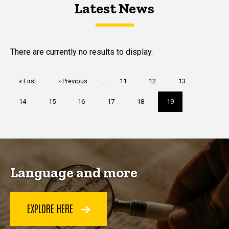
Latest News
Latest News
Latest News
There are currently no results to display.
Pagination
First
« First
Previous
‹ Previous
…
Page
11
Page
12
Page
13
page
page
Page
14
Page
15
Page
16
Page
17
Page
18
Current
19
page
Language and more
EXPLORE HERE