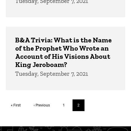
Tuesday, September 7, 2021
B&A Trivia: What is the Name
of the Prophet Who Wrote an
Account of His Visions About
King Jeroboam?
Tuesday, September 7, 2021
Pagination
First
« First
Previous
‹ Previous
Page
1
Current
2
page
page
page