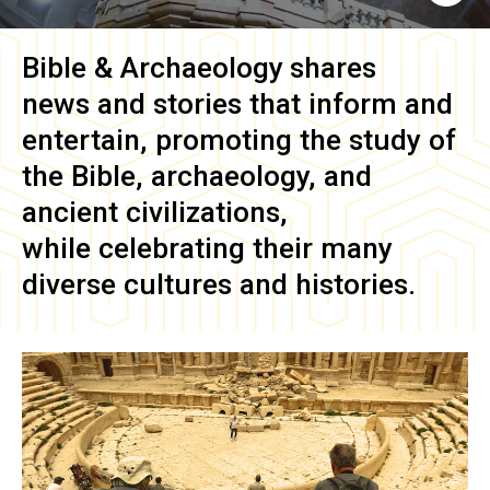
Bible & Archaeology
shares
news and stories that inform and
entertain, promoting the study of
the Bible, archaeology, and
ancient civilizations,
while celebrating their many
diverse cultures and histories.