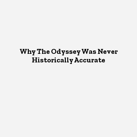
Why The Odyssey Was Never
Historically Accurate