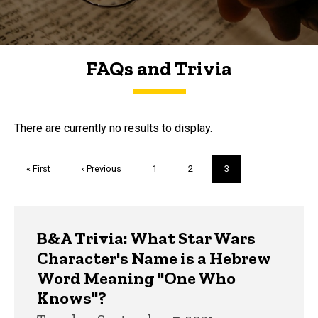
FAQs and Trivia
FAQs and Trivia
There are currently no results to display.
Pagination
First
« First
Previous
‹ Previous
Page
1
Page
2
Current
3
page
page
page
Trivia
B&A Trivia: What Star Wars
Character's Name is a Hebrew
Word Meaning "One Who
Knows"?