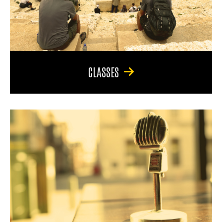
CLASSES