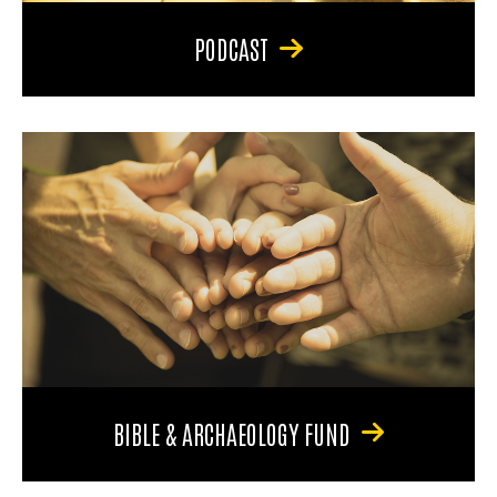
PODCAST
BIBLE & ARCHAEOLOGY FUND