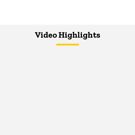
Video Highlights