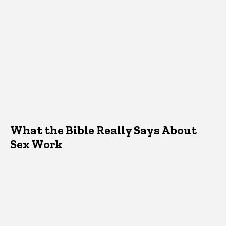
What the Bible Really Says About
Sex Work