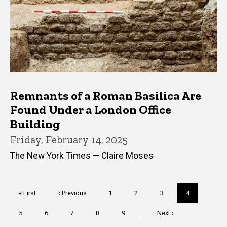
Remnants of a Roman Basilica Are
Found Under a London Office
Building
Friday, February 14, 2025
The New York Times — Claire Moses
Pagination
First
« First
Previous
‹ Previous
Page
1
Page
2
Page
3
Current
4
page
page
page
Page
5
Page
6
Page
7
Page
8
Page
9
…
Next
Next ›
page