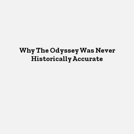
Why The Odyssey Was Never
Historically Accurate