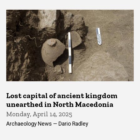
Lost capital of ancient kingdom
unearthed in North Macedonia
Monday, April 14, 2025
Archaeology News — Dario Radley