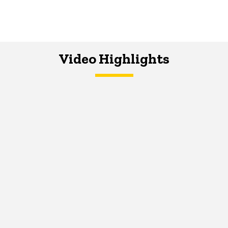
Video Highlights