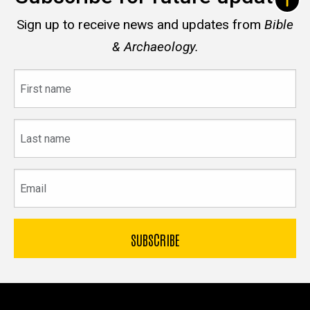
Sign up to receive news and updates from
Bible
& Archaeology.
First
name
Last
name
Email