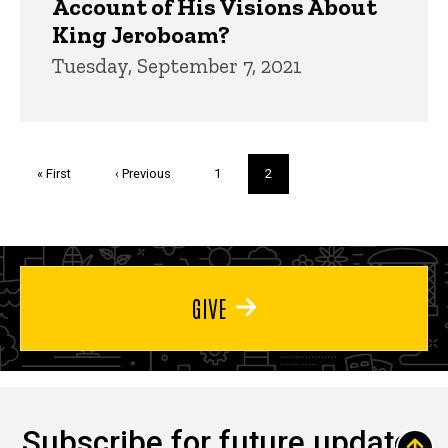
Account of His Visions About
King Jeroboam?
Tuesday, September 7, 2021
Pagination
First
« First
Previous
‹ Previous
Page
1
Current
2
page
page
page
GIVE
Subscribe for future updates