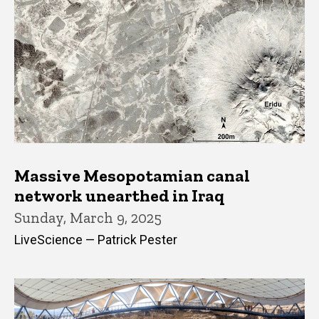
Massive Mesopotamian canal
network unearthed in Iraq
Sunday, March 9, 2025
LiveScience — Patrick Pester