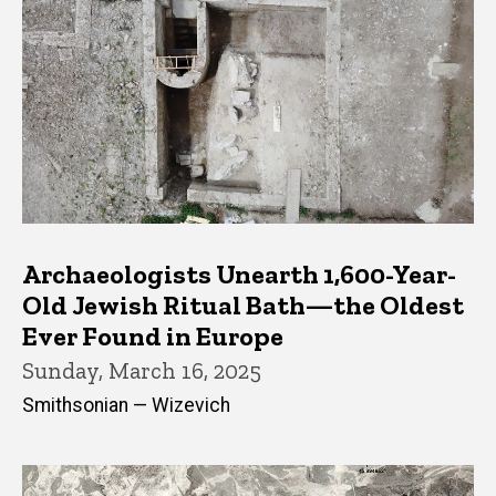
Archaeologists Unearth 1,600-Year-
Old Jewish Ritual Bath—the Oldest
Ever Found in Europe
Sunday, March 16, 2025
Smithsonian — Wizevich