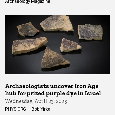
Archaeology Magazine
Archaeologists uncover Iron Age
hub for prized purple dye in Israel
Wednesday, April 23, 2025
PHYS.ORG — Bob Yirka