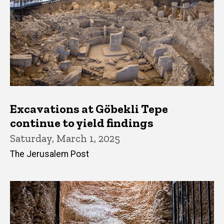
Excavations at Göbekli Tepe
continue to yield findings
Saturday, March 1, 2025
The Jerusalem Post