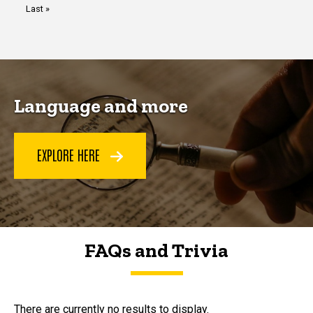
Last
Last »
page
Language and more
EXPLORE HERE
FAQs and Trivia
FAQs and Trivia
There are currently no results to display.