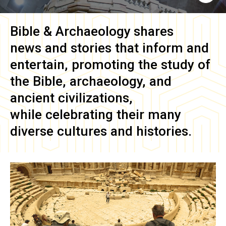
Bible & Archaeology
shares
news and stories that inform and
entertain, promoting the study of
the Bible, archaeology, and
ancient civilizations,
while celebrating their many
diverse cultures and histories.