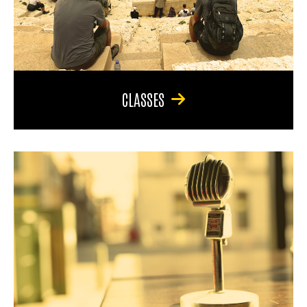
CLASSES