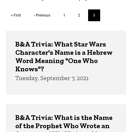
Pagination
First
« First
Previous
‹ Previous
Page
1
Page
2
Current
3
page
page
page
Trivia
B&A Trivia: What Star Wars
Character's Name is a Hebrew
Word Meaning "One Who
Knows"?
Tuesday, September 7, 2021
B&A Trivia: What is the Name
of the Prophet Who Wrote an