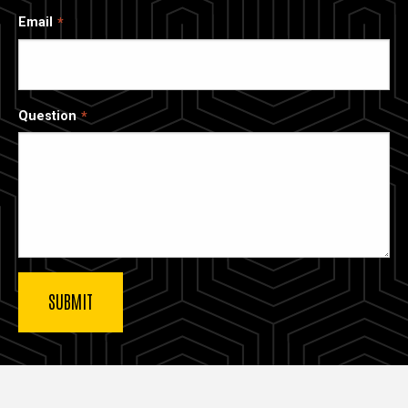
Email
Question