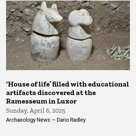
‘House of life’ filled with educational
artifacts discovered at the
Ramesseum in Luxor
Sunday, April 6, 2025
Archaeology News — Dario Radley