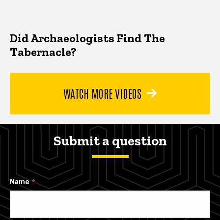
Did Archaeologists Find The
Tabernacle?
WATCH MORE VIDEOS
Submit a question
Name