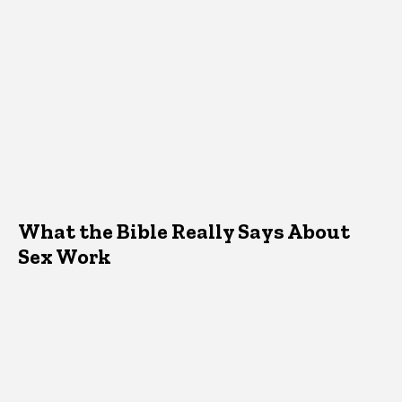
What the Bible Really Says About
Sex Work