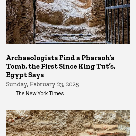
Archaeologists Find a Pharaoh’s
Tomb, the First Since King Tut’s,
Egypt Says
Sunday, February 23, 2025
The New York Times