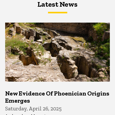
Latest News
Latest News
Latest News
New Evidence Of Phoenician Origins
Emerges
Saturday, April 26, 2025