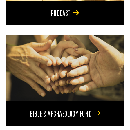
PODCAST
BIBLE & ARCHAEOLOGY FUND