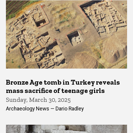
Bronze Age tomb in Turkey reveals
mass sacrifice of teenage girls
Sunday, March 30, 2025
Archaeology News — Dario Radley