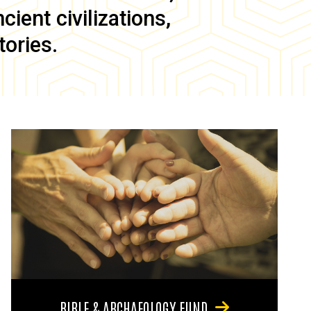
ient civilizations,
tories.
BIBLE & ARCHAEOLOGY FUND