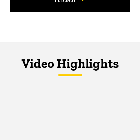
Video Highlights