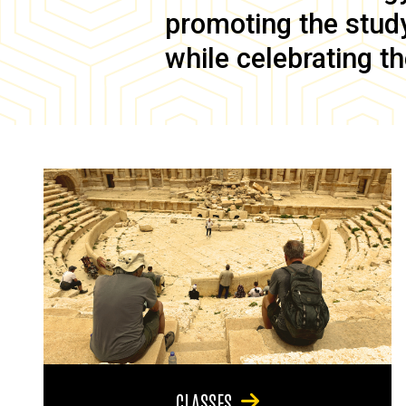
promoting the study 
while celebrating th
CLASSES