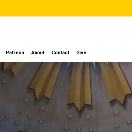
Patreon
About
Contact
Give