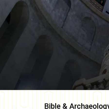
Bible & Archaeolog