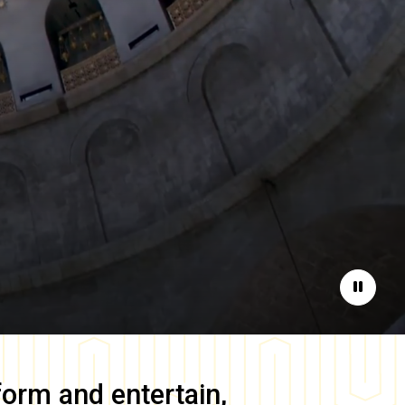
Pause
form and entertain,