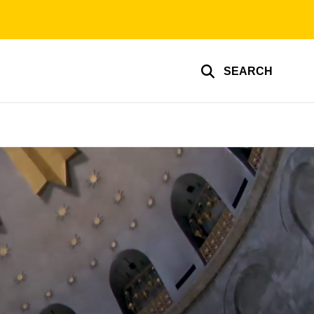
SEARCH