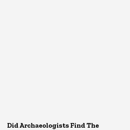
Did Archaeologists Find The