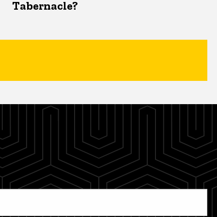
Tabernacle?