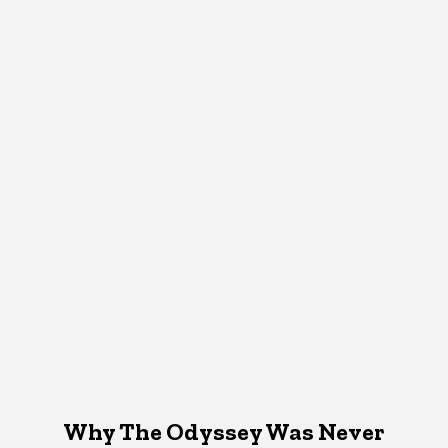
Why The Odyssey Was Never