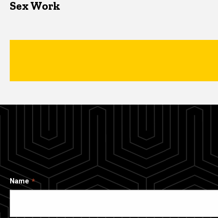
Sex Work
Name