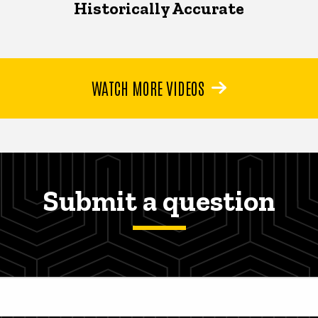
Historically Accurate
WATCH MORE VIDEOS
Submit a question