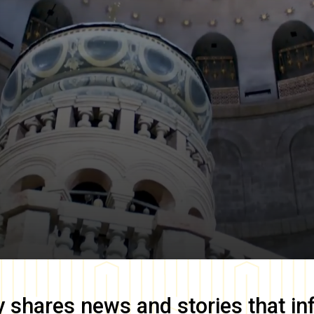
y
shares news and stories that in