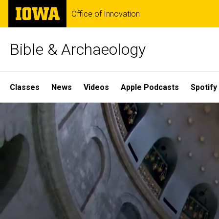
Skip
The
Office of Innovation
to
University
main
of
content
Iowa
Bible & Archaeology
Site
Classes
News
Videos
Apple Podcasts
Spotify
Main
Home
Navigation