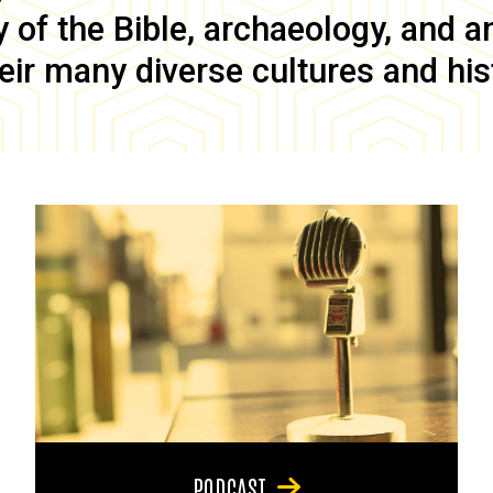
of the Bible, archaeology, and anc
eir many diverse cultures and his
PODCAST