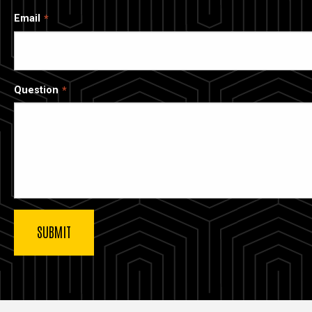
Email
Question