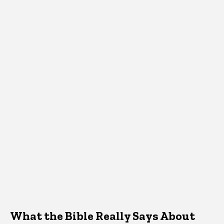
What the Bible Really Says About