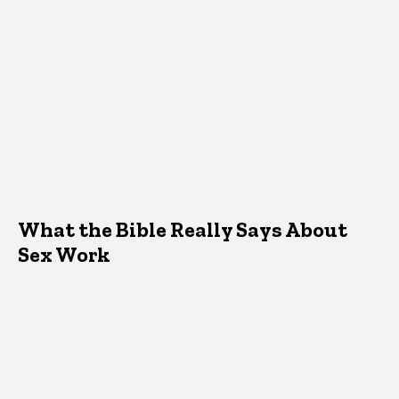
What the Bible Really Says About
Sex Work