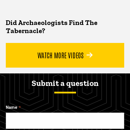
Did Archaeologists Find The
Tabernacle?
WATCH MORE VIDEOS
Submit a question
Name