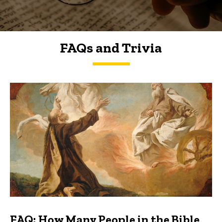
FAQs and Trivia
FAQs and Trivia
FAQ: How Many People in the Bible