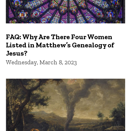
FAQ: Why Are There Four Women
Listed in Matthew’s Genealogy of
Jesus?
Wednesday, March 8, 2023