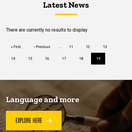
Latest News
Latest News
Latest News
There are currently no results to display.
Pagination
First
« First
Previous
‹ Previous
…
Page
11
Page
12
Page
13
page
page
Page
14
Page
15
Page
16
Page
17
Page
18
Current
19
page
Language and more
EXPLORE HERE