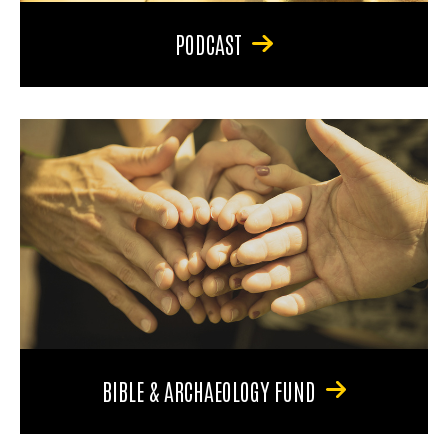
PODCAST
BIBLE & ARCHAEOLOGY FUND