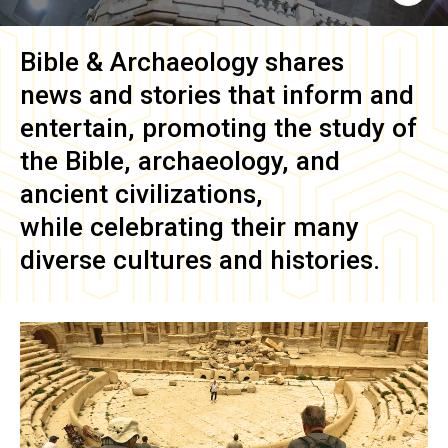
Bible & Archaeology
shares
news and stories that inform and
entertain, promoting the study of
the Bible, archaeology, and
ancient civilizations,
while celebrating their many
diverse cultures and histories.