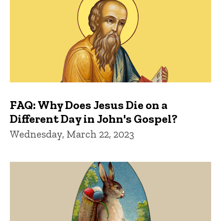
FAQ: Why Does Jesus Die on a
Different Day in John's Gospel?
Wednesday, March 22, 2023