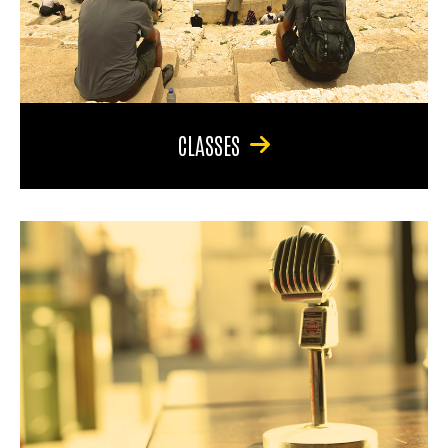
CLASSES