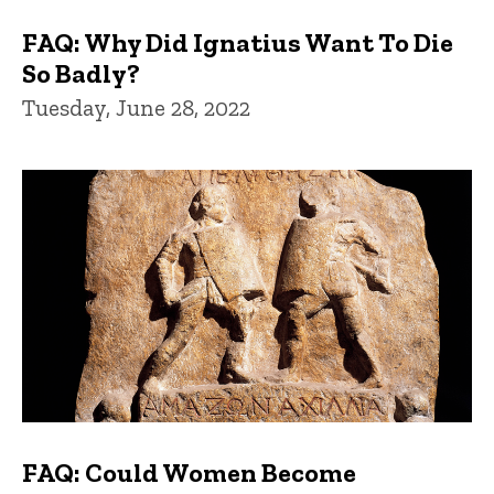
FAQ: Why Did Ignatius Want To Die
So Badly?
Tuesday, June 28, 2022
FAQ: Could Women Become