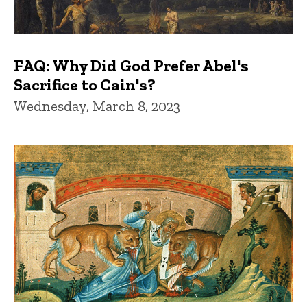
FAQ: Why Did God Prefer Abel's
Sacrifice to Cain's?
Wednesday, March 8, 2023