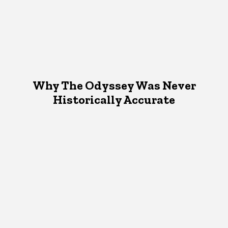
Why The Odyssey Was Never
Historically Accurate