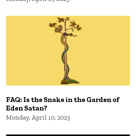
FAQ: Is the Snake in the Garden of
Eden Satan?
Monday, April 10, 2023