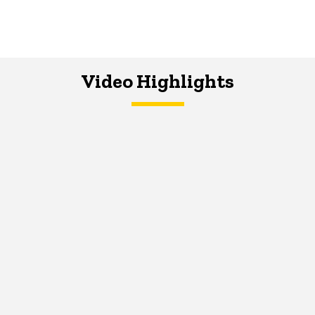
Video Highlights