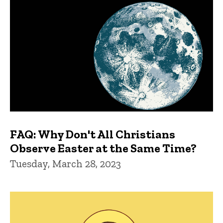
FAQ: Why Don't All Christians
Observe Easter at the Same Time?
Tuesday, March 28, 2023