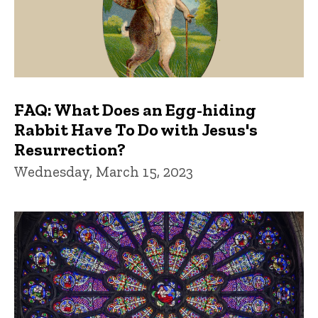
FAQ: What Does an Egg-hiding
Rabbit Have To Do with Jesus's
Resurrection?
Wednesday, March 15, 2023