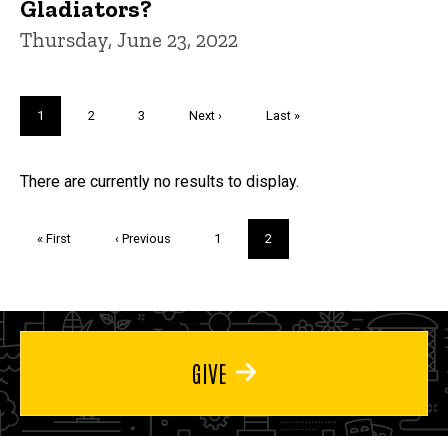
Gladiators?
Thursday, June 23, 2022
Pagination
Current
1
Page
2
Page
3
Next
Next ›
Last
Last »
page
page
page
Trivia
There are currently no results to display.
Pagination
First
« First
Previous
‹ Previous
Page
1
Current
2
page
page
page
GIVE