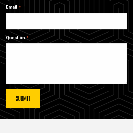
Email
Question