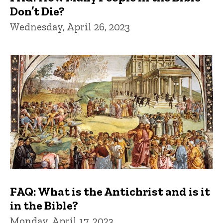
Don’t Die?
Wednesday, April 26, 2023
FAQ: What is the Antichrist and is it
in the Bible?
Monday, April 17, 2023