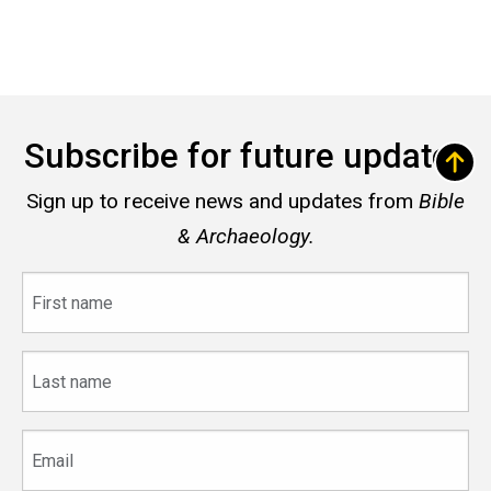
Subscribe for future updates
Sign up to receive news and updates from
Bible
& Archaeology.
First
name
Last
name
Email