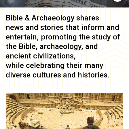
Bible & Archaeology
shares
news and stories that inform and
entertain, promoting the study of
the Bible, archaeology, and
ancient civilizations,
while celebrating their many
diverse cultures and histories.