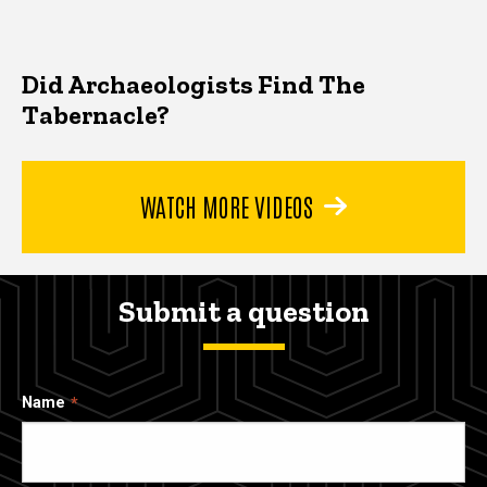
Did Archaeologists Find The
Tabernacle?
WATCH MORE VIDEOS
Submit a question
Name