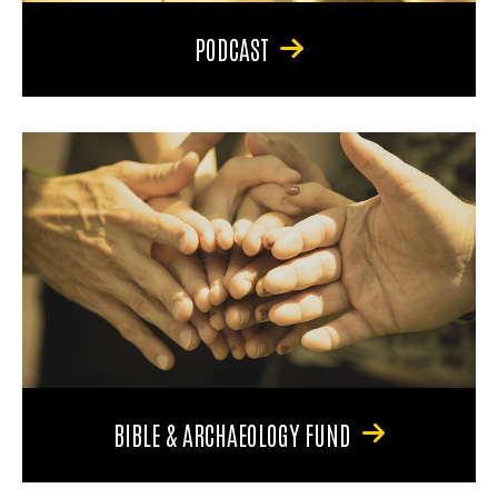
PODCAST
BIBLE & ARCHAEOLOGY FUND