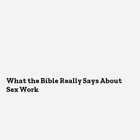
What the Bible Really Says About
Sex Work