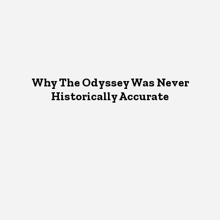
Why The Odyssey Was Never
Historically Accurate