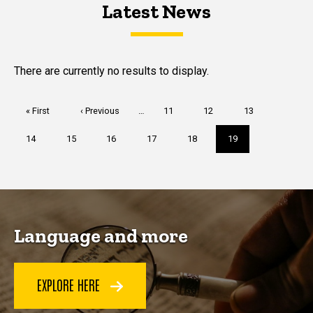
Latest News
Latest News
Latest News
There are currently no results to display.
Pagination
First
« First
Previous
‹ Previous
…
Page
11
Page
12
Page
13
page
page
Page
14
Page
15
Page
16
Page
17
Page
18
Current
19
page
Language and more
EXPLORE HERE