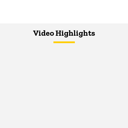
Video Highlights