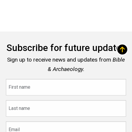
Subscribe for future updates
Sign up to receive news and updates from
Bible
& Archaeology.
First
name
Last
name
Email