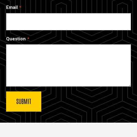
Email
Question