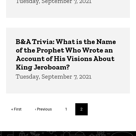
Tuesday, September 7, 2021
B&A Trivia: What is the Name
of the Prophet Who Wrote an
Account of His Visions About
King Jeroboam?
Tuesday, September 7, 2021
Pagination
First
« First
Previous
‹ Previous
Page
1
Current
2
page
page
page