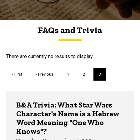
FAQs and Trivia
FAQs and Trivia
There are currently no results to display.
Pagination
First
« First
Previous
‹ Previous
Page
1
Page
2
Current
3
page
page
page
Trivia
B&A Trivia: What Star Wars
Character's Name is a Hebrew
Word Meaning "One Who
Knows"?