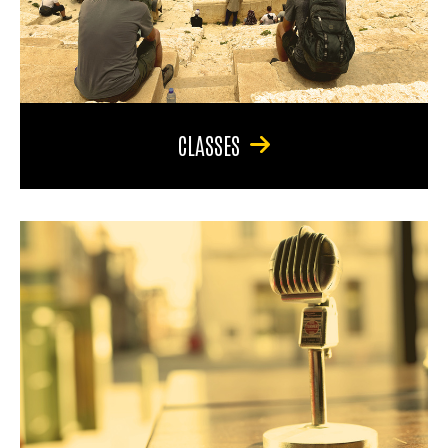
CLASSES