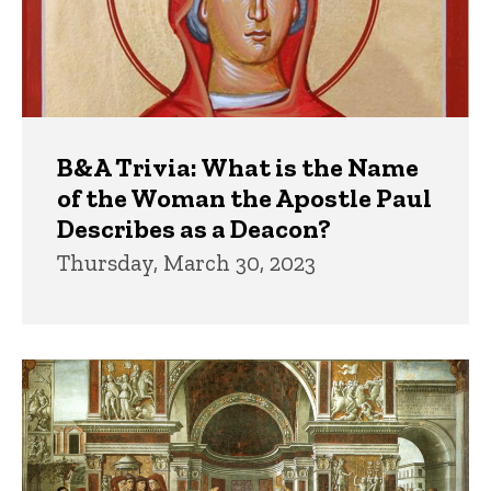
B&A Trivia: What is the Name
of the Woman the Apostle Paul
Describes as a Deacon?
Thursday, March 30, 2023