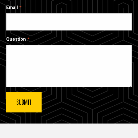
Email
Question