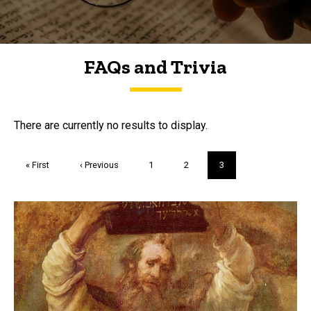
FAQs and Trivia
FAQs and Trivia
There are currently no results to display.
Pagination
First
« First
Previous
‹ Previous
Page
1
Page
2
Current
3
page
page
page
Trivia