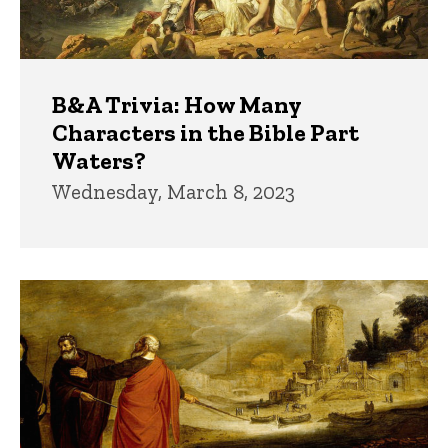
B&A Trivia: How Many
Characters in the Bible Part
Waters?
Wednesday, March 8, 2023