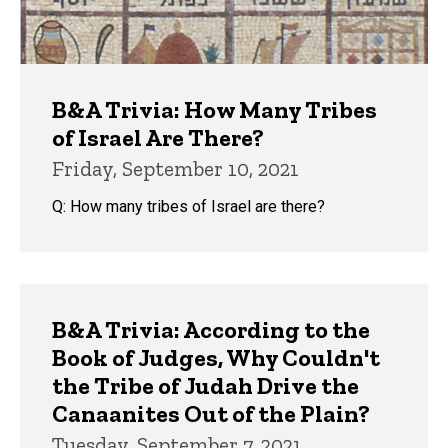
B&A Trivia: How Many Tribes
of Israel Are There?
Friday, September 10, 2021
Q: How many tribes of Israel are there?
B&A Trivia: According to the
Book of Judges, Why Couldn't
the Tribe of Judah Drive the
Canaanites Out of the Plain?
Tuesday, September 7, 2021