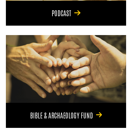
PODCAST
BIBLE & ARCHAEOLOGY FUND