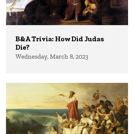
B&A Trivia: How Did Judas
Die?
Wednesday, March 8, 2023