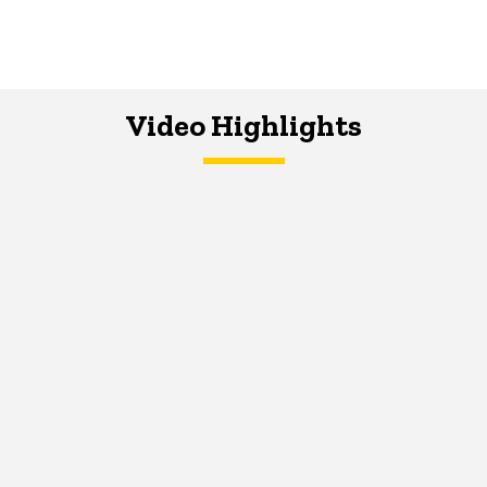
Video Highlights