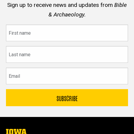
Sign up to receive news and updates from
Bible
& Archaeology.
First
name
Last
name
Email
The