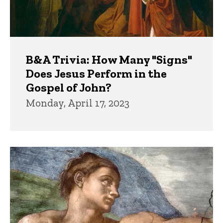
B&A Trivia: How Many "Signs"
Does Jesus Perform in the
Gospel of John?
Monday, April 17, 2023