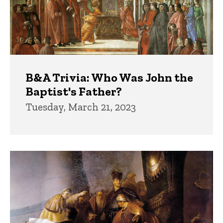
B&A Trivia: Who Was John the
Baptist's Father?
Tuesday, March 21, 2023