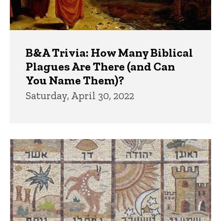
B&A Trivia: How Many Biblical
Plagues Are There (and Can
You Name Them)?
Saturday, April 30, 2022