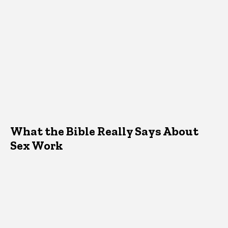
What the Bible Really Says About
Sex Work