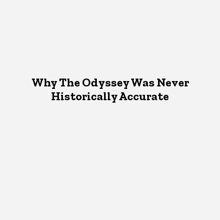
Why The Odyssey Was Never
Historically Accurate