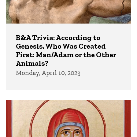
B&A Trivia: According to
Genesis, Who Was Created
First: Man/Adam or the Other
Animals?
Monday, April 10, 2023