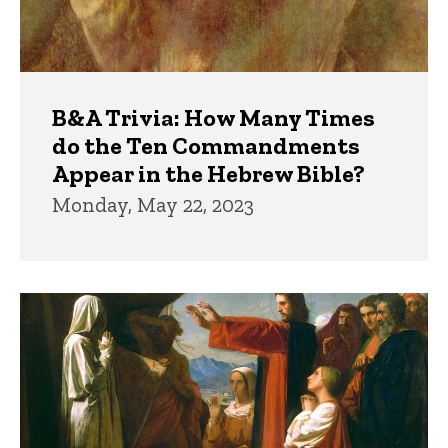
B&A Trivia: How Many Times
do the Ten Commandments
Appear in the Hebrew Bible?
Monday, May 22, 2023