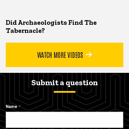
Did Archaeologists Find The
Tabernacle?
WATCH MORE VIDEOS
Submit a question
Name