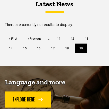
Latest News
Latest News
Latest News
There are currently no results to display.
Pagination
First
« First
Previous
‹ Previous
…
Page
11
Page
12
Page
13
page
page
Page
14
Page
15
Page
16
Page
17
Page
18
Current
19
page
Language and more
EXPLORE HERE