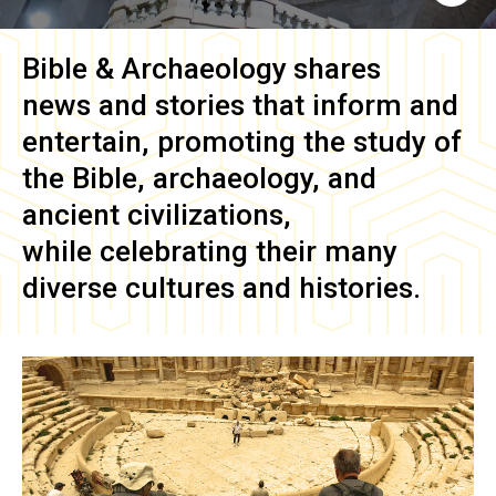
Bible & Archaeology
shares
news and stories that inform and
entertain, promoting the study of
the Bible, archaeology, and
ancient civilizations,
while celebrating their many
diverse cultures and histories.