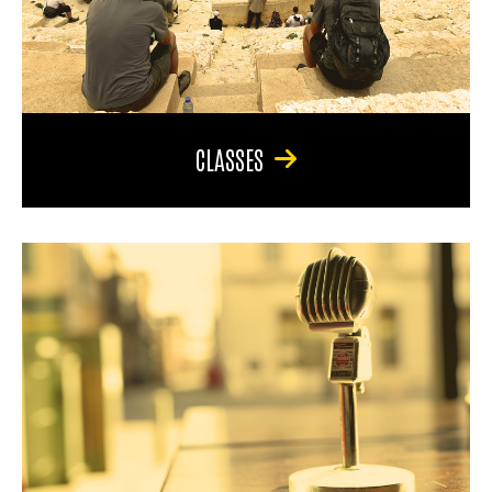
CLASSES