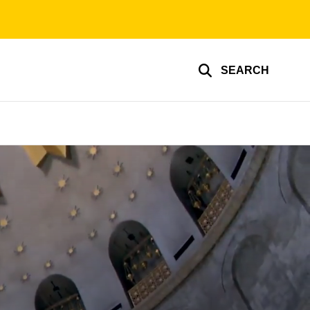
SEARCH