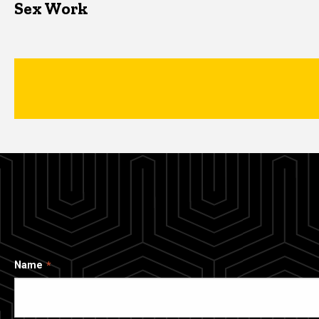
Sex Work
Name