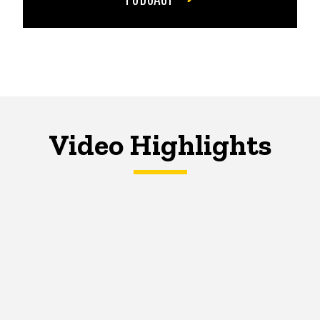
Video Highlights