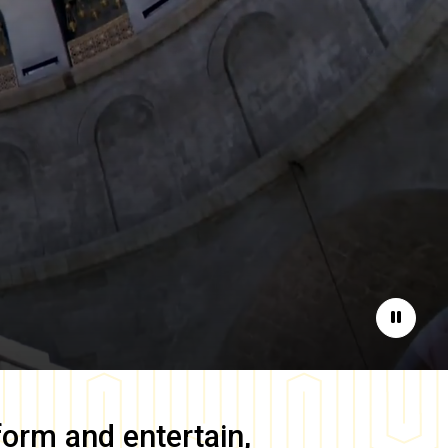
Pause
form and entertain,