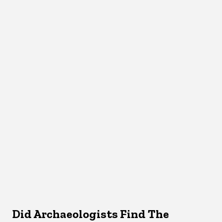
Did Archaeologists Find The