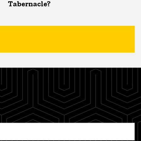
Tabernacle?