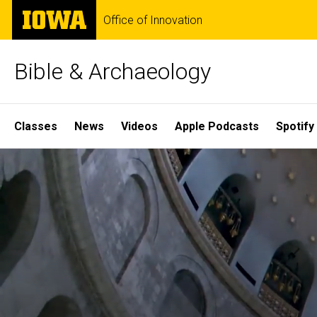
Skip
The
Office of Innovation
to
University
main
of
content
Iowa
Bible & Archaeology
Site
Classes
News
Videos
Apple Podcasts
Spotify
Main
Home
Navigation