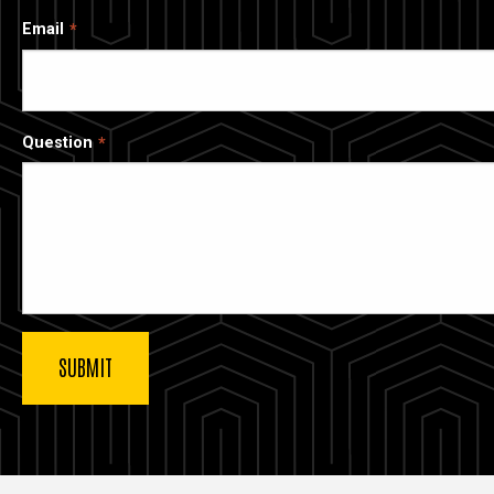
Email
Question