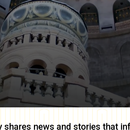
y
shares news and stories that in