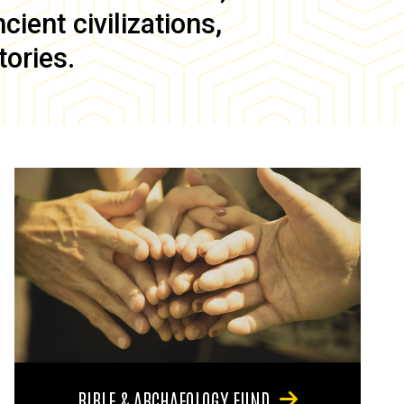
ient civilizations,
tories.
BIBLE & ARCHAEOLOGY FUND