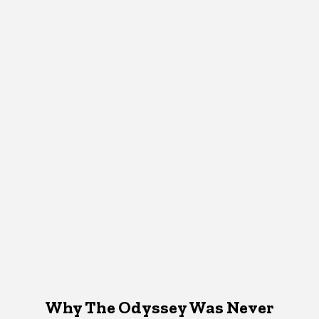
Why The Odyssey Was Never