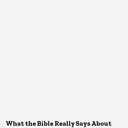
What the Bible Really Says About