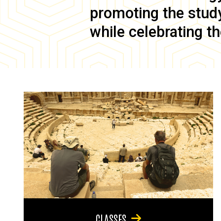
promoting the study 
while celebrating th
CLASSES