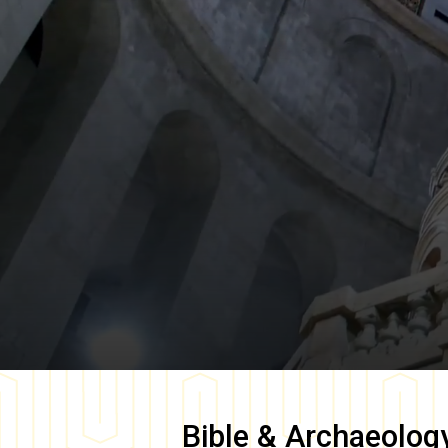
Bible & Archaeolog