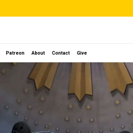
Patreon
About
Contact
Give