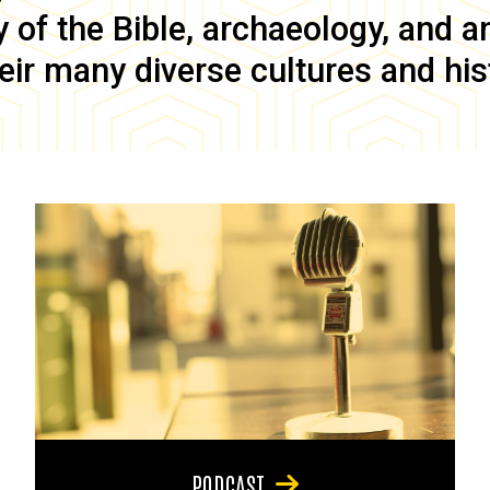
of the Bible, archaeology, and anc
eir many diverse cultures and his
PODCAST