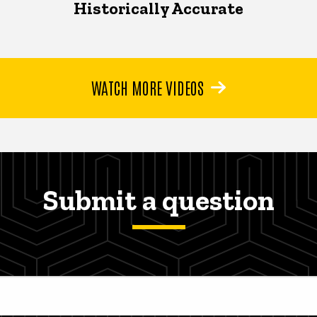
Historically Accurate
WATCH MORE VIDEOS
Submit a question