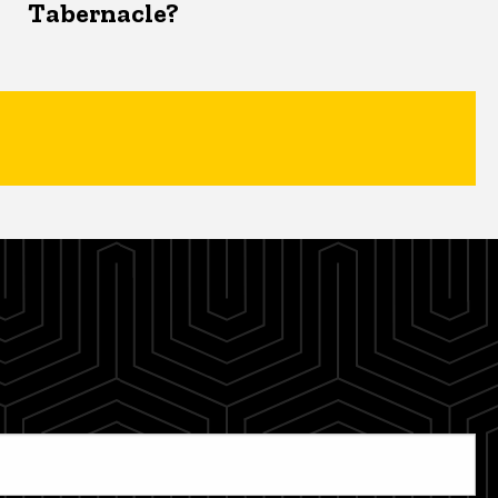
Tabernacle?