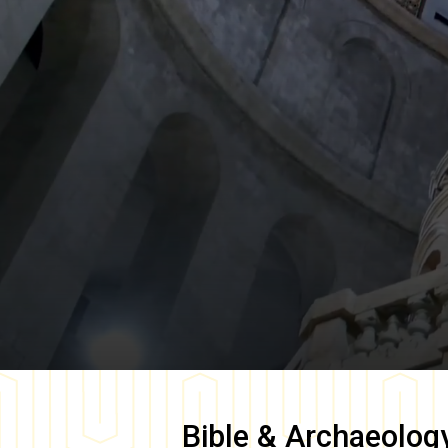
Bible & Archaeolog