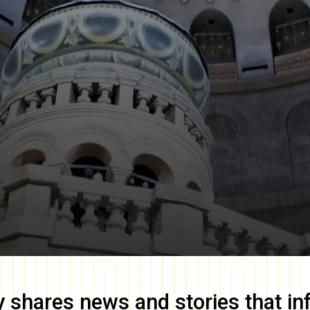
y
shares news and stories that in