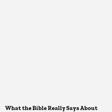
What the Bible Really Says About