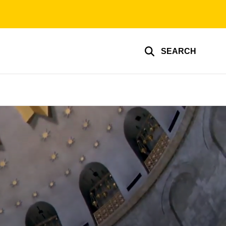
SEARCH