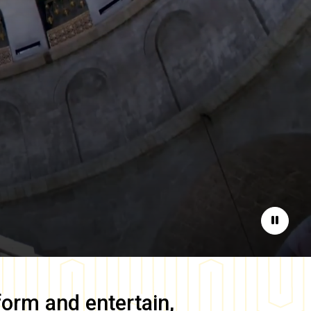
Pause
form and entertain,