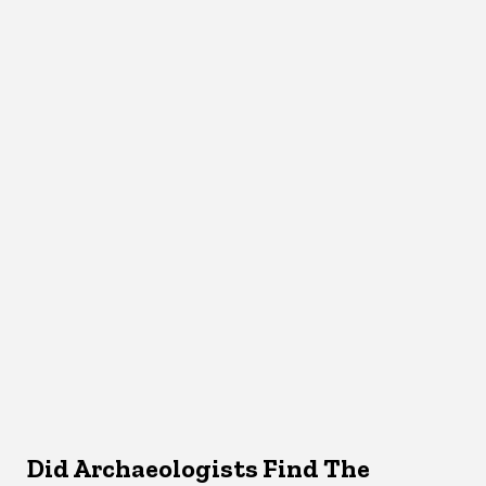
Did Archaeologists Find The