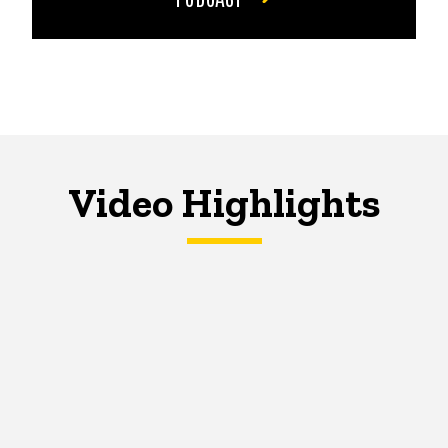
Video Highlights