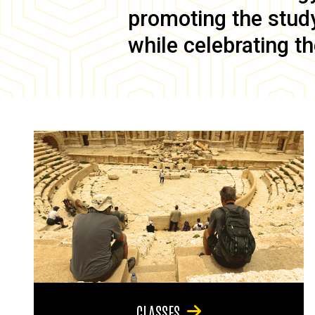
promoting the study 
while celebrating th
CLASSES