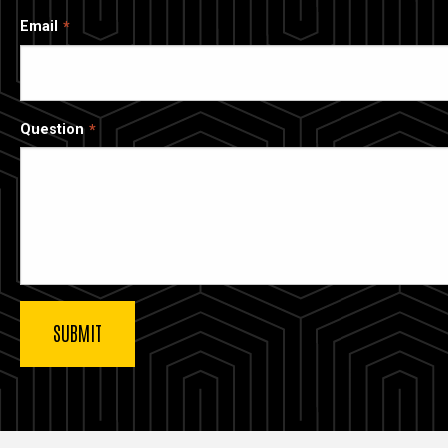
Email
Question