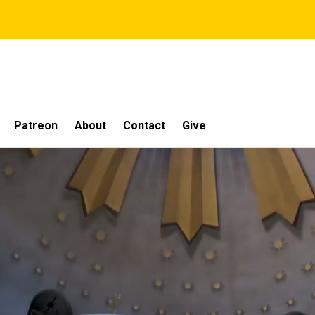
Patreon
About
Contact
Give