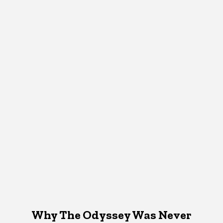
Why The Odyssey Was Never