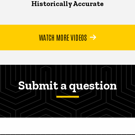
Historically Accurate
WATCH MORE VIDEOS
Submit a question