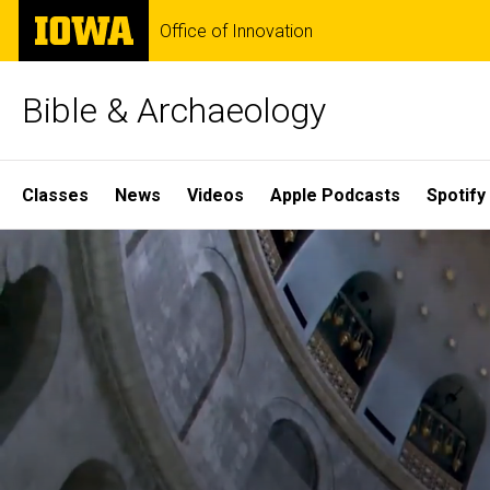
Skip
The
Office of Innovation
to
University
main
of
content
Iowa
Bible & Archaeology
Site
Classes
News
Videos
Apple Podcasts
Spotify
Main
Home
Navigation