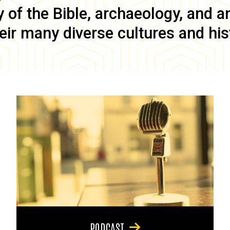
of the Bible, archaeology, and anc
eir many diverse cultures and his
PODCAST