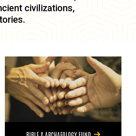
ient civilizations,
tories.
BIBLE & ARCHAEOLOGY FUND