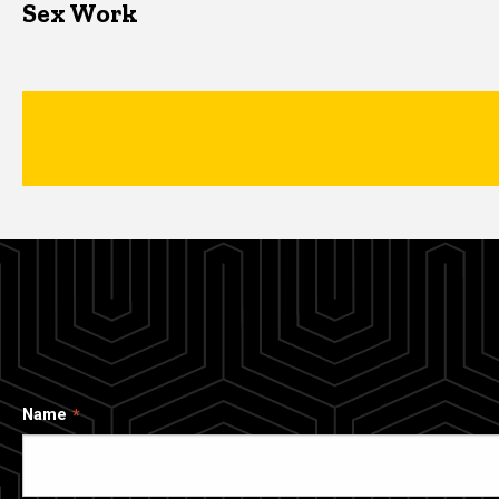
Sex Work
Name