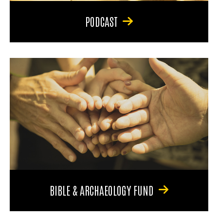
PODCAST
BIBLE & ARCHAEOLOGY FUND