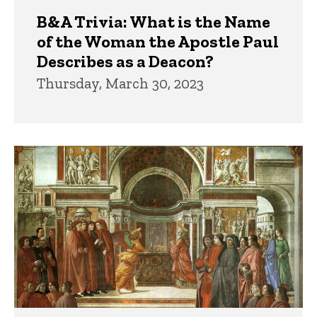
B&A Trivia: What is the Name
of the Woman the Apostle Paul
Describes as a Deacon?
Thursday, March 30, 2023