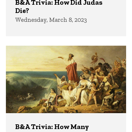
B&A Trivia: How Did Judas
Die?
Wednesday, March 8, 2023
B&A Trivia: How Many