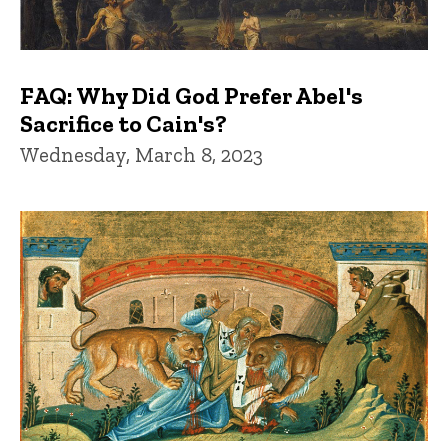
FAQ: Why Did God Prefer Abel's
Sacrifice to Cain's?
Wednesday, March 8, 2023