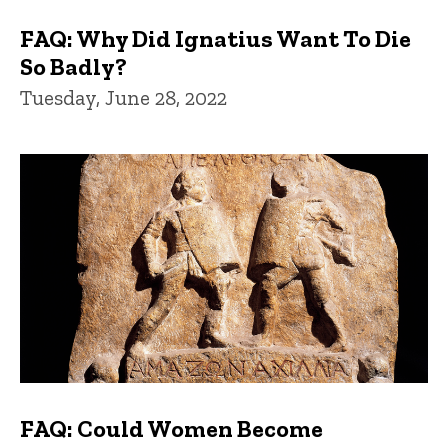
FAQ: Why Did Ignatius Want To Die
So Badly?
Tuesday, June 28, 2022
FAQ: Could Women Become