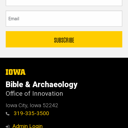
name
Email
The
University
of
Bible & Archaeology
Iowa
Office of Innovation
Iowa City, Iowa 52242
319-335-3500
Admin Login