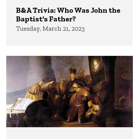
B&A Trivia: Who Was John the
Baptist's Father?
Tuesday, March 21, 2023