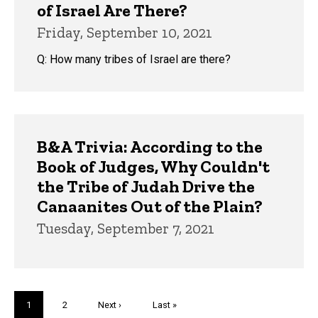
of Israel Are There?
Friday, September 10, 2021
Q: How many tribes of Israel are there?
B&A Trivia: According to the
Book of Judges, Why Couldn't
the Tribe of Judah Drive the
Canaanites Out of the Plain?
Tuesday, September 7, 2021
Pagination
Current
1
Page
2
Next
Next ›
Last
Last »