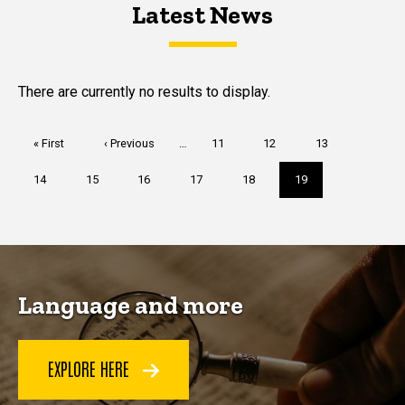
Latest News
Latest News
Latest News
There are currently no results to display.
Pagination
First
« First
Previous
‹ Previous
…
Page
11
Page
12
Page
13
page
page
Page
14
Page
15
Page
16
Page
17
Page
18
Current
19
page
Language and more
EXPLORE HERE