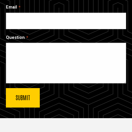
Email
Question