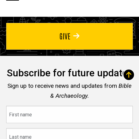
page
page
page
GIVE
Subscribe for future updates
Sign up to receive news and updates from
Bible
& Archaeology.
First
name
Last