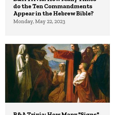
do the Ten Commandments
Appear in the Hebrew Bible?
Monday, May 22, 2023
B&A Trivia: How Many "Signs"