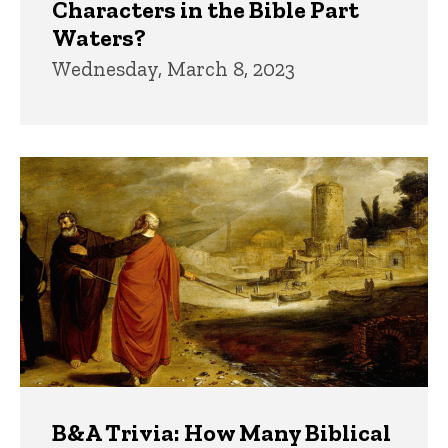
Characters in the Bible Part
Waters?
Wednesday, March 8, 2023
B&A Trivia: How Many Biblical