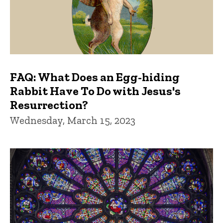
FAQ: What Does an Egg-hiding
Rabbit Have To Do with Jesus's
Resurrection?
Wednesday, March 15, 2023