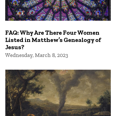
FAQ: Why Are There Four Women
Listed in Matthew’s Genealogy of
Jesus?
Wednesday, March 8, 2023