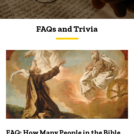
FAQs and Trivia
FAQs and Trivia
FAQ: How Many People in the Bible