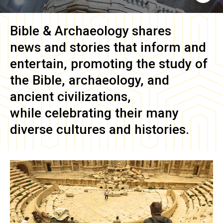
Bible & Archaeology
shares
news and stories that inform and
entertain, promoting the study of
the Bible, archaeology, and
ancient civilizations,
while celebrating their many
diverse cultures and histories.