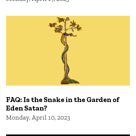
FAQ: Is the Snake in the Garden of
Eden Satan?
Monday, April 10, 2023