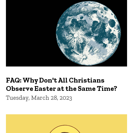
FAQ: Why Don't All Christians
Observe Easter at the Same Time?
Tuesday, March 28, 2023