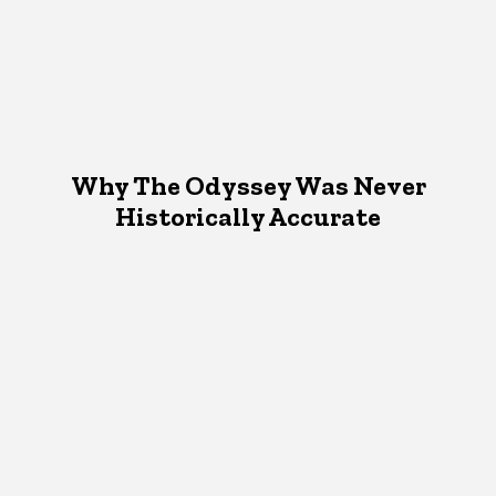
Why The Odyssey Was Never
Historically Accurate