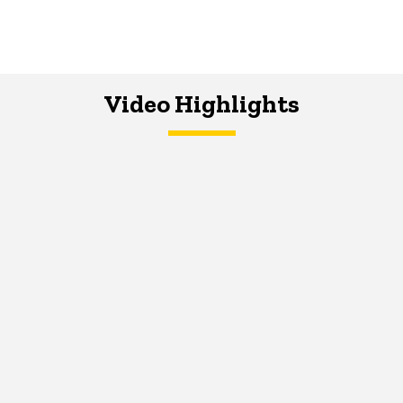
Video Highlights