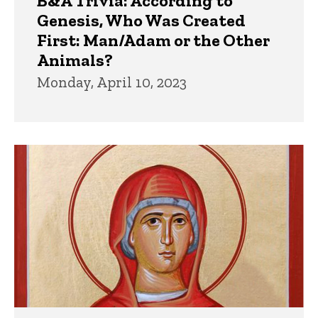
B&A Trivia: According to
Genesis, Who Was Created
First: Man/Adam or the Other
Animals?
Monday, April 10, 2023