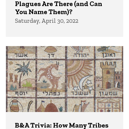
Plagues Are There (and Can
You Name Them)?
Saturday, April 30, 2022
B&A Trivia: How Many Tribes