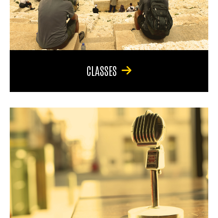
CLASSES