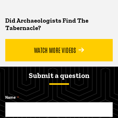
Did Archaeologists Find The
Tabernacle?
WATCH MORE VIDEOS
Submit a question
Name