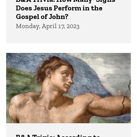
Does Jesus Perform in the
Gospel of John?
Monday, April 17, 2023