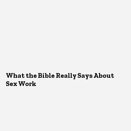
What the Bible Really Says About
Sex Work