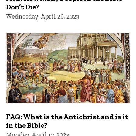
Don’t Die?
Wednesday, April 26, 2023
FAQ: What is the Antichrist and is it
in the Bible?
Monday, April 17, 2023