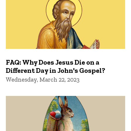
FAQ: Why Does Jesus Die on a
Different Day in John's Gospel?
Wednesday, March 22, 2023