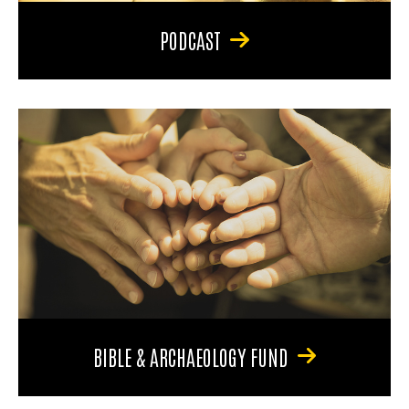
PODCAST
BIBLE & ARCHAEOLOGY FUND