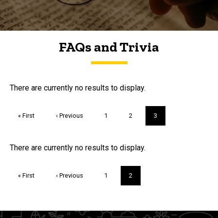
FAQs and Trivia
FAQs and Trivia
There are currently no results to display.
Pagination
First
« First
Previous
‹ Previous
Page
1
Page
2
Current
3
page
page
page
Trivia
There are currently no results to display.
Pagination
First
« First
Previous
‹ Previous
Page
1
Current
2
page
page
page