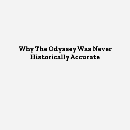
Why The Odyssey Was Never
Historically Accurate