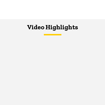
Video Highlights