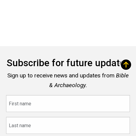
Subscribe for future updates
Sign up to receive news and updates from
Bible
& Archaeology.
First
name
Last
name