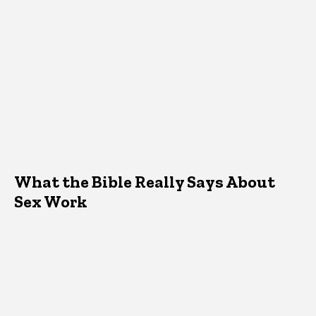
What the Bible Really Says About
Sex Work