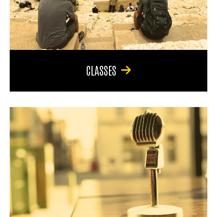
CLASSES