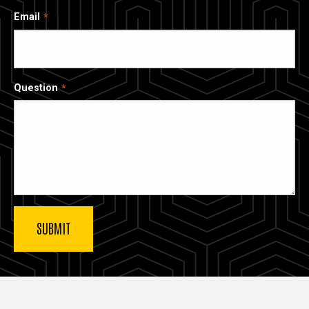
Email
Question