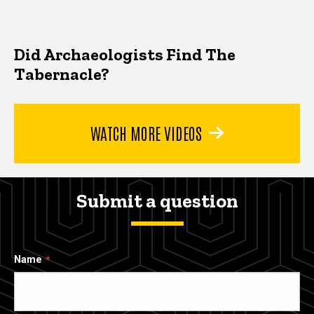
Did Archaeologists Find The
Tabernacle?
WATCH MORE VIDEOS
Submit a question
Name