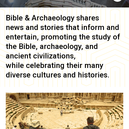
Bible & Archaeology
shares
news and stories that inform and
entertain, promoting the study of
the Bible, archaeology, and
ancient civilizations,
while celebrating their many
diverse cultures and histories.