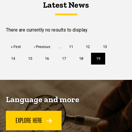
Latest News
Latest News
Latest News
There are currently no results to display.
Pagination
First
« First
Previous
‹ Previous
…
Page
11
Page
12
Page
13
page
page
Page
14
Page
15
Page
16
Page
17
Page
18
Current
19
page
Language and more
EXPLORE HERE