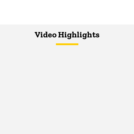
Video Highlights