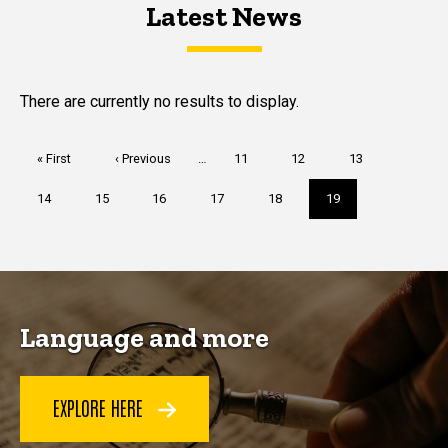
Latest News
Latest News
Latest News
There are currently no results to display.
Pagination
First
« First
Previous
‹ Previous
…
Page
11
Page
12
Page
13
page
page
Page
14
Page
15
Page
16
Page
17
Page
18
Current
19
page
Language and more
EXPLORE HERE