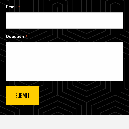
Email
Question