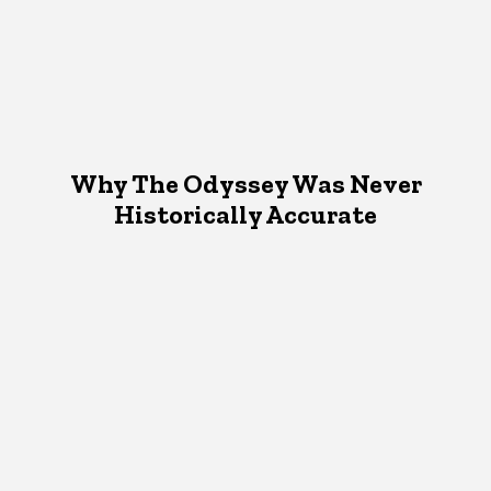
Why The Odyssey Was Never
Historically Accurate