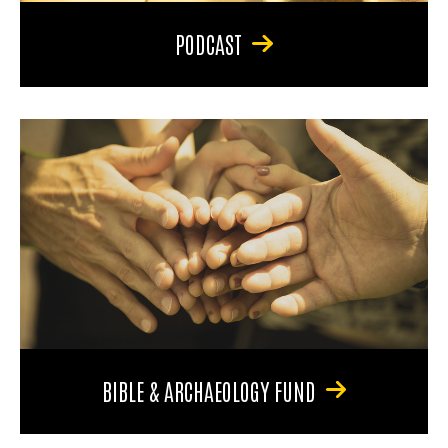
PODCAST
BIBLE & ARCHAEOLOGY FUND