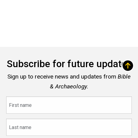
Subscribe for future updates
Sign up to receive news and updates from
Bible
& Archaeology.
First
name
Last
name