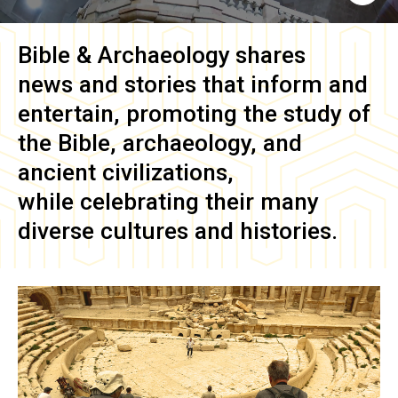
Bible & Archaeology
shares
news and stories that inform and
entertain, promoting the study of
the Bible, archaeology, and
ancient civilizations,
while celebrating their many
diverse cultures and histories.