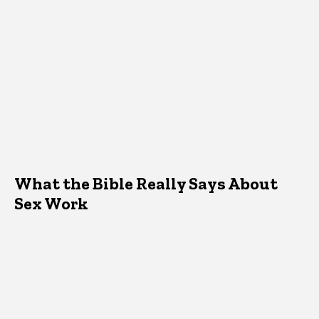
What the Bible Really Says About
Sex Work