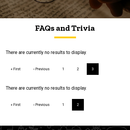
FAQs and Trivia
FAQs and Trivia
There are currently no results to display.
Pagination
First
« First
Previous
‹ Previous
Page
1
Page
2
Current
3
page
page
page
Trivia
There are currently no results to display.
Pagination
First
« First
Previous
‹ Previous
Page
1
Current
2
page
page
page