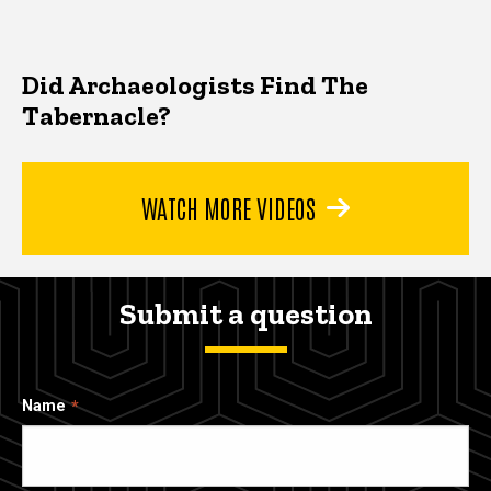
Did Archaeologists Find The
Tabernacle?
WATCH MORE VIDEOS
Submit a question
Name