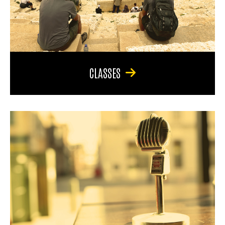
CLASSES