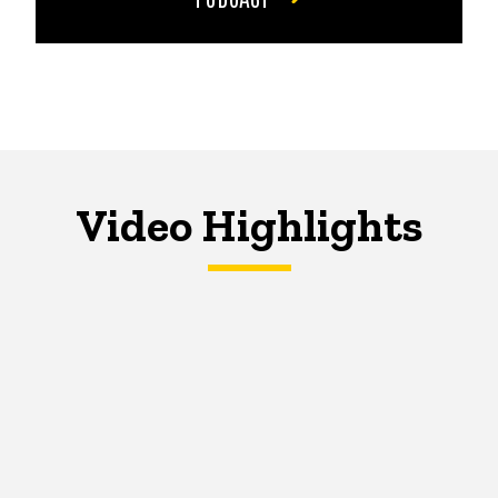
Video Highlights