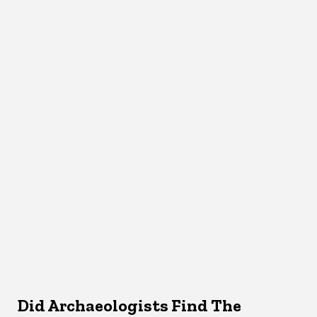
Did Archaeologists Find The