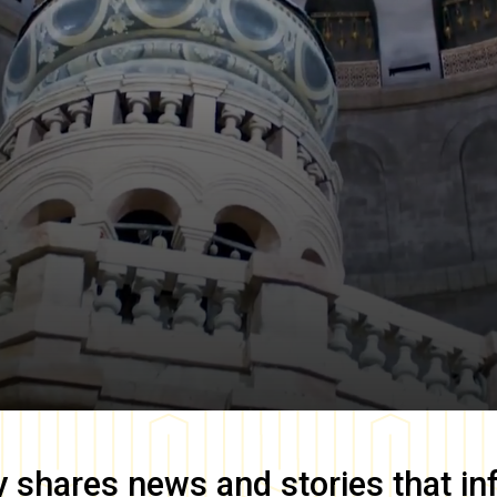
y
shares news and stories that in