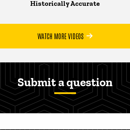
Historically Accurate
WATCH MORE VIDEOS
Submit a question