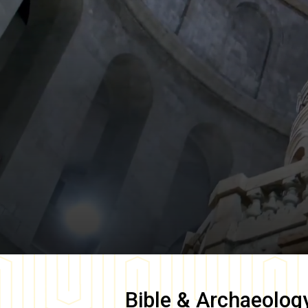
Bible & Archaeolog