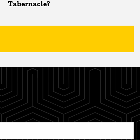
Tabernacle?