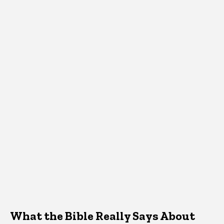
What the Bible Really Says About