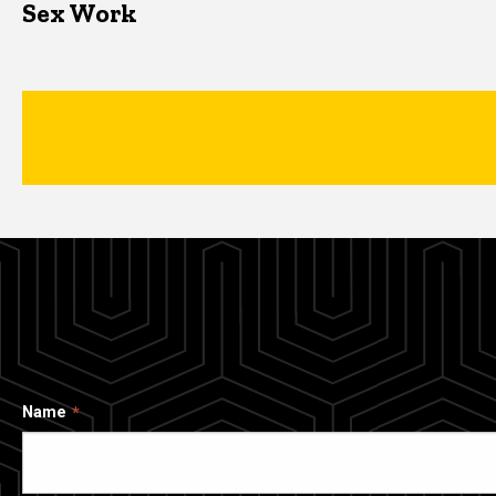
Sex Work
Name