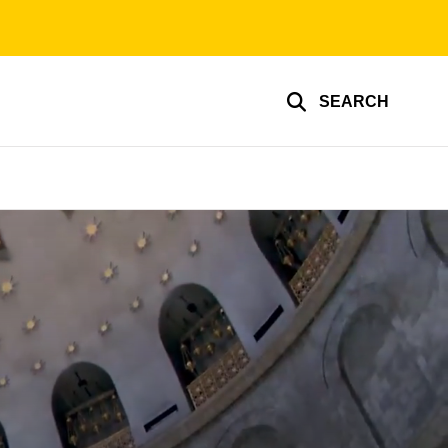
SEARCH