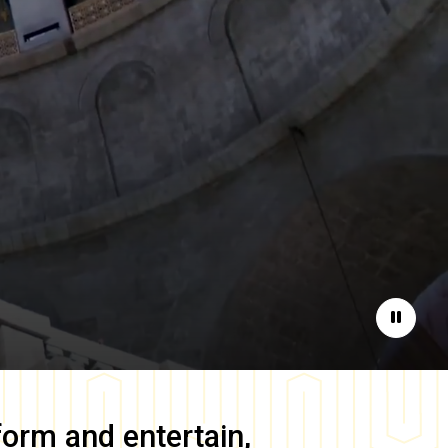
Pause
form and entertain,