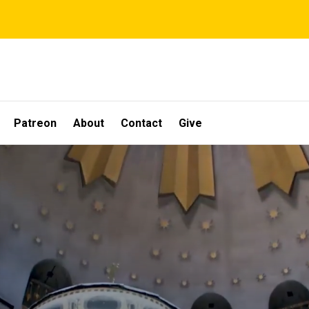
Patreon
About
Contact
Give