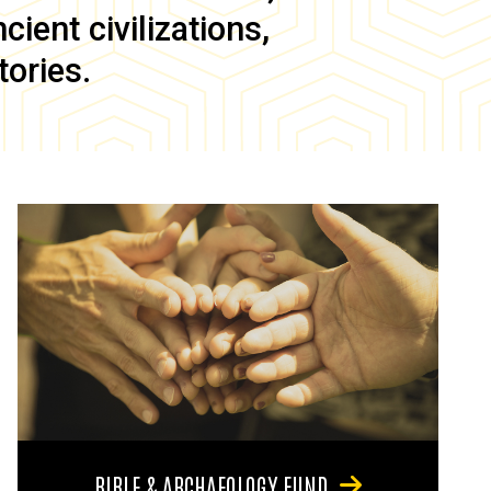
ient civilizations,
tories.
BIBLE & ARCHAEOLOGY FUND