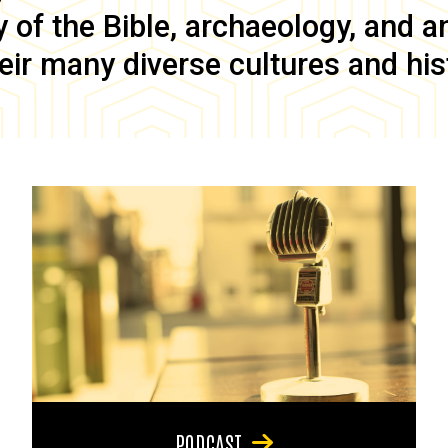
of the Bible, archaeology, and anc
eir many diverse cultures and his
PODCAST