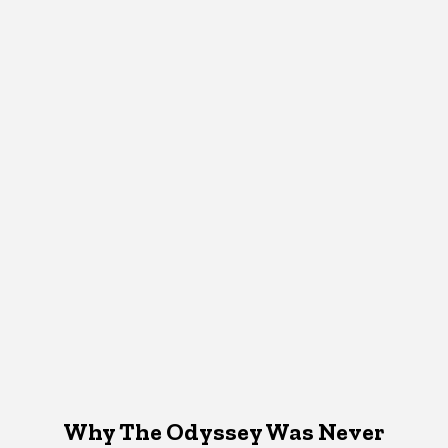
Why The Odyssey Was Never