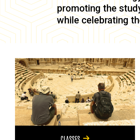
promoting the study 
while celebrating th
CLASSES