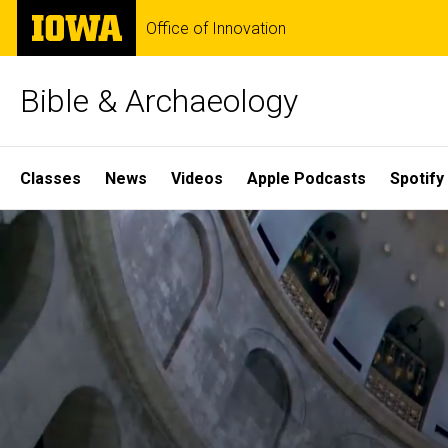
Skip
The
Office of Innovation
to
University
main
of
content
Iowa
Bible & Archaeology
Site
Classes
News
Videos
Apple Podcasts
Spotify
Main
Home
Navigation