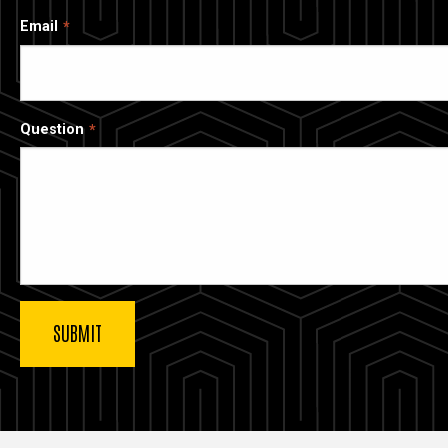
Email
Question