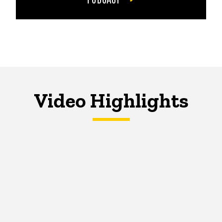
Video Highlights