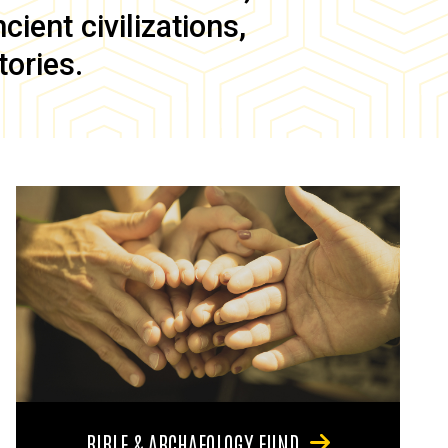
ient civilizations,
tories.
BIBLE & ARCHAEOLOGY FUND