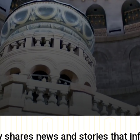
y
shares news and stories that in