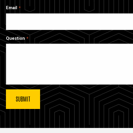
Email
Question