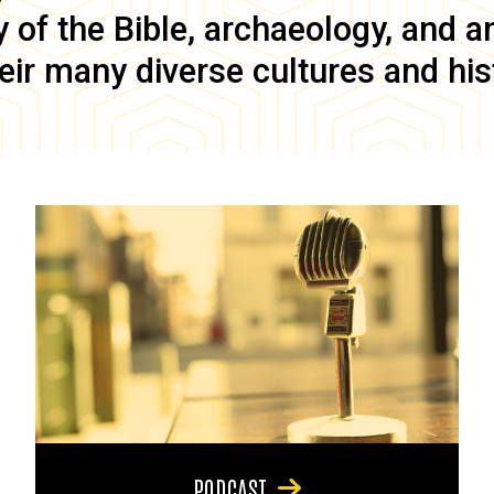
of the Bible, archaeology, and anc
eir many diverse cultures and his
PODCAST