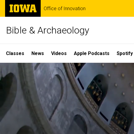
Skip
The
Office of Innovation
to
University
main
of
content
Iowa
Bible & Archaeology
Site
Classes
News
Videos
Apple Podcasts
Spotify
Main
Home
Navigation