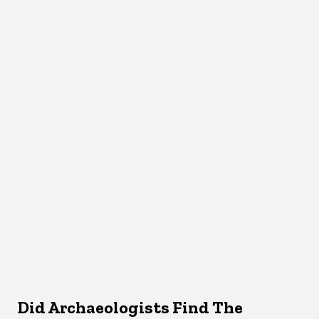
Did Archaeologists Find The