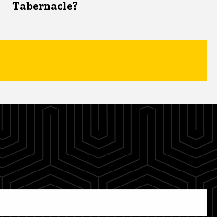
Tabernacle?