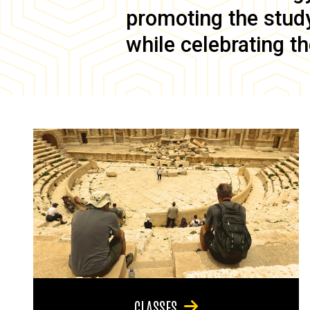
promoting the study 
while celebrating th
CLASSES