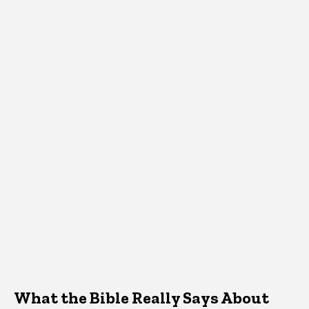
What the Bible Really Says About