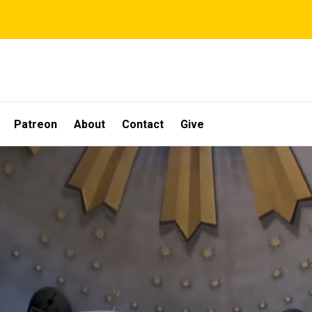
Patreon
About
Contact
Give