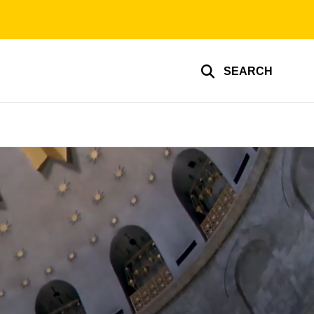
SEARCH