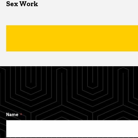
Sex Work
Name