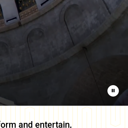
Pause
form and entertain,