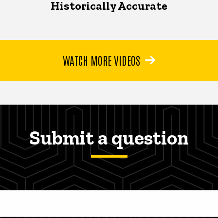
Historically Accurate
WATCH MORE VIDEOS
Submit a question