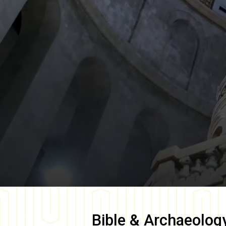
Bible & Archaeolog