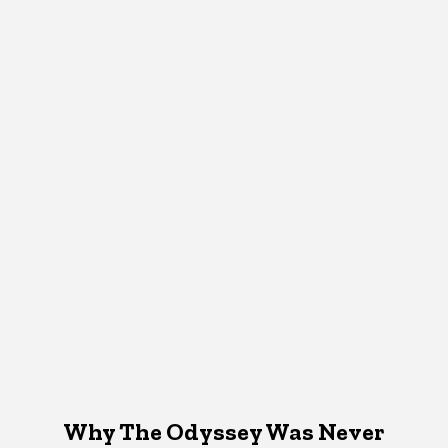
Why The Odyssey Was Never