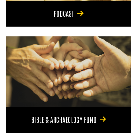
PODCAST
BIBLE & ARCHAEOLOGY FUND