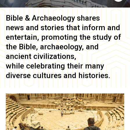
Bible & Archaeology
shares
news and stories that inform and
entertain, promoting the study of
the Bible, archaeology, and
ancient civilizations,
while celebrating their many
diverse cultures and histories.