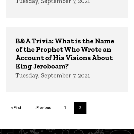
Tuesday, September 7, 2021
B&A Trivia: What is the Name
of the Prophet Who Wrote an
Account of His Visions About
King Jeroboam?
Tuesday, September 7, 2021
Pagination
First
« First
Previous
‹ Previous
Page
1
Current
2
page
page
page