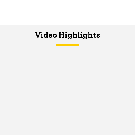
Video Highlights