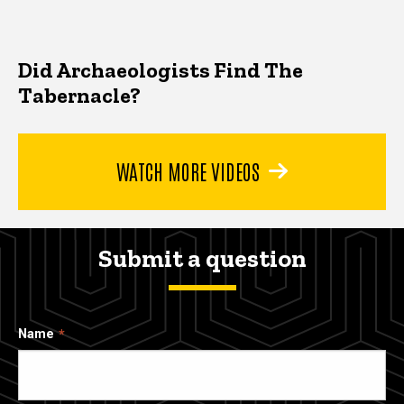
Did Archaeologists Find The
Tabernacle?
WATCH MORE VIDEOS
Submit a question
Name