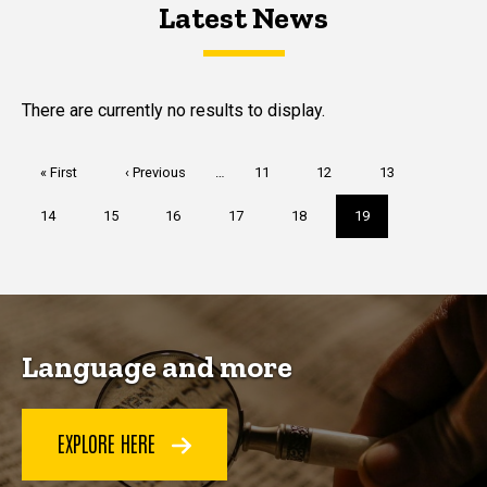
Latest News
Latest News
Latest News
There are currently no results to display.
Pagination
First
« First
Previous
‹ Previous
…
Page
11
Page
12
Page
13
page
page
Page
14
Page
15
Page
16
Page
17
Page
18
Current
19
page
Language and more
EXPLORE HERE