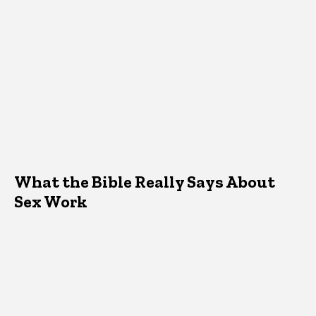
What the Bible Really Says About
Sex Work