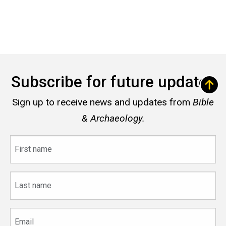
Subscribe for future updates
Sign up to receive news and updates from
Bible
& Archaeology.
First
name
Last
name
Email