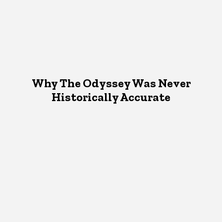
Why The Odyssey Was Never
Historically Accurate