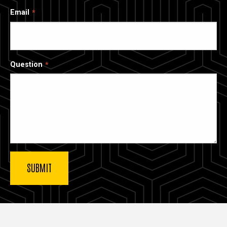
Email
Question