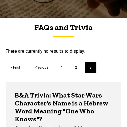
FAQs and Trivia
FAQs and Trivia
There are currently no results to display.
Pagination
First
« First
Previous
‹ Previous
Page
1
Page
2
Current
3
page
page
page
Trivia
B&A Trivia: What Star Wars
Character's Name is a Hebrew
Word Meaning "One Who
Knows"?