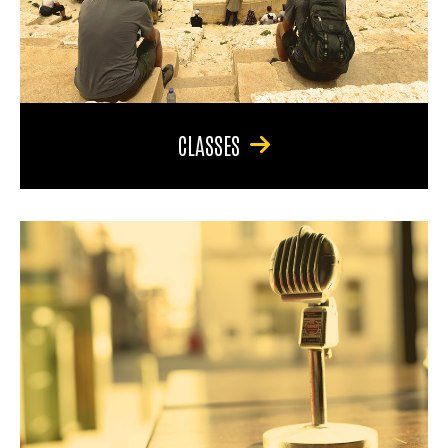
CLASSES