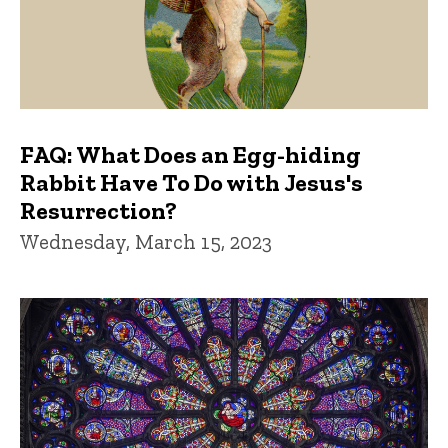
FAQ: What Does an Egg-hiding
Rabbit Have To Do with Jesus's
Resurrection?
Wednesday, March 15, 2023