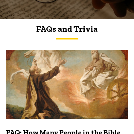
FAQs and Trivia
FAQs and Trivia
FAQ: How Many People in the Bible