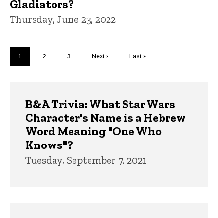
Gladiators?
Thursday, June 23, 2022
Pagination
Current
1
Page
2
Page
3
Next
Next ›
Last
Last »
page
page
page
Trivia
B&A Trivia: What Star Wars
Character's Name is a Hebrew
Word Meaning "One Who
Knows"?
Tuesday, September 7, 2021