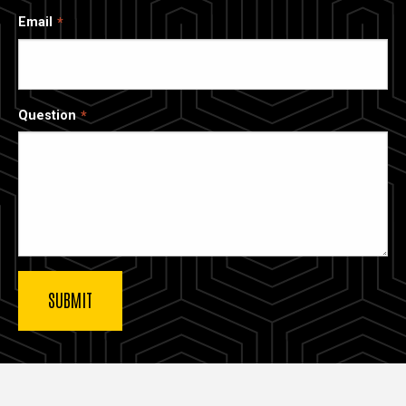
Email
Question