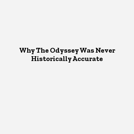
Why The Odyssey Was Never
Historically Accurate