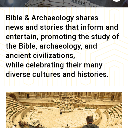
Bible & Archaeology
shares
news and stories that inform and
entertain, promoting the study of
the Bible, archaeology, and
ancient civilizations,
while celebrating their many
diverse cultures and histories.