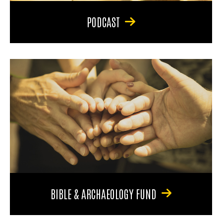
PODCAST
BIBLE & ARCHAEOLOGY FUND