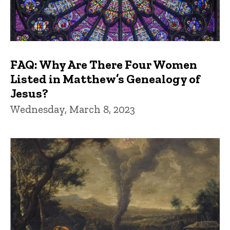
FAQ: Why Are There Four Women
Listed in Matthew’s Genealogy of
Jesus?
Wednesday, March 8, 2023