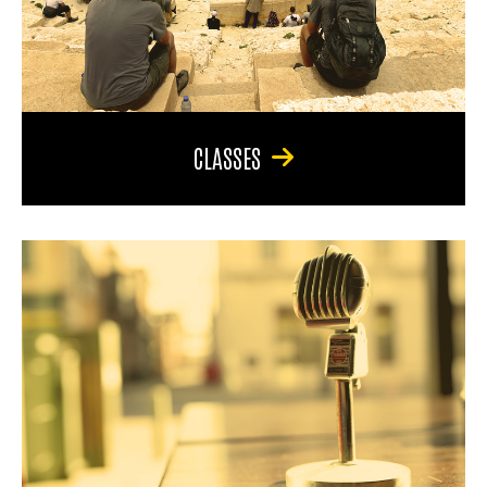
CLASSES