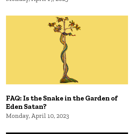
FAQ: Is the Snake in the Garden of
Eden Satan?
Monday, April 10, 2023