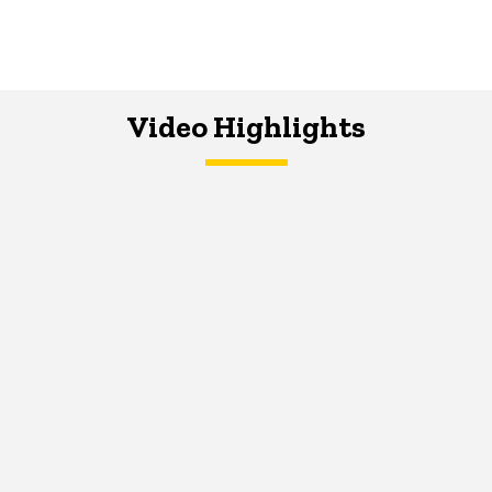
Video Highlights