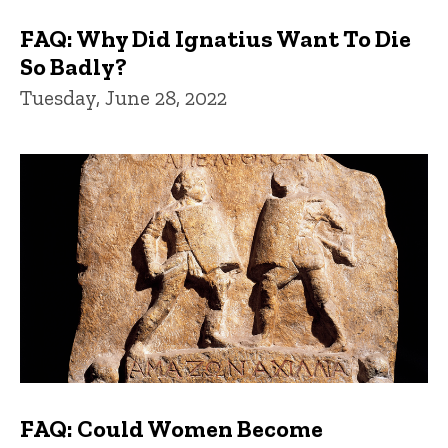
FAQ: Why Did Ignatius Want To Die
So Badly?
Tuesday, June 28, 2022
FAQ: Could Women Become