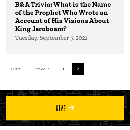
B&A Trivia: What is the Name
of the Prophet Who Wrote an
Account of His Visions About
King Jeroboam?
Tuesday, September 7, 2021
Pagination
First
« First
Previous
‹ Previous
Page
1
Current
2
page
page
page
GIVE