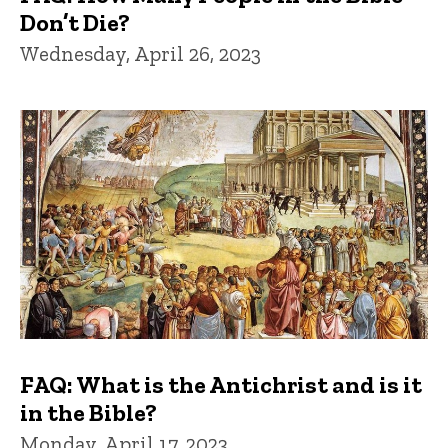
Don’t Die?
Wednesday, April 26, 2023
FAQ: What is the Antichrist and is it
in the Bible?
Monday, April 17, 2023