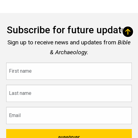
Subscribe for future updates
Sign up to receive news and updates from
Bible
& Archaeology.
First
name
Last
name
Email