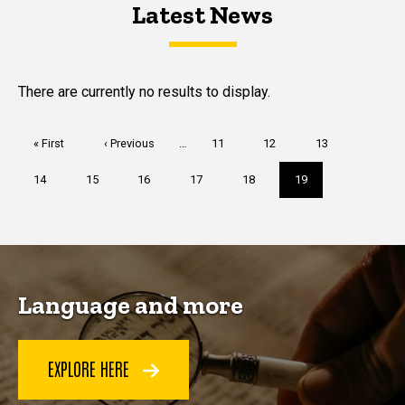
Latest News
Latest News
Latest News
There are currently no results to display.
Pagination
First
« First
Previous
‹ Previous
…
Page
11
Page
12
Page
13
page
page
Page
14
Page
15
Page
16
Page
17
Page
18
Current
19
page
Language and more
EXPLORE HERE