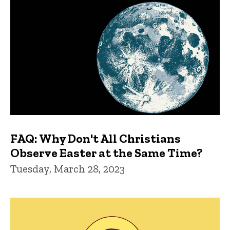
FAQ: Why Don't All Christians
Observe Easter at the Same Time?
Tuesday, March 28, 2023