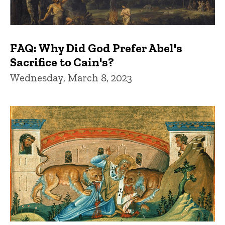
FAQ: Why Did God Prefer Abel's
Sacrifice to Cain's?
Wednesday, March 8, 2023