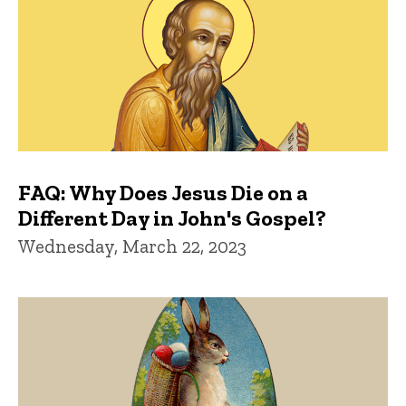
FAQ: Why Does Jesus Die on a
Different Day in John's Gospel?
Wednesday, March 22, 2023