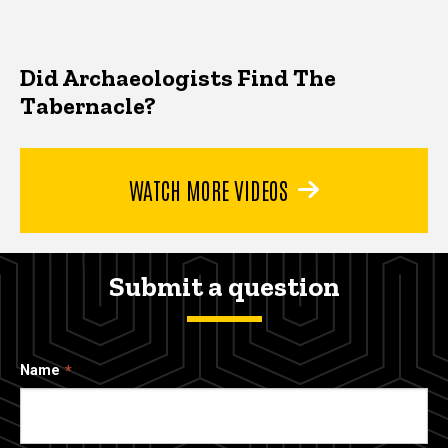
Did Archaeologists Find The
Tabernacle?
WATCH MORE VIDEOS
Submit a question
Name