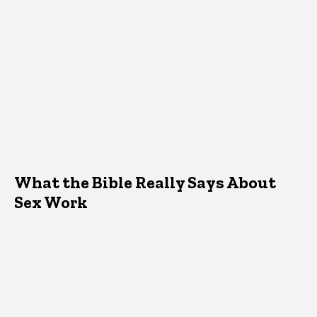
What the Bible Really Says About
Sex Work