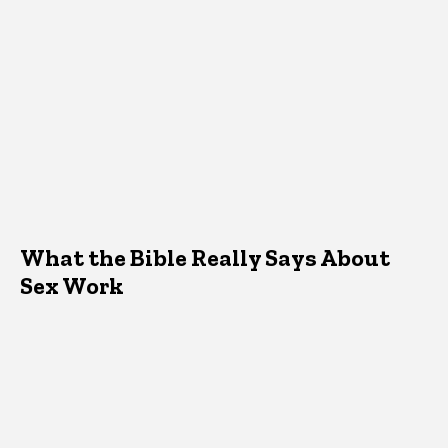
What the Bible Really Says About
Sex Work