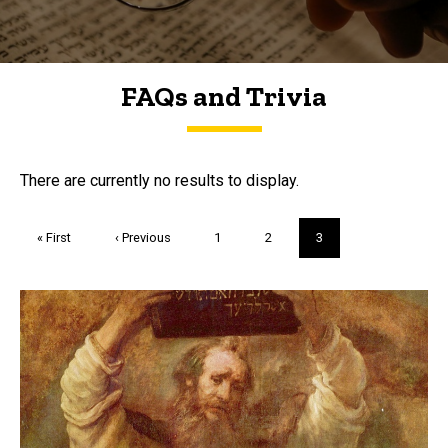
FAQs and Trivia
FAQs and Trivia
There are currently no results to display.
Pagination
First
« First
Previous
‹ Previous
Page
1
Page
2
Current
3
page
page
page
Trivia