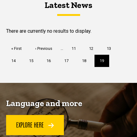
Latest News
Latest News
Latest News
There are currently no results to display.
Pagination
First
« First
Previous
‹ Previous
…
Page
11
Page
12
Page
13
page
page
Page
14
Page
15
Page
16
Page
17
Page
18
Current
19
page
Language and more
EXPLORE HERE