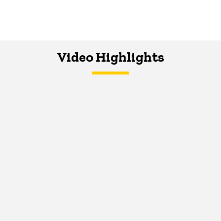
Video Highlights