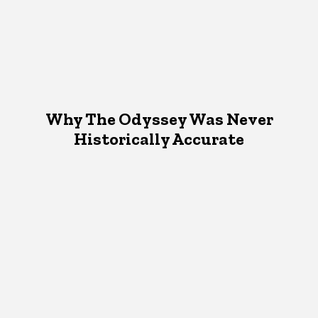
Why The Odyssey Was Never
Historically Accurate