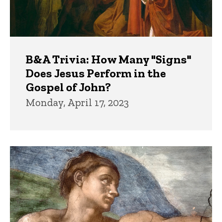
B&A Trivia: How Many "Signs"
Does Jesus Perform in the
Gospel of John?
Monday, April 17, 2023