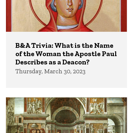
B&A Trivia: What is the Name
of the Woman the Apostle Paul
Describes as a Deacon?
Thursday, March 30, 2023