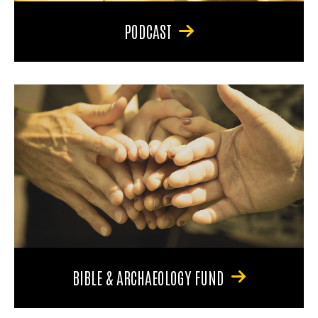
PODCAST
BIBLE & ARCHAEOLOGY FUND