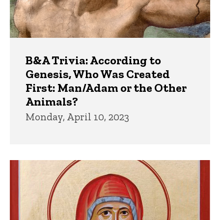
B&A Trivia: According to
Genesis, Who Was Created
First: Man/Adam or the Other
Animals?
Monday, April 10, 2023