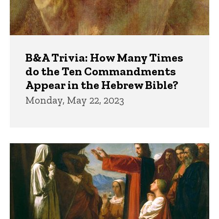
B&A Trivia: How Many Times
do the Ten Commandments
Appear in the Hebrew Bible?
Monday, May 22, 2023