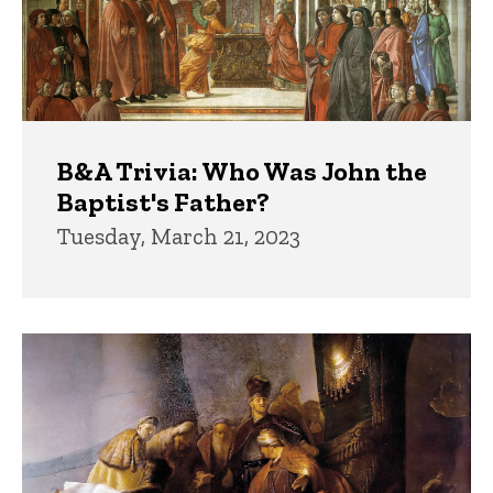
B&A Trivia: Who Was John the
Baptist's Father?
Tuesday, March 21, 2023