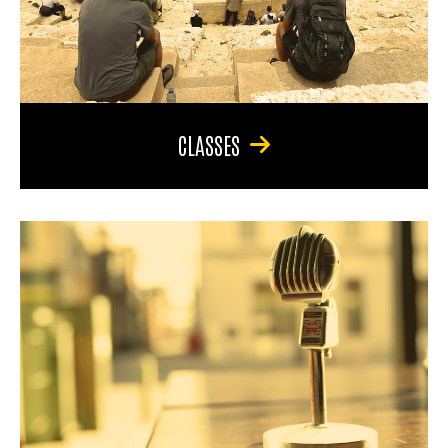
CLASSES