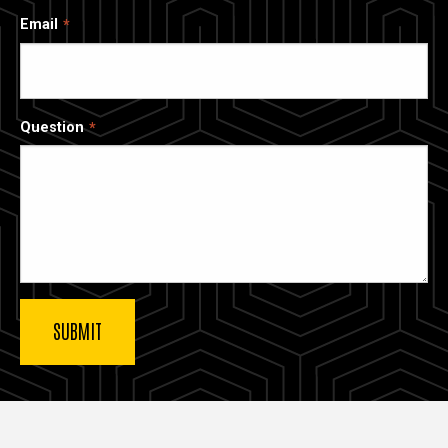
Email
Question