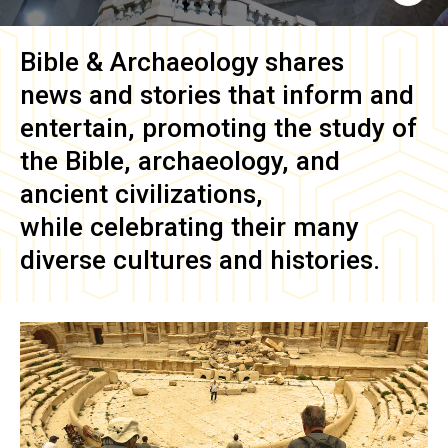
Bible & Archaeology
shares
news and stories that inform and
entertain, promoting the study of
the Bible, archaeology, and
ancient civilizations,
while celebrating their many
diverse cultures and histories.