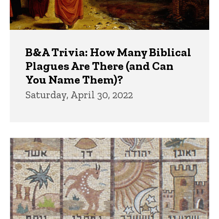
B&A Trivia: How Many Biblical
Plagues Are There (and Can
You Name Them)?
Saturday, April 30, 2022