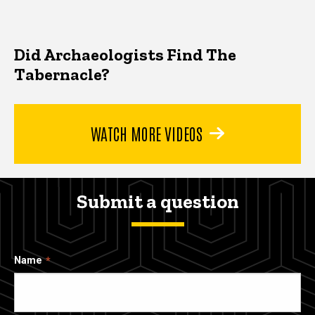
Did Archaeologists Find The
Tabernacle?
WATCH MORE VIDEOS
Submit a question
Name