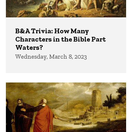
B&A Trivia: How Many
Characters in the Bible Part
Waters?
Wednesday, March 8, 2023