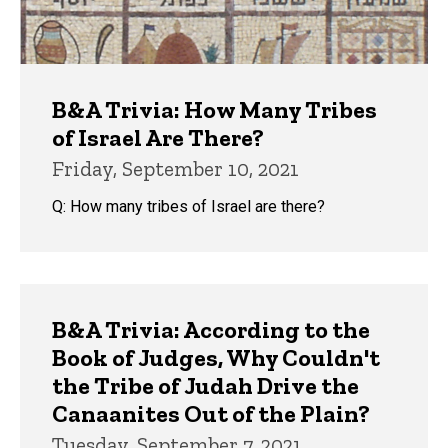
B&A Trivia: How Many Tribes
of Israel Are There?
Friday, September 10, 2021
Q: How many tribes of Israel are there?
B&A Trivia: According to the
Book of Judges, Why Couldn't
the Tribe of Judah Drive the
Canaanites Out of the Plain?
Tuesday, September 7, 2021