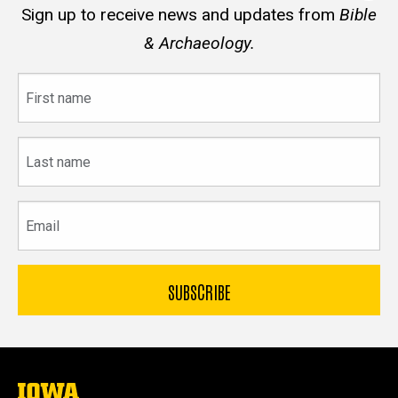
Sign up to receive news and updates from
Bible
& Archaeology.
First
name
Last
name
Email
The