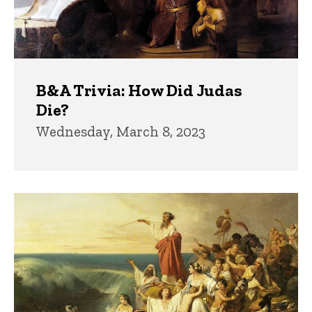
B&A Trivia: How Did Judas
Die?
Wednesday, March 8, 2023