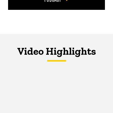
Video Highlights