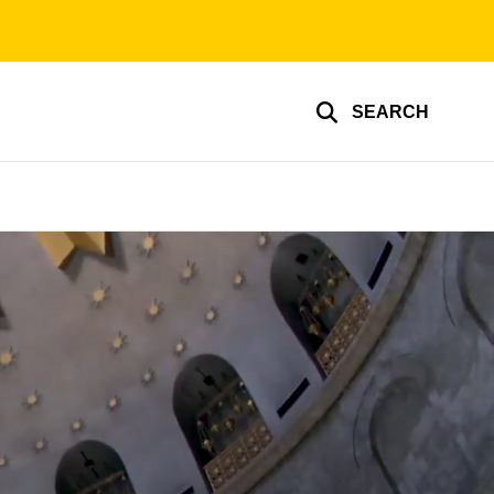
SEARCH