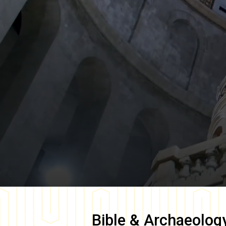
Bible & Archaeolog