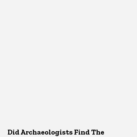
Did Archaeologists Find The