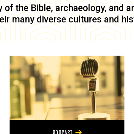
of the Bible, archaeology, and anc
eir many diverse cultures and his
PODCAST