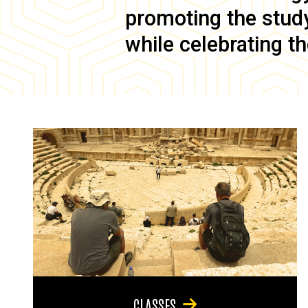
promoting the study 
while celebrating th
CLASSES