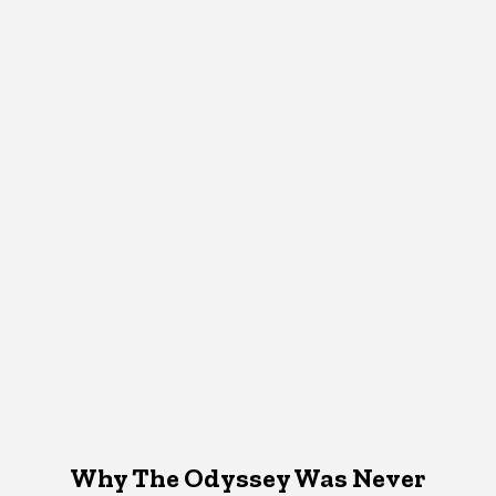
Why The Odyssey Was Never