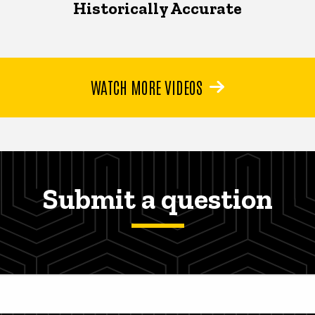
Historically Accurate
WATCH MORE VIDEOS
Submit a question