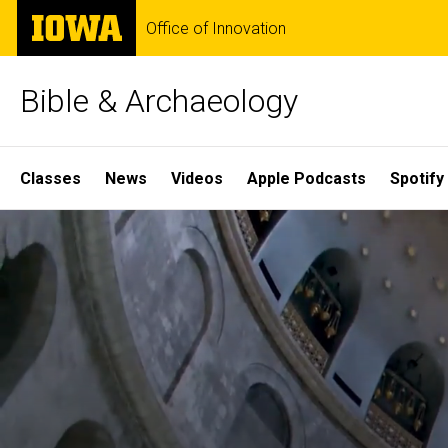
Skip
The
Office of Innovation
to
University
main
of
content
Iowa
Bible & Archaeology
Site
Classes
News
Videos
Apple Podcasts
Spotify
Main
Home
Navigation