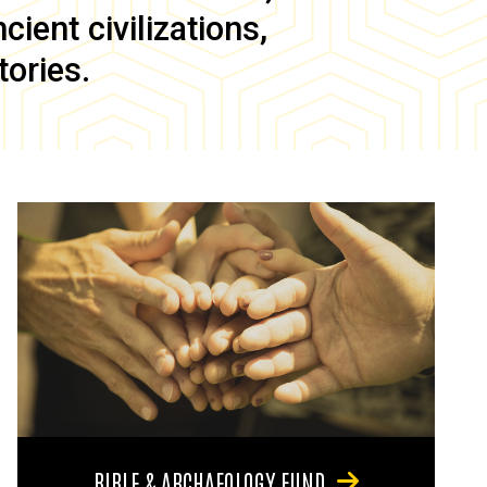
ient civilizations,
tories.
BIBLE & ARCHAEOLOGY FUND