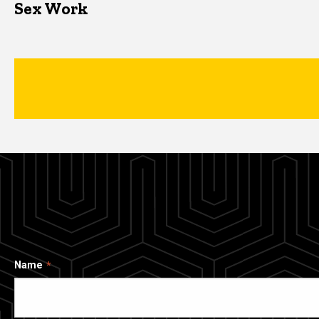
Sex Work
Name