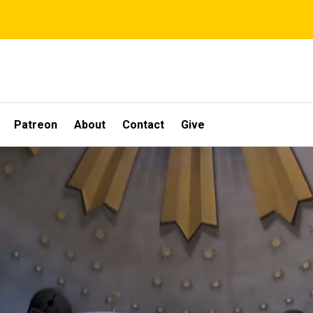
Patreon
About
Contact
Give