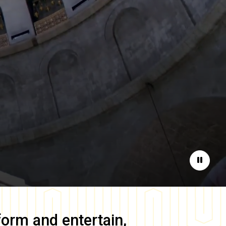
Pause
form and entertain,