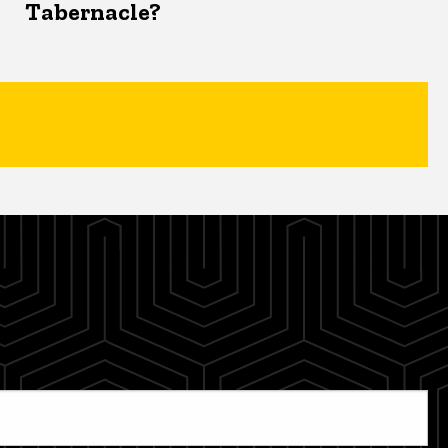
Tabernacle?