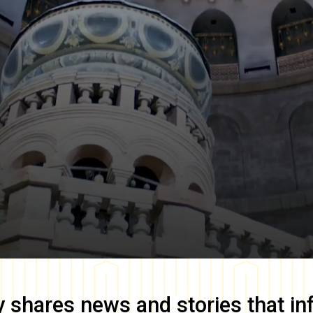
y
shares news and stories that in