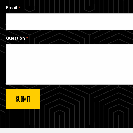
Email
Question