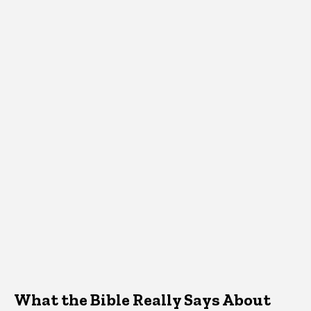
What the Bible Really Says About