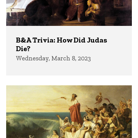
B&A Trivia: How Did Judas
Die?
Wednesday, March 8, 2023