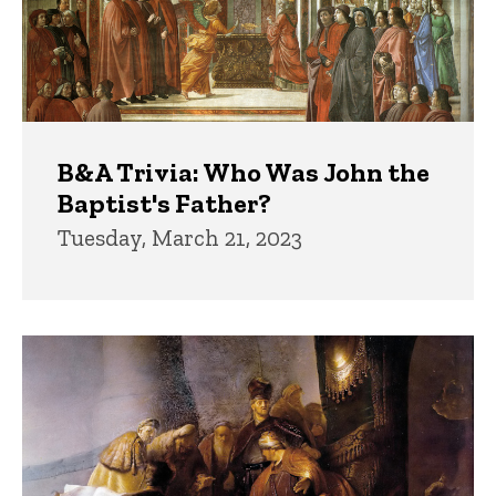
B&A Trivia: Who Was John the
Baptist's Father?
Tuesday, March 21, 2023