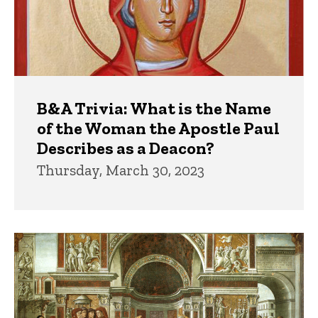
B&A Trivia: What is the Name
of the Woman the Apostle Paul
Describes as a Deacon?
Thursday, March 30, 2023