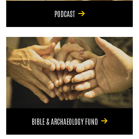
PODCAST
BIBLE & ARCHAEOLOGY FUND