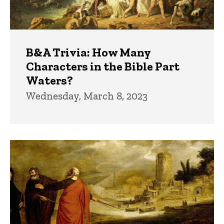
B&A Trivia: How Many
Characters in the Bible Part
Waters?
Wednesday, March 8, 2023