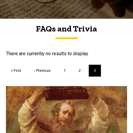
FAQs and Trivia
FAQs and Trivia
There are currently no results to display.
Pagination
First
« First
Previous
‹ Previous
Page
1
Page
2
Current
3
page
page
page
Trivia