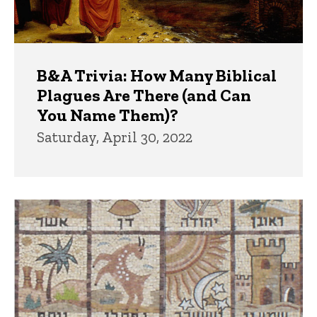
B&A Trivia: How Many Biblical
Plagues Are There (and Can
You Name Them)?
Saturday, April 30, 2022