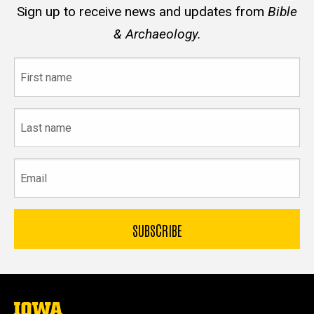
Sign up to receive news and updates from
Bible
& Archaeology.
First
name
Last
name
Email
The