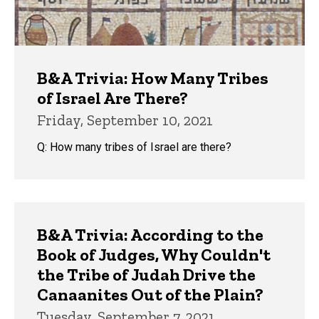
B&A Trivia: How Many Tribes
of Israel Are There?
Friday, September 10, 2021
Q: How many tribes of Israel are there?
B&A Trivia: According to the
Book of Judges, Why Couldn't
the Tribe of Judah Drive the
Canaanites Out of the Plain?
Tuesday, September 7, 2021