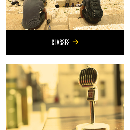
CLASSES