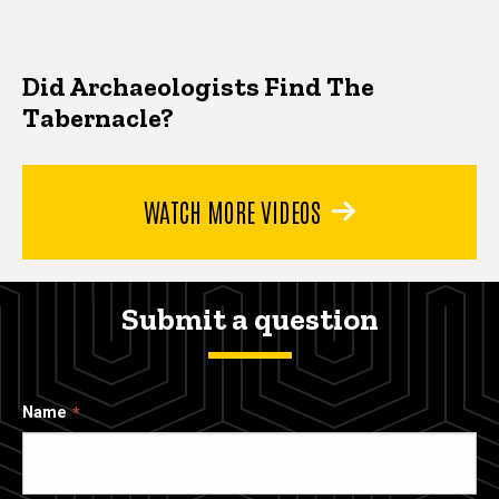
Did Archaeologists Find The
Tabernacle?
WATCH MORE VIDEOS
Submit a question
Name