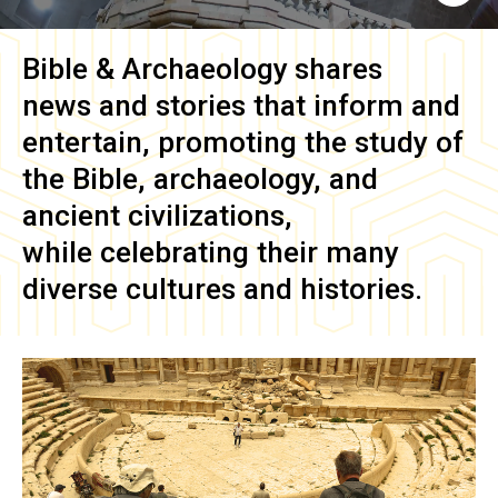
Bible & Archaeology
shares
news and stories that inform and
entertain, promoting the study of
the Bible, archaeology, and
ancient civilizations,
while celebrating their many
diverse cultures and histories.