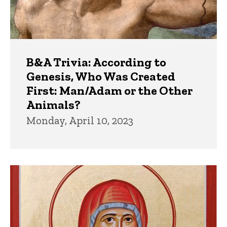
B&A Trivia: According to
Genesis, Who Was Created
First: Man/Adam or the Other
Animals?
Monday, April 10, 2023