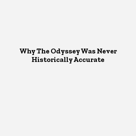
Why The Odyssey Was Never
Historically Accurate