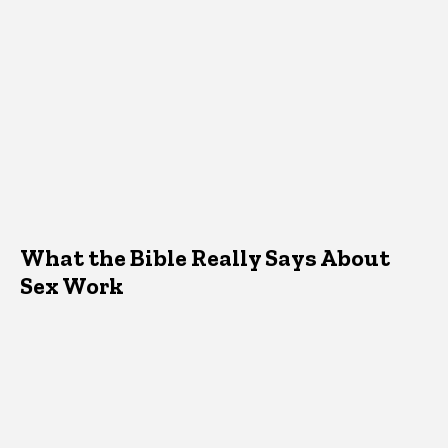
What the Bible Really Says About
Sex Work