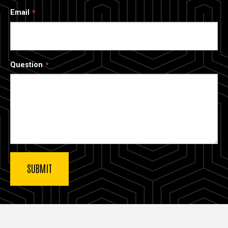
Email
Question