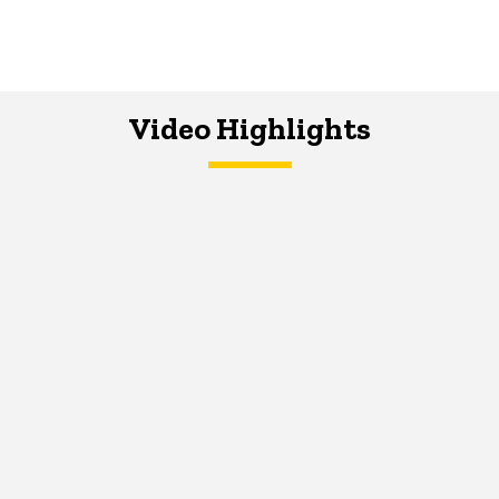
Video Highlights