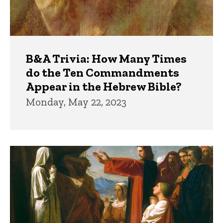
B&A Trivia: How Many Times
do the Ten Commandments
Appear in the Hebrew Bible?
Monday, May 22, 2023