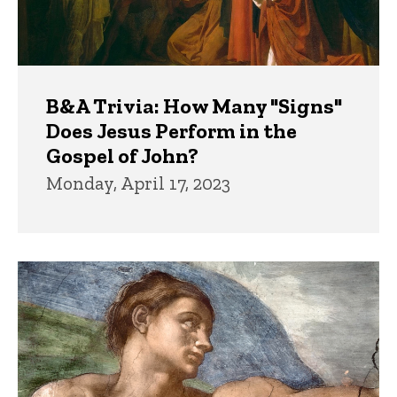
B&A Trivia: How Many "Signs"
Does Jesus Perform in the
Gospel of John?
Monday, April 17, 2023