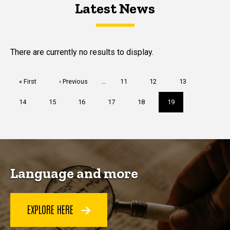
Latest News
Latest News
Latest News
There are currently no results to display.
Pagination
First
« First
Previous
‹ Previous
…
Page
11
Page
12
Page
13
page
page
Page
14
Page
15
Page
16
Page
17
Page
18
Current
19
page
Language and more
EXPLORE HERE