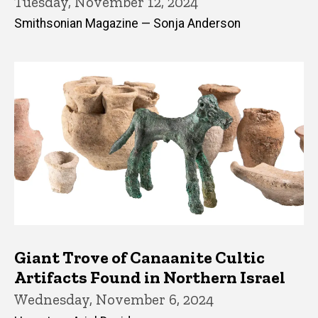
Tuesday, November 12, 2024
Smithsonian Magazine — Sonja Anderson
Giant Trove of Canaanite Cultic
Artifacts Found in Northern Israel
Wednesday, November 6, 2024