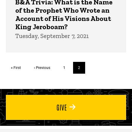
B&A Trivia: What is the Name
of the Prophet Who Wrote an
Account of His Visions About
King Jeroboam?
Tuesday, September 7, 2021
Pagination
First
« First
Previous
‹ Previous
Page
1
Current
2
page
page
page
GIVE