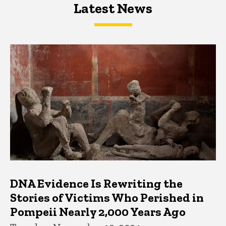
Latest News
Latest News
Latest News
DNA Evidence Is Rewriting the
Stories of Victims Who Perished in
Pompeii Nearly 2,000 Years Ago