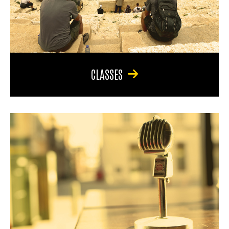
CLASSES