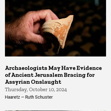
Archaeologists May Have Evidence
of Ancient Jerusalem Bracing for
Assyrian Onslaught
Thursday, October 10, 2024
Haaretz — Ruth Schuster