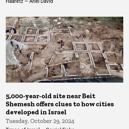
Haaretz — Ariel David
5,000-year-old site near Beit
Shemesh offers clues to how cities
developed in Israel
Tuesday, October 29, 2024