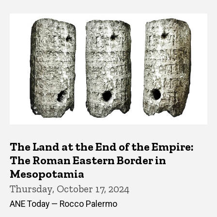
The Land at the End of the Empire:
The Roman Eastern Border in
Mesopotamia
Thursday, October 17, 2024
ANE Today — Rocco Palermo