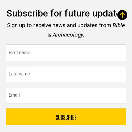
Subscribe for future updates
Sign up to receive news and updates from
Bible
& Archaeology.
First
name
Last
name
Email