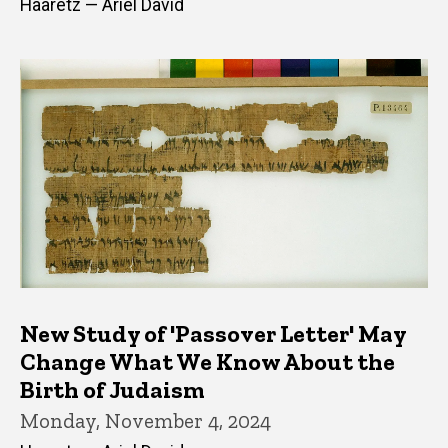
Haaretz — Ariel David
New Study of 'Passover Letter' May
Change What We Know About the
Birth of Judaism
Monday, November 4, 2024