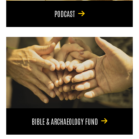
PODCAST
BIBLE & ARCHAEOLOGY FUND