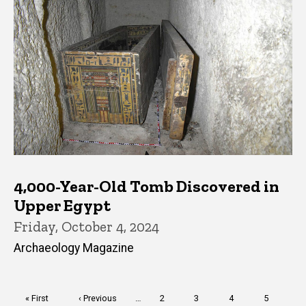
4,000-Year-Old Tomb Discovered in
Upper Egypt
Friday, October 4, 2024
Archaeology Magazine
Pagination
First
« First
Previous
‹ Previous
…
Page
2
Page
3
Page
4
Page
5