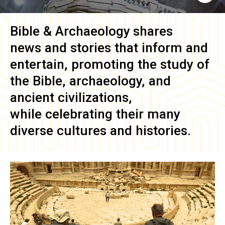
Bible & Archaeology
shares
news and stories that inform and
entertain, promoting the study of
the Bible, archaeology, and
ancient civilizations,
while celebrating their many
diverse cultures and histories.