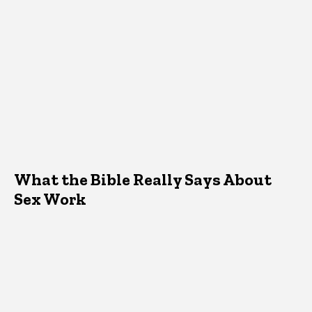
What the Bible Really Says About
Sex Work