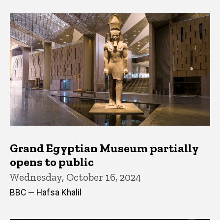
Grand Egyptian Museum partially
opens to public
Wednesday, October 16, 2024
BBC — Hafsa Khalil