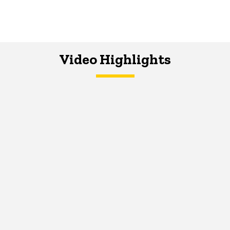
Video Highlights