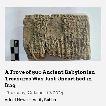
A Trove of 500 Ancient Babylonian
Treasures Was Just Unearthed in
Iraq
Thursday, October 17, 2024
Artnet News — Verity Babbs