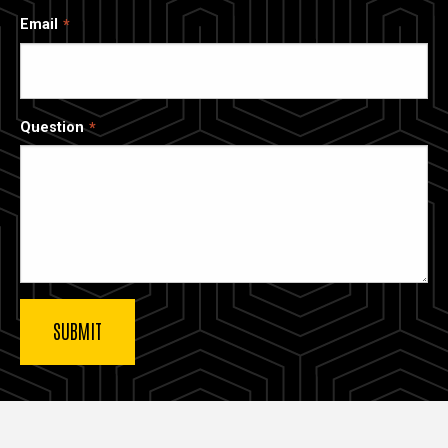
Email
Question