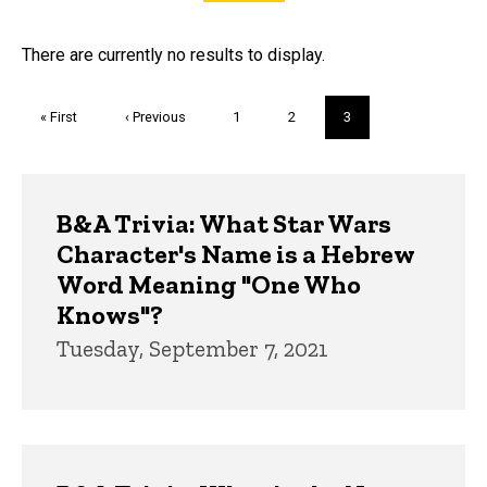
FAQs and Trivia
There are currently no results to display.
Pagination
First
« First
Previous
‹ Previous
Page
1
Page
2
Current
3
page
page
page
Trivia
B&A Trivia: What Star Wars
Character's Name is a Hebrew
Word Meaning "One Who
Knows"?
Tuesday, September 7, 2021