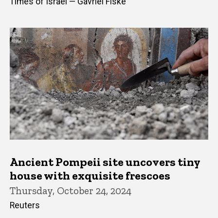
Times of Israel — Gavriel Fiske
Ancient Pompeii site uncovers tiny
house with exquisite frescoes
Thursday, October 24, 2024
Reuters