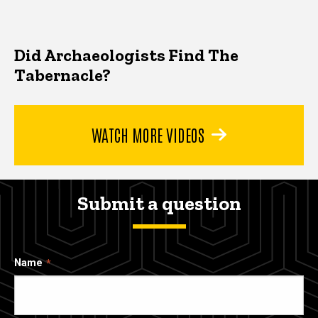
Did Archaeologists Find The
Tabernacle?
WATCH MORE VIDEOS
Submit a question
Name