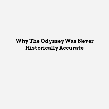
Why The Odyssey Was Never
Historically Accurate